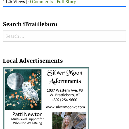
1126 Views |
0 Comments
|
Full Story
Search iBrattleboro
Search for:
Search
Local Advertisements