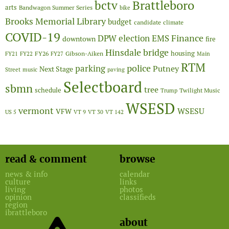
Brattleboro
bctv
arts
Bandwagon Summer Series
bike
Brooks Memorial Library
budget
candidate
climate
COVID-19
Finance
DPW
election
EMS
downtown
fire
Hinsdale bridge
FY26
housing
Gibson-Aiken
FY21
FY22
FY27
Main
RTM
police
parking
Putney
Next Stage
Street
music
paving
Selectboard
sbmn
tree
schedule
Twilight Music
Trump
WSESD
vermont
WSESU
VFW
US 5
VT 9
VT 30
VT 142
read & comment
browse
news & info
calendar
culture
links
living
photos
opinion
classifieds
region
ibrattleboro
about