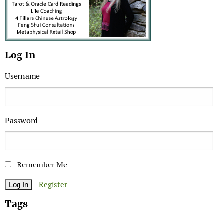
Log In
Username
Password
Remember Me
Register
Tags