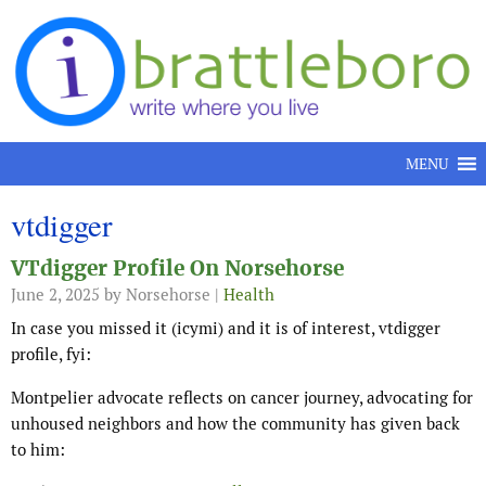
Skip to content
MENU
vtdigger
VTdigger Profile On Norsehorse
June 2, 2025
by Norsehorse |
Health
In case you missed it (icymi) and it is of interest, vtdigger
profile, fyi:
Montpelier advocate reflects on cancer journey, advocating for
unhoused neighbors and how the community has given back
to him: