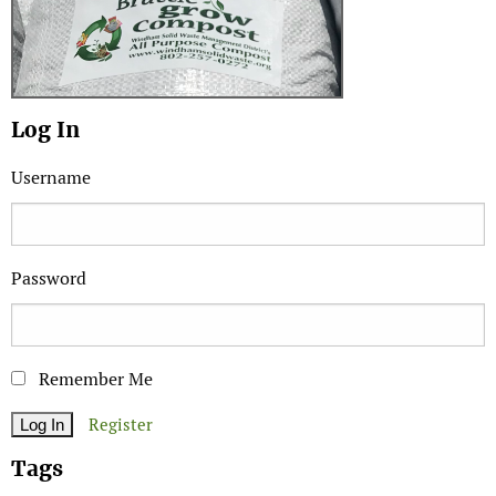
Log In
Username
Password
Remember Me
Register
Tags