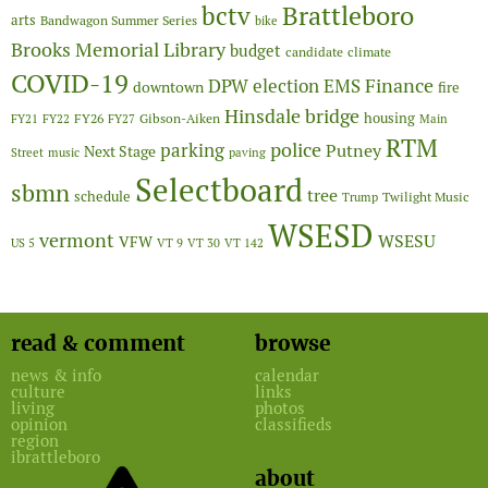
Brattleboro
bctv
arts
Bandwagon Summer Series
bike
Brooks Memorial Library
budget
candidate
climate
COVID-19
Finance
DPW
election
EMS
downtown
fire
Hinsdale bridge
FY26
housing
Gibson-Aiken
FY21
FY22
FY27
Main
RTM
police
parking
Putney
Next Stage
Street
music
paving
Selectboard
sbmn
tree
schedule
Twilight Music
Trump
WSESD
vermont
WSESU
VFW
US 5
VT 9
VT 30
VT 142
read & comment
browse
news & info
calendar
culture
links
living
photos
opinion
classifieds
region
ibrattleboro
about