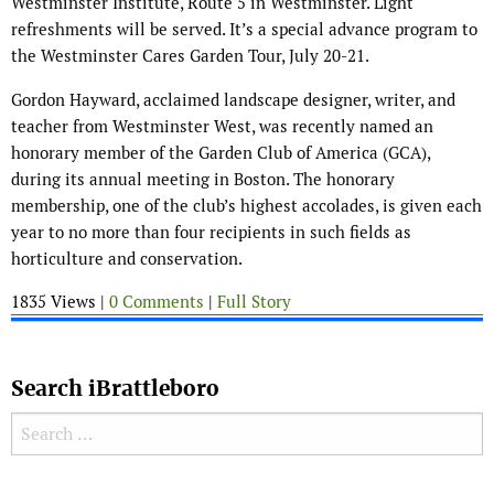
Westminster Institute, Route 5 in Westminster. Light
refreshments will be served. It’s a special advance program to
the Westminster Cares Garden Tour, July 20-21.
Gordon Hayward, acclaimed landscape designer, writer, and
teacher from Westminster West, was recently named an
honorary member of the Garden Club of America (GCA),
during its annual meeting in Boston. The honorary
membership, one of the club’s highest accolades, is given each
year to no more than four recipients in such fields as
horticulture and conservation.
1835 Views |
0 Comments
|
Full Story
Search iBrattleboro
Search for: