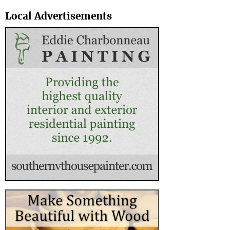
Search
Local Advertisements