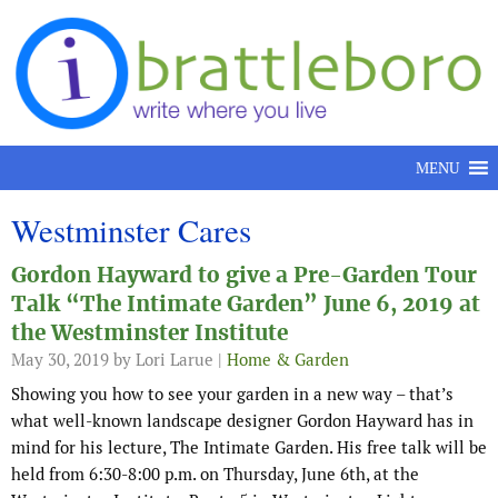
Skip to content
MENU
Westminster Cares
Gordon Hayward to give a Pre-Garden Tour
Talk “The Intimate Garden” June 6, 2019 at
the Westminster Institute
May 30, 2019
by Lori Larue |
Home & Garden
Showing you how to see your garden in a new way – that’s
what well-known landscape designer Gordon Hayward has in
mind for his lecture, The Intimate Garden. His free talk will be
held from 6:30-8:00 p.m. on Thursday, June 6th, at the