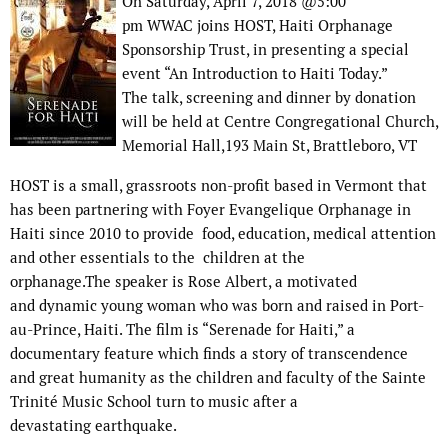
On Saturday, April 7, 2018 @5:00
pm WWAC joins HOST, Haiti Orphanage
Sponsorship Trust, in presenting a special
event “An Introduction to Haiti Today.”
The talk, screening and dinner by donation
will be held at Centre Congregational Church,
Memorial Hall,193 Main St, Brattleboro, VT
HOST is a small, grassroots non-profit based in Vermont that
has been partnering with Foyer Evangelique Orphanage in
Haiti since 2010 to provide food, education, medical attention
and other essentials to the children at the
orphanage.The speaker is Rose Albert, a motivated
and dynamic young woman who was born and raised in Port-
au-Prince, Haiti. The film is “Serenade for Haiti,” a
documentary feature which finds a story of transcendence
and great humanity as the children and faculty of the Sainte
Trinité Music School turn to music after a
devastating earthquake.