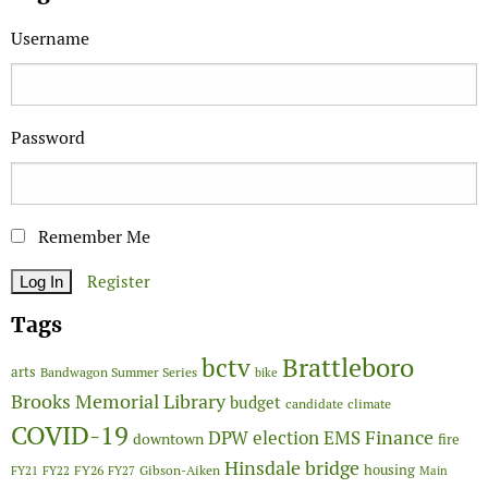
Username
Password
Remember Me
Register
Tags
Brattleboro
bctv
arts
Bandwagon Summer Series
bike
Brooks Memorial Library
budget
candidate
climate
COVID-19
Finance
DPW
election
EMS
downtown
fire
Hinsdale bridge
FY26
housing
Gibson-Aiken
FY21
FY22
FY27
Main