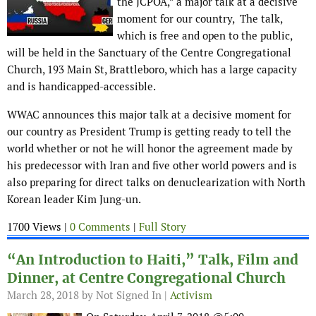
the JCPOA,” a major talk at a decisive
moment for our country, The talk,
which is free and open to the public,
will be held in the Sanctuary of the Centre Congregational
Church, 193 Main St, Brattleboro, which has a large capacity
and is handicapped-accessible.
WWAC announces this major talk at a decisive moment for
our country as President Trump is getting ready to tell the
world whether or not he will honor the agreement made by
his predecessor with Iran and five other world powers and is
also preparing for direct talks on denuclearization with North
Korean leader Kim Jung-un.
1700 Views |
0 Comments
|
Full Story
“An Introduction to Haiti,” Talk, Film and
Dinner, at Centre Congregational Church
March 28, 2018
by Not Signed In |
Activism