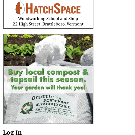
Log In