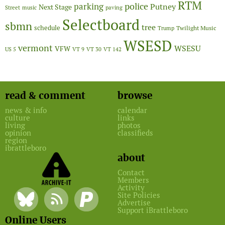
RTM
police
parking
Putney
Next Stage
Street
music
paving
Selectboard
sbmn
tree
schedule
Twilight Music
Trump
WSESD
vermont
WSESU
VFW
US 5
VT 9
VT 30
VT 142
read & comment
browse
news & info
calendar
culture
links
living
photos
opinion
classifieds
region
ibrattleboro
about
Contact
Members
Activity
Site Policies
Advertise
Support iBrattleboro
Online Users