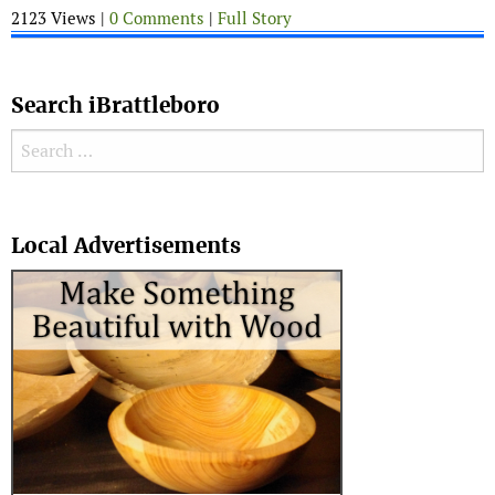
2123 Views |
0 Comments
|
Full Story
Search iBrattleboro
Search for:
Search
Local Advertisements