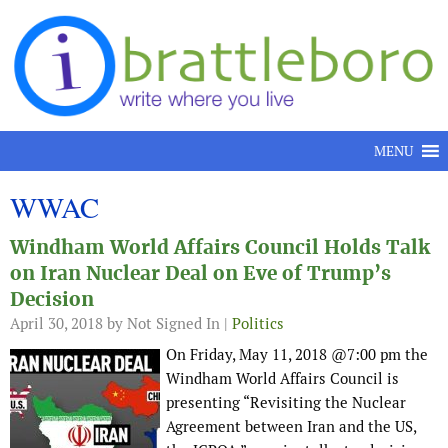
Skip to content
MENU
WWAC
Windham World Affairs Council Holds Talk
on Iran Nuclear Deal on Eve of Trump’s
Decision
April 30, 2018
by Not Signed In |
Politics
On Friday, May 11, 2018 @7:00 pm the
Windham World Affairs Council is
presenting “Revisiting the Nuclear
Agreement between Iran and the US,