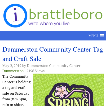
Skip to content
MENU
Dummerston Community Center Tag
and Craft Sale
May 2, 2019
by Dummerston Community Center |
Dummerston
| 2196 Views
The Community
Center is holding
a tag and craft
sale on Saturday
from 9am-3pm,
rain or shine.