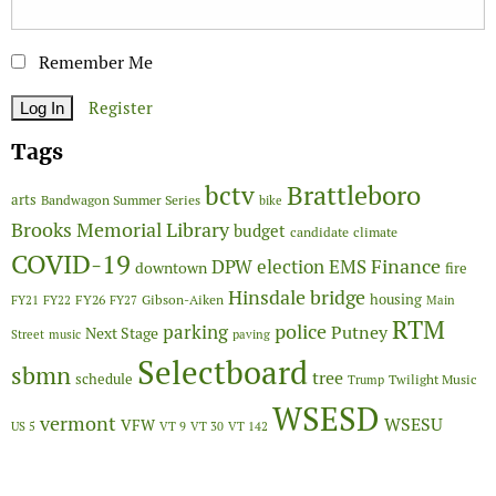
Remember Me
Register
Tags
Brattleboro
bctv
arts
Bandwagon Summer Series
bike
Brooks Memorial Library
budget
candidate
climate
COVID-19
Finance
DPW
election
EMS
downtown
fire
Hinsdale bridge
FY26
housing
Gibson-Aiken
FY21
FY22
FY27
Main
RTM
police
parking
Putney
Next Stage
Street
music
paving
Selectboard
sbmn
tree
schedule
Twilight Music
Trump
WSESD
vermont
WSESU
VFW
US 5
VT 9
VT 30
VT 142