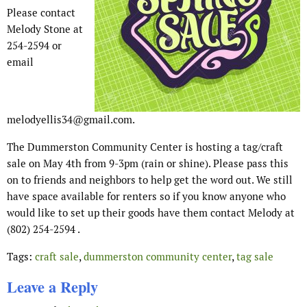
Please contact
Melody Stone at
254-2594 or
email
melodyellis34@gmail.com.
The Dummerston Community Center is hosting a tag/craft
sale on May 4th from 9-3pm (rain or shine). Please pass this
on to friends and neighbors to help get the word out. We still
have space available for renters so if you know anyone who
would like to set up their goods have them contact Melody at
(802) 254-2594 .
Tags:
craft sale
,
dummerston community center
,
tag sale
Leave a Reply