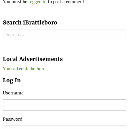
You must be
logged in
to post a comment.
Search iBrattleboro
Search for:
Search
Local Advertisements
Your ad could be here...
Log In
Username
Password