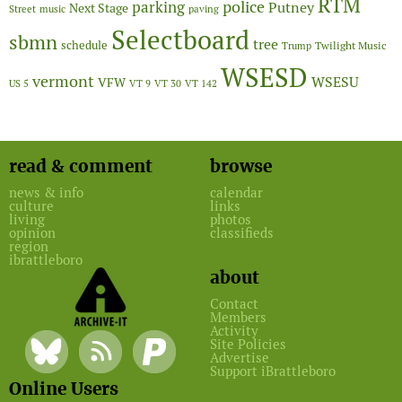
RTM
police
parking
Putney
Next Stage
Street
music
paving
Selectboard
sbmn
tree
schedule
Twilight Music
Trump
WSESD
vermont
WSESU
VFW
US 5
VT 9
VT 30
VT 142
read & comment
browse
news & info
calendar
culture
links
living
photos
opinion
classifieds
region
ibrattleboro
about
Contact
Members
Activity
Site Policies
Advertise
Support iBrattleboro
Online Users