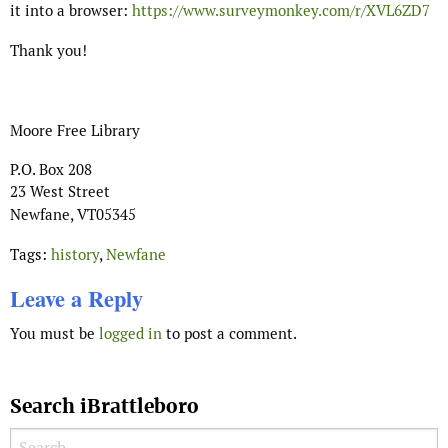
it into a browser:
https://www.surveymonkey.com/r/XVL6ZD7
Thank you!
Moore Free Library
P.O. Box 208
23 West Street
Newfane
,
VT
05345
Tags:
history
,
Newfane
Leave a Reply
You must be
logged in
to post a comment.
Search iBrattleboro
Search for: