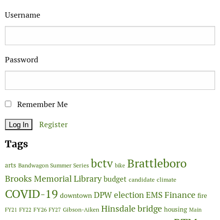
Username
Password
Remember Me
Register
Tags
Brattleboro
bctv
arts
Bandwagon Summer Series
bike
Brooks Memorial Library
budget
candidate
climate
COVID-19
Finance
DPW
election
EMS
downtown
fire
Hinsdale bridge
FY26
housing
Gibson-Aiken
FY21
FY22
FY27
Main