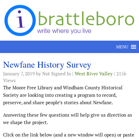
Skip to content
MENU
Newfane History Survey
January 7, 2019
by Not Signed In |
West River Valley
| 2156
Views
The Moore Free Library and Windham County Historical
Society are looking into creating a program to record,
preserve, and share people’s stories about Newfane.
Answering these few questions will help give us direction as
we shape the project.
Click on the link below (and a new window will open) or paste