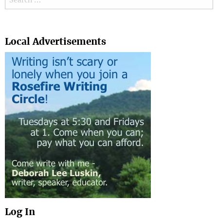
Search
Local Advertisements
Log In