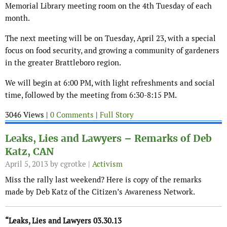
Memorial Library meeting room on the 4th Tuesday of each
month.
The next meeting will be on Tuesday, April 23, with a special
focus on food security, and growing a community of gardeners
in the greater Brattleboro region.
We will begin at 6:00 PM, with light refreshments and social
time, followed by the meeting from 6:30-8:15 PM.
3046 Views |
0 Comments
|
Full Story
Leaks, Lies and Lawyers – Remarks of Deb
Katz, CAN
April 5, 2013
by cgrotke |
Activism
Miss the rally last weekend? Here is copy of the remarks
made by Deb Katz of the Citizen’s Awareness Network.
“Leaks, Lies and Lawyers 03.30.13