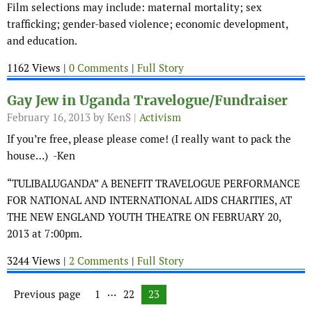
Film selections may include: maternal mortality; sex
trafficking; gender-based violence; economic development,
and education.
1162 Views |
0 Comments
|
Full Story
Gay Jew in Uganda Travelogue/Fundraiser
February 16, 2013
by KenS |
Activism
If you’re free, please please come! (I really want to pack the
house…) -Ken
“TULIBALUGANDA” A BENEFIT TRAVELOGUE PERFORMANCE
FOR NATIONAL AND INTERNATIONAL AIDS CHARITIES, AT
THE NEW ENGLAND YOUTH THEATRE ON FEBRUARY 20,
2013 at 7:00pm.
3244 Views |
2 Comments
|
Full Story
Posts navigation
…
Previous page
Page
1
Page
22
Page
23