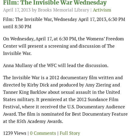
Film: The Invisible War Wednesday
April 17, 2013
by Brooks Memorial Library |
Activism
Film: The Invisible War, Wednesday April 17, 2013, 6:30 PM
until 8:30 PM
On Wednesday, April 17, at 6:30 PM, the Womens’ Freedom
Center will present a screening and discussion of The
Invisible War.
Anna Mullany of the WFC will lead the discussion.
The Invisible War is a 2012 documentary film written and
directed by Kirby Dick and produced by Amy Ziering and
Tanner King Barklow about sexual assault in the United
States military. It premiered at the 2012 Sundance Film
Festival, where it received the U.S. Documentary Audience
Award. The film is nominated for Best Documentary Feature
at the 85th Academy Awards.
1239 Views |
0 Comments
|
Full Story