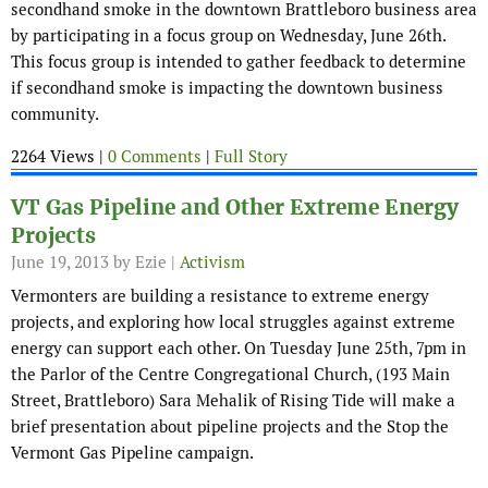
secondhand smoke in the downtown Brattleboro business area
by participating in a focus group on Wednesday, June 26th.
This focus group is intended to gather feedback to determine
if secondhand smoke is impacting the downtown business
community.
2264 Views |
0 Comments
|
Full Story
VT Gas Pipeline and Other Extreme Energy
Projects
June 19, 2013
by Ezie |
Activism
Vermonters are building a resistance to extreme energy
projects, and exploring how local struggles against extreme
energy can support each other. On Tuesday June 25th, 7pm in
the Parlor of the Centre Congregational Church, (193 Main
Street, Brattleboro) Sara Mehalik of Rising Tide will make a
brief presentation about pipeline projects and the Stop the
Vermont Gas Pipeline campaign.