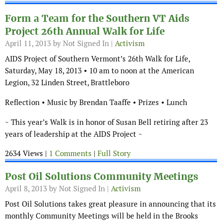
Form a Team for the Southern VT Aids
Project 26th Annual Walk for Life
April 11, 2013
by Not Signed In |
Activism
AIDS Project of Southern Vermont’s 26th Walk for Life,
Saturday, May 18, 2013 • 10 am to noon at the American
Legion, 32 Linden Street, Brattleboro
Reflection • Music by Brendan Taaffe • Prizes • Lunch
~ This year’s Walk is in honor of Susan Bell retiring after 23
years of leadership at the AIDS Project ~
2634 Views |
1 Comments
|
Full Story
Post Oil Solutions Community Meetings
April 8, 2013
by Not Signed In |
Activism
Post Oil Solutions takes great pleasure in announcing that its
monthly Community Meetings will be held in the Brooks