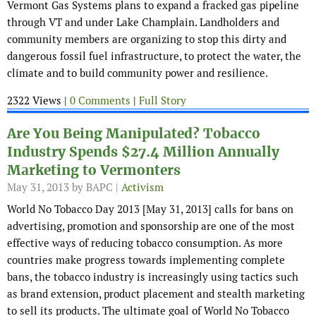
Vermont Gas Systems plans to expand a fracked gas pipeline
through VT and under Lake Champlain. Landholders and
community members are organizing to stop this dirty and
dangerous fossil fuel infrastructure, to protect the water, the
climate and to build community power and resilience.
2322 Views |
0 Comments
|
Full Story
Are You Being Manipulated? Tobacco
Industry Spends $27.4 Million Annually
Marketing to Vermonters
May 31, 2013
by BAPC |
Activism
World No Tobacco Day 2013 [May 31, 2013] calls for bans on
advertising, promotion and sponsorship are one of the most
effective ways of reducing tobacco consumption. As more
countries make progress towards implementing complete
bans, the tobacco industry is increasingly using tactics such
as brand extension, product placement and stealth marketing
to sell its products. The ultimate goal of World No Tobacco