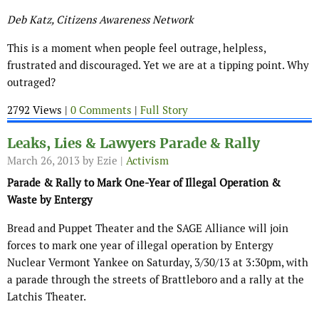
Deb Katz, Citizens Awareness Network
This is a moment when people feel outrage, helpless,
frustrated and discouraged. Yet we are at a tipping point. Why
outraged?
2792 Views |
0 Comments
|
Full Story
Leaks, Lies & Lawyers Parade & Rally
March 26, 2013
by Ezie |
Activism
Parade & Rally to Mark One-Year of Illegal Operation &
Waste by Entergy
Bread and Puppet Theater and the SAGE Alliance will join
forces to mark one year of illegal operation by Entergy
Nuclear Vermont Yankee on Saturday, 3/30/13 at 3:30pm, with
a parade through the streets of Brattleboro and a rally at the
Latchis Theater.