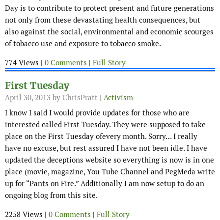
Day is to contribute to protect present and future generations
not only from these devastating health consequences, but
also against the social, environmental and economic scourges
of tobacco use and exposure to tobacco smoke.
774 Views |
0 Comments
|
Full Story
First Tuesday
April 30, 2013
by ChrisPratt |
Activism
I know I said I would provide updates for those who are
interested called First Tuesday. They were supposed to take
place on the First Tuesday ofevery month. Sorry… I really
have no excuse, but rest assured I have not been idle. I have
updated the deceptions website so everything is now is in one
place (movie, magazine, You Tube Channel and PegMeda write
up for “Pants on Fire.” Additionally I am now setup to do an
ongoing blog from this site.
2258 Views |
0 Comments
|
Full Story