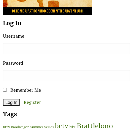
Log In
Username
Password
Remember Me
Register
Tags
Brattleboro
bctv
arts
Bandwagon Summer Series
bike