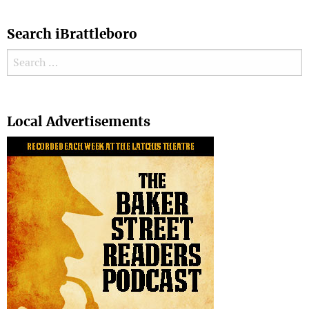
Search iBrattleboro
Search for:
Search
Local Advertisements