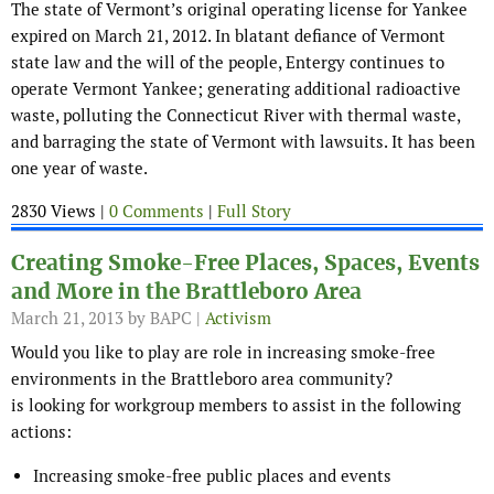
The state of Vermont’s original operating license for Yankee
expired on March 21, 2012. In blatant defiance of Vermont
state law and the will of the people, Entergy continues to
operate Vermont Yankee; generating additional radioactive
waste, polluting the Connecticut River with thermal waste,
and barraging the state of Vermont with lawsuits. It has been
one year of waste.
2830 Views |
0 Comments
|
Full Story
Creating Smoke-Free Places, Spaces, Events
and More in the Brattleboro Area
March 21, 2013
by BAPC |
Activism
Would you like to play are role in increasing smoke-free
environments in the Brattleboro area community?
is looking for workgroup members to assist in the following
actions:
Increasing smoke-free public places and events