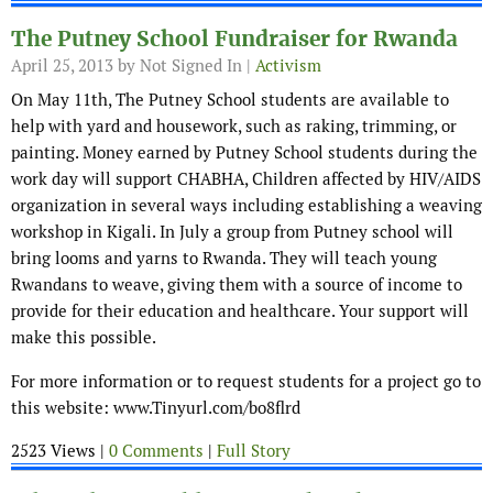
The Putney School Fundraiser for Rwanda
April 25, 2013
by Not Signed In |
Activism
On May 11th, The Putney School students are available to
help with yard and housework, such as raking, trimming, or
painting. Money earned by Putney School students during the
work day will support CHABHA, Children affected by HIV/AIDS
organization in several ways including establishing a weaving
workshop in Kigali. In July a group from Putney school will
bring looms and yarns to Rwanda. They will teach young
Rwandans to weave, giving them with a source of income to
provide for their education and healthcare. Your support will
make this possible.
For more information or to request students for a project go to
this website: www.Tinyurl.com/bo8flrd
2523 Views |
0 Comments
|
Full Story