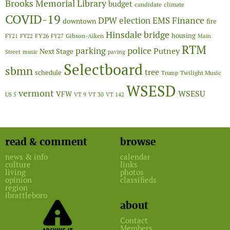
Brooks Memorial Library
budget
candidate
climate
COVID-19
Finance
DPW
election
EMS
downtown
fire
Hinsdale bridge
FY26
housing
Gibson-Aiken
FY21
FY22
FY27
Main
RTM
police
parking
Putney
Next Stage
Street
music
paving
Selectboard
sbmn
tree
schedule
Twilight Music
Trump
WSESD
vermont
WSESU
VFW
US 5
VT 9
VT 30
VT 142
read & comment
browse
news & info
calendar
culture
links
living
photos
opinion
classifieds
region
ibrattleboro
about
Contact
Members