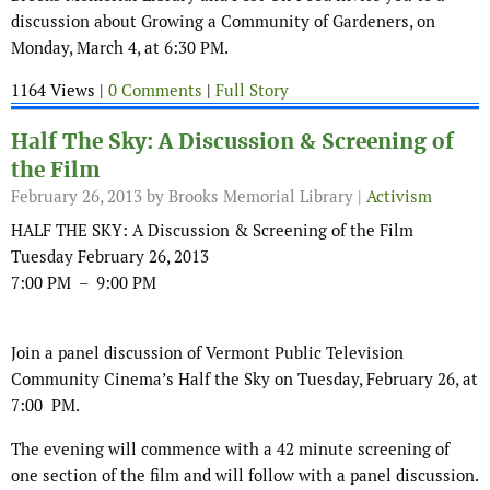
discussion about Growing a Community of Gardeners, on
Monday, March 4, at 6:30 PM.
1164 Views |
0 Comments
|
Full Story
Half The Sky: A Discussion & Screening of
the Film
February 26, 2013
by Brooks Memorial Library |
Activism
HALF THE SKY: A Discussion & Screening of the Film
Tuesday February 26, 2013
7:00 PM – 9:00 PM
Join a panel discussion of Vermont Public Television
Community Cinema’s Half the Sky on Tuesday, February 26, at
7:00 PM.
The evening will commence with a 42 minute screening of
one section of the film and will follow with a panel discussion.