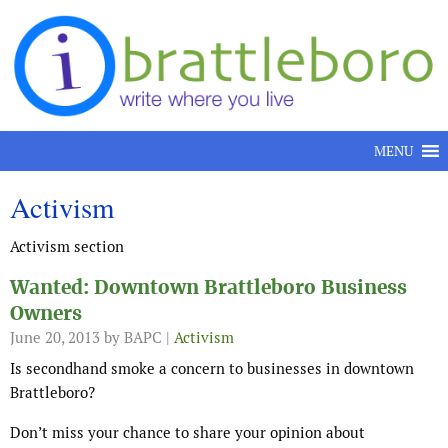
Skip to content
MENU
Activism
Activism section
Wanted: Downtown Brattleboro Business
Owners
June 20, 2013
by BAPC |
Activism
Is secondhand smoke a concern to businesses in downtown
Brattleboro?
Don’t miss your chance to share your opinion about