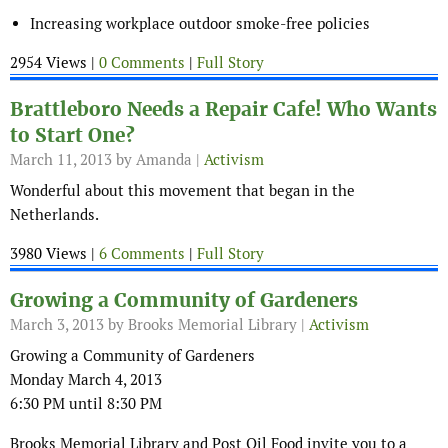
Increasing workplace outdoor smoke-free policies
2954 Views |
0 Comments
|
Full Story
Brattleboro Needs a Repair Cafe! Who Wants
to Start One?
March 11, 2013
by Amanda |
Activism
Wonderful about this movement that began in the
Netherlands.
3980 Views |
6 Comments
|
Full Story
Growing a Community of Gardeners
March 3, 2013
by Brooks Memorial Library |
Activism
Growing a Community of Gardeners
Monday March 4, 2013
6:30 PM until 8:30 PM
Brooks Memorial Library and Post Oil Food invite you to a