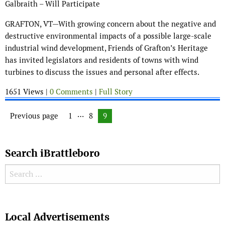
Galbraith – Will Participate
GRAFTON, VT—With growing concern about the negative and
destructive environmental impacts of a possible large-scale
industrial wind development, Friends of Grafton’s Heritage
has invited legislators and residents of towns with wind
turbines to discuss the issues and personal after effects.
1651 Views |
0 Comments
|
Full Story
Posts navigation
…
Previous page
Page
1
Page
8
Page
9
Search iBrattleboro
Search for:
Search
Local Advertisements