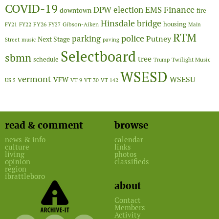
COVID-19
Finance
DPW
election
EMS
downtown
fire
Hinsdale bridge
FY26
housing
Gibson-Aiken
FY21
FY22
FY27
Main
RTM
police
parking
Putney
Next Stage
Street
music
paving
Selectboard
sbmn
tree
schedule
Twilight Music
Trump
WSESD
vermont
WSESU
VFW
US 5
VT 9
VT 30
VT 142
read & comment
browse
news & info
calendar
culture
links
living
photos
opinion
classifieds
region
ibrattleboro
about
Contact
Members
Activity