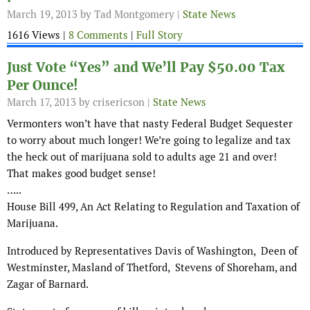
March 19, 2013
by Tad Montgomery |
State News
1616 Views |
8 Comments
|
Full Story
Just Vote “Yes” and We’ll Pay $50.00 Tax
Per Ounce!
March 17, 2013
by crisericson |
State News
Vermonters won’t have that nasty Federal Budget Sequester
to worry about much longer! We’re going to legalize and tax
the heck out of marijuana sold to adults age 21 and over!
That makes good budget sense!
…..
House Bill 499, An Act Relating to Regulation and Taxation of
Marijuana.
Introduced by Representatives Davis of Washington, Deen of
Westminster, Masland of Thetford, Stevens of Shoreham, and
Zagar of Barnard.