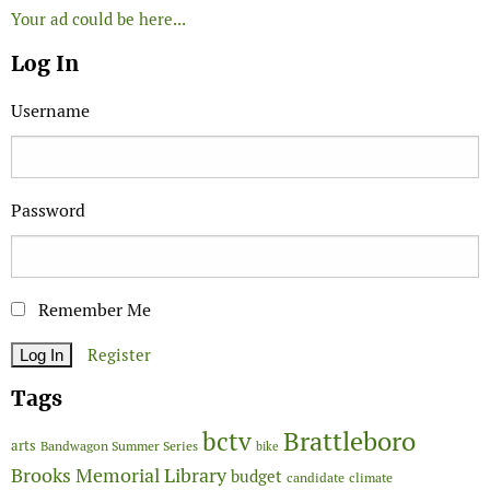
Your ad could be here...
Log In
Username
Password
Remember Me
Register
Tags
Brattleboro
bctv
arts
Bandwagon Summer Series
bike
Brooks Memorial Library
budget
candidate
climate