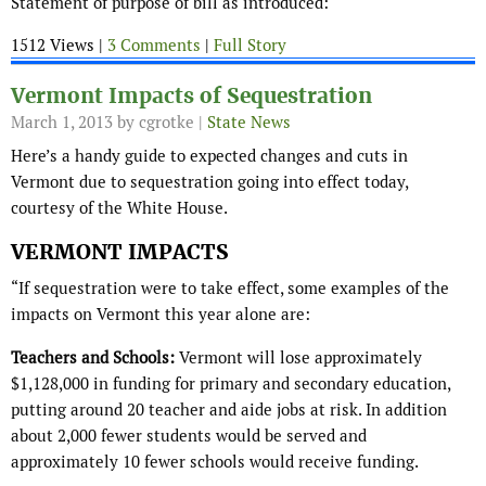
Statement of purpose of bill as introduced:
1512 Views |
3 Comments
|
Full Story
Vermont Impacts of Sequestration
March 1, 2013
by cgrotke |
State News
Here’s a handy guide to expected changes and cuts in
Vermont due to sequestration going into effect today,
courtesy of the White House.
VERMONT IMPACTS
“If sequestration were to take effect, some examples of the
impacts on Vermont this year alone are:
Teachers and Schools:
Vermont will lose approximately
$1,128,000 in funding for primary and secondary education,
putting around 20 teacher and aide jobs at risk. In addition
about 2,000 fewer students would be served and
approximately 10 fewer schools would receive funding.