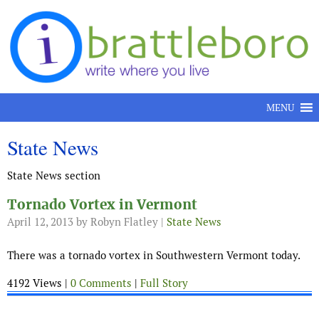
Skip to content
MENU
State News
State News section
Tornado Vortex in Vermont
April 12, 2013
by Robyn Flatley |
State News
There was a tornado vortex in Southwestern Vermont today.
4192 Views |
0 Comments
|
Full Story
.