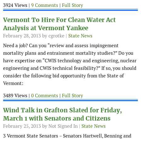
3924 Views |
9 Comments
|
Full Story
Vermont To Hire For Clean Water Act
Analysis at Vermont Yankee
February 28, 2013
by cgrotke |
State News
Need a job? Can you “
review and assess impingement
mortality plans and entrainment mortality studies?” Do you
have
expertise on “CWIS technology and engineering, nuclear
engineering and CWIS technical feasibility?” If so, you should
consider the following bid opportunity from the State of
Vermont:
3489 Views |
0 Comments
|
Full Story
Wind Talk in Grafton Slated for Friday,
March 1 with Senators and Citizens
February 25, 2013
by Not Signed In |
State News
3 Vermont State Senators – Senators Hartwell, Benning and