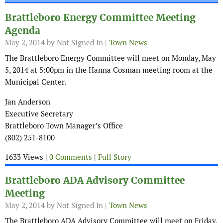
Brattleboro Energy Committee Meeting
Agenda
May 2, 2014
by Not Signed In |
Town News
The Brattleboro Energy Committee will meet on Monday, May
5, 2014 at 5:00pm in the Hanna Cosman meeting room at the
Municipal Center.
Jan Anderson
Executive Secretary
Brattleboro Town Manager’s Office
(802) 251-8100
1633 Views |
0 Comments
|
Full Story
Brattleboro ADA Advisory Committee
Meeting
May 2, 2014
by Not Signed In |
Town News
The Brattleboro ADA Advisory Committee will meet on Friday,