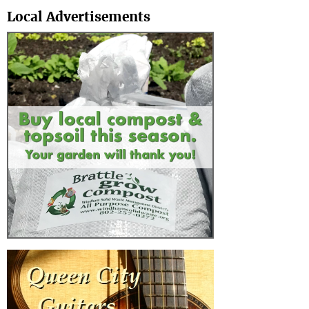
Local Advertisements