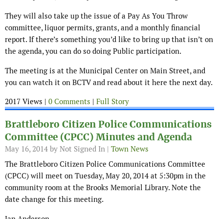
They will also take up the issue of a Pay As You Throw
committee, liquor permits, grants, and a monthly financial
report. If there’s something you’d like to bring up that isn’t on
the agenda, you can do so doing Public participation.
The meeting is at the Municipal Center on Main Street, and
you can watch it on BCTV and read about it here the next day.
2017 Views |
0 Comments
|
Full Story
Brattleboro Citizen Police Communications
Committee (CPCC) Minutes and Agenda
May 16, 2014
by Not Signed In |
Town News
The Brattleboro Citizen Police Communications Committee
(CPCC) will meet on Tuesday, May 20, 2014 at 5:30pm in the
community room at the Brooks Memorial Library. Note the
date change for this meeting.
Jan Anderson