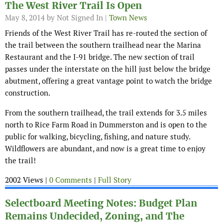
The West River Trail Is Open
May 8, 2014
by Not Signed In |
Town News
Friends of the West River Trail has re-routed the section of
the trail between the southern trailhead near the Marina
Restaurant and the I-91 bridge. The new section of trail
passes under the interstate on the hill just below the bridge
abutment, offering a great vantage point to watch the bridge
construction.
From the southern trailhead, the trail extends for 3.5 miles
north to Rice Farm Road in Dummerston and is open to the
public for walking, bicycling, fishing, and nature study.
Wildflowers are abundant, and now is a great time to enjoy
the trail!
2002 Views |
0 Comments
|
Full Story
Selectboard Meeting Notes: Budget Plan
Remains Undecided, Zoning, and The