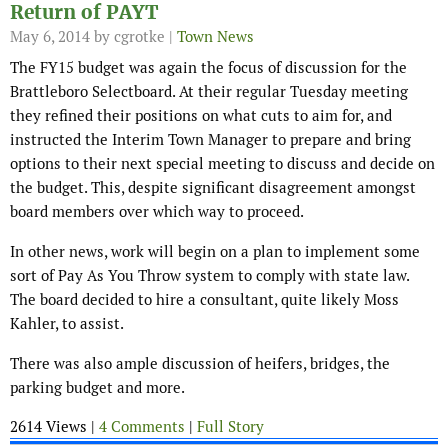
Return of PAYT
May 6, 2014
by cgrotke |
Town News
The FY15 budget was again the focus of discussion for the
Brattleboro Selectboard. At their regular Tuesday meeting
they refined their positions on what cuts to aim for, and
instructed the Interim Town Manager to prepare and bring
options to their next special meeting to discuss and decide on
the budget. This, despite significant disagreement amongst
board members over which way to proceed.
In other news, work will begin on a plan to implement some
sort of Pay As You Throw system to comply with state law.
The board decided to hire a consultant, quite likely Moss
Kahler, to assist.
There was also ample discussion of heifers, bridges, the
parking budget and more.
2614 Views |
4 Comments
|
Full Story