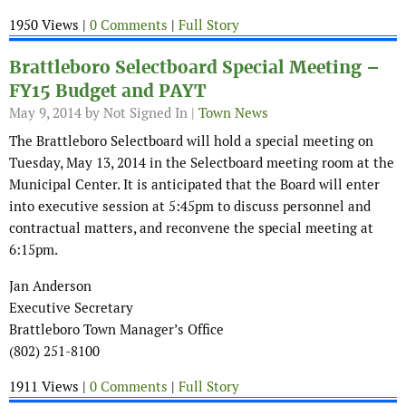
1950 Views |
0 Comments
|
Full Story
Brattleboro Selectboard Special Meeting –
FY15 Budget and PAYT
May 9, 2014
by Not Signed In |
Town News
The Brattleboro Selectboard will hold a special meeting on
Tuesday, May 13, 2014 in the Selectboard meeting room at the
Municipal Center. It is anticipated that the Board will enter
into executive session at 5:45pm to discuss personnel and
contractual matters, and reconvene the special meeting at
6:15pm.
Jan Anderson
Executive Secretary
Brattleboro Town Manager’s Office
(802) 251-8100
1911 Views |
0 Comments
|
Full Story