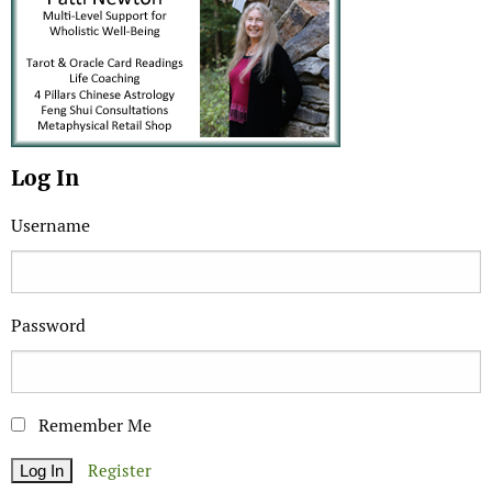
Log In
Username
Password
Remember Me
Register