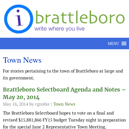
Skip to content
MENU
Town News
For stories pertaining to the town of Brattleboro at large and
its government.
Brattleboro Selectboard Agenda and Notes –
May 20, 2014
May 16, 2014
by cgrotke |
Town News
The Brattleboro Selectboard hopes to vote on a final and
revised $15,881,866 FY15 budget Tuesday night in preparation
for the special June 2 Representative Town Meeting.