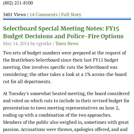
(802) 251-8100
3401 Views |
14 Comments
|
Full Story
Selectboard Special Meeting Notes: FY15
Budget Decisions and Police-Fire Options
May 14, 2014
by cgrotke |
Town News
Two sets of budget numbers were prepared at the request of
the Brattleboro Selectboard since their last FY15 budget
meeting. One involves specific cuts the Selectboard was
considering; the other takes a look at a 1% across-the-board
cut for all departments.
At Tuesday’s somewhat heated meeting, the board considered
and voted on which cuts to include in their revised budget for
presentation to town meeting representatives on June 2,
ending up with a combination of the two approaches.
Members of the public also weighed in, sometimes with great
passion. Accusations were thrown, apologies offered, and and