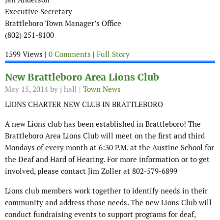
Executive Secretary
Brattleboro Town Manager’s Office
(802) 251-8100
1599 Views |
0 Comments
|
Full Story
New Brattleboro Area Lions Club
May 15, 2014
by j hall |
Town News
LIONS CHARTER NEW CLUB IN BRATTLEBORO
A new Lions club has been established in Brattleboro! The
Brattleboro Area Lions Club will meet on the first and third
Mondays of every month at 6:30 P.M. at the Austine School for
the Deaf and Hard of Hearing. For more information or to get
involved, please contact Jim Zoller at 802-579-6899
Lions club members work together to identify needs in their
community and address those needs. The new Lions Club will
conduct fundraising events to support programs for deaf,