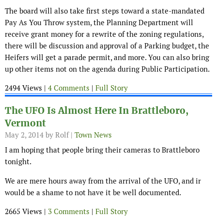
The board will also take first steps toward a state-mandated
Pay As You Throw system, the Planning Department will
receive grant money for a rewrite of the zoning regulations,
there will be discussion and approval of a Parking budget, the
Heifers will get a parade permit, and more. You can also bring
up other items not on the agenda during Public Participation.
2494 Views |
4 Comments
|
Full Story
The UFO Is Almost Here In Brattleboro,
Vermont
May 2, 2014
by Rolf |
Town News
I am hoping that people bring their cameras to Brattleboro
tonight.
We are mere hours away from the arrival of the UFO, and ir
would be a shame to not have it be well documented.
2665 Views |
3 Comments
|
Full Story