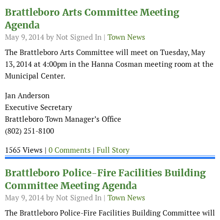
Brattleboro Arts Committee Meeting
Agenda
May 9, 2014
by Not Signed In |
Town News
The Brattleboro Arts Committee will meet on Tuesday, May
13, 2014 at 4:00pm in the Hanna Cosman meeting room at the
Municipal Center.
Jan Anderson
Executive Secretary
Brattleboro Town Manager’s Office
(802) 251-8100
1565 Views |
0 Comments
|
Full Story
Brattleboro Police-Fire Facilities Building
Committee Meeting Agenda
May 9, 2014
by Not Signed In |
Town News
The Brattleboro Police-Fire Facilities Building Committee will