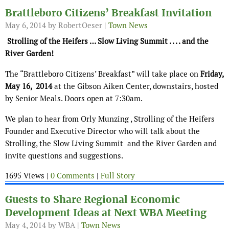
Brattleboro Citizens’ Breakfast Invitation
May 6, 2014
by RobertOeser |
Town News
Strolling of the Heifers … Slow Living Summit . . . . and the
River Garden!
The “Brattleboro Citizens’ Breakfast” will take place on
Friday,
May 16, 2014
at the Gibson Aiken Center, downstairs, hosted
by Senior Meals. Doors open at 7:30am.
We plan to hear from Orly Munzing
, Strolling of the Heifers
Founder and Executive Director who will talk about the
Strolling, the Slow Living Summit and the River Garden and
invite questions and suggestions.
1695 Views |
0 Comments
|
Full Story
Guests to Share Regional Economic
Development Ideas at Next WBA Meeting
May 4, 2014
by WBA |
Town News