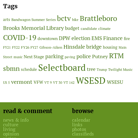
Tags
Brattleboro
bctv
arts
Bandwagon Summer Series
bike
Brooks Memorial Library
budget
candidate
climate
COVID-19
Finance
DPW
election
EMS
downtown
fire
Hinsdale bridge
FY26
housing
Gibson-Aiken
FY21
FY22
FY27
Main
RTM
police
parking
Putney
Next Stage
Street
music
paving
Selectboard
sbmn
tree
schedule
Twilight Music
Trump
WSESD
vermont
WSESU
VFW
US 5
VT 9
VT 30
VT 142
read & comment
browse
news & info
calendar
culture
links
living
photos
opinion
classifieds