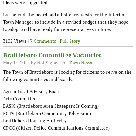
ideas were suggested.
By the end, the board had a list of requests for the Interim
Town Manager to include in a revised budget that they hope
to adopt and have ready for representatives in June.
3102 Views |
7 Comments
|
Full Story
Brattleboro Committee Vacancies
May 14, 2014
by Not Signed In |
Town News
The Town of Brattleboro is looking for citizens to serve on the
following committees and boards:
Agricultural Advisory Board
Arts Committee
BASIC (Brattleboro Area Skatepark Is Coming)
BCTV (Brattleboro Community Television)
Brattleboro Housing Authority
CPCC (Citizen Police Communications Committee)