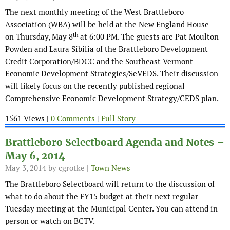
The next monthly meeting of the West Brattleboro
Association (WBA) will be held at the New England House
th
on Thursday, May 8
at 6:00 PM. The guests are Pat Moulton
Powden and Laura Sibilia of the Brattleboro Development
Credit Corporation/BDCC and the Southeast Vermont
Economic Development Strategies/SeVEDS. Their discussion
will likely focus on the recently published regional
Comprehensive Economic Development Strategy/CEDS plan.
1561 Views |
0 Comments
|
Full Story
Brattleboro Selectboard Agenda and Notes –
May 6, 2014
May 3, 2014
by cgrotke |
Town News
The Brattleboro Selectboard will return to the discussion of
what to do about the FY15 budget at their next regular
Tuesday meeting at the Municipal Center. You can attend in
person or watch on BCTV.