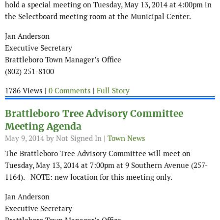
hold a special meeting on Tuesday, May 13, 2014 at 4:00pm in
the Selectboard meeting room at the Municipal Center.
Jan Anderson
Executive Secretary
Brattleboro Town Manager’s Office
(802) 251-8100
1786 Views |
0 Comments
|
Full Story
Brattleboro Tree Advisory Committee
Meeting Agenda
May 9, 2014
by Not Signed In |
Town News
The Brattleboro Tree Advisory Committee will meet on
Tuesday, May 13, 2014 at 7:00pm at 9 Southern Avenue (257-
1164). NOTE: new location for this meeting only.
Jan Anderson
Executive Secretary