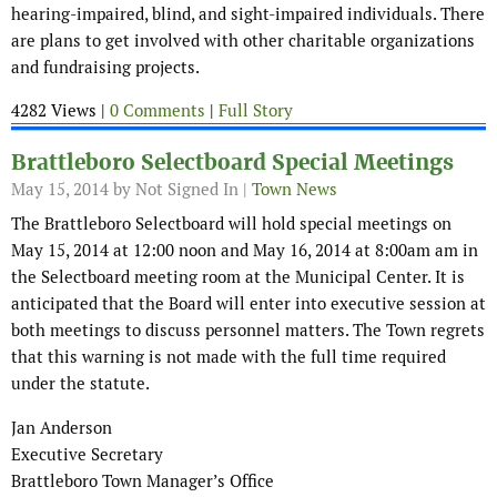
hearing-impaired, blind, and sight-impaired individuals. There
are plans to get involved with other charitable organizations
and fundraising projects.
4282 Views |
0 Comments
|
Full Story
Brattleboro Selectboard Special Meetings
May 15, 2014
by Not Signed In |
Town News
The Brattleboro Selectboard will hold special meetings on
May 15, 2014 at 12:00 noon and May 16, 2014 at 8:00am am in
the Selectboard meeting room at the Municipal Center. It is
anticipated that the Board will enter into executive session at
both meetings to discuss personnel matters. The Town regrets
that this warning is not made with the full time required
under the statute.
Jan Anderson
Executive Secretary
Brattleboro Town Manager’s Office