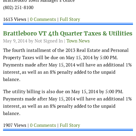
Brattleboro Town Manager’s Office
(802) 251-8100
1613 Views |
0 Comments
|
Full Story
Brattleboro VT 4th Quarter Taxes & Utilities
May 9, 2014
by Not Signed In |
Town News
The fourth installment of the 2013 Real Estate and Personal
Property Taxes will be due on May 15, 2014 by 5:00 PM.
Payments made after May 15, 2014 will have an additional 1%
interest, as well as an 8% penalty added to the unpaid
balance.
The utility billing is also due on May 15, 2014 by 5:00 PM.
Payments made after May 15, 2014 will have an additional 1%
interest, as well as an 8% penalty added to the unpaid
balance.
1907 Views |
0 Comments
|
Full Story