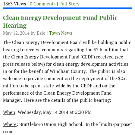
1863 Views |
0 Comments
|
Full Story
Clean Energy Development Fund Public
Hearing
May 12, 2014
by Ezie |
Town News
The Clean Energy Development Board will be holding a public
hearing to receive comments regarding the $2.6 million that
the Clean Energy Development Fund (CEDF) received (see
press release below) for clean energy development activities
in or for the benefit of Windham County. The public is also
welcome to provide comment on the deployment of the $2.6
million to be spent state-wide by the CEDF and on the
performance of the Clean Energy Development Fund
Manager. Here are the details of the public hearing:
When
: Wednesday, May 14 2014 at 5:30 PM
Where
: Brattleboro Union High School. In the “multi-purpose”
room