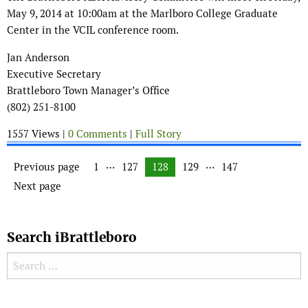
May 9, 2014 at 10:00am at the Marlboro College Graduate
Center in the VCIL conference room.
Jan Anderson
Executive Secretary
Brattleboro Town Manager’s Office
(802) 251-8100
1557 Views |
0 Comments
|
Full Story
Posts navigation
…
…
Previous page
Page
1
Page
127
Page
128
Page
129
Page
147
Next page
Search iBrattleboro
Search for:
Search