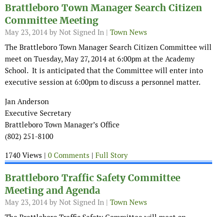
Brattleboro Town Manager Search Citizen
Committee Meeting
May 23, 2014
by Not Signed In |
Town News
The Brattleboro Town Manager Search Citizen Committee will
meet on Tuesday, May 27, 2014 at 6:00pm at the Academy
School. It is anticipated that the Committee will enter into
executive session at 6:00pm to discuss a personnel matter.
Jan Anderson
Executive Secretary
Brattleboro Town Manager’s Office
(802) 251-8100
1740 Views |
0 Comments
|
Full Story
Brattleboro Traffic Safety Committee
Meeting and Agenda
May 23, 2014
by Not Signed In |
Town News