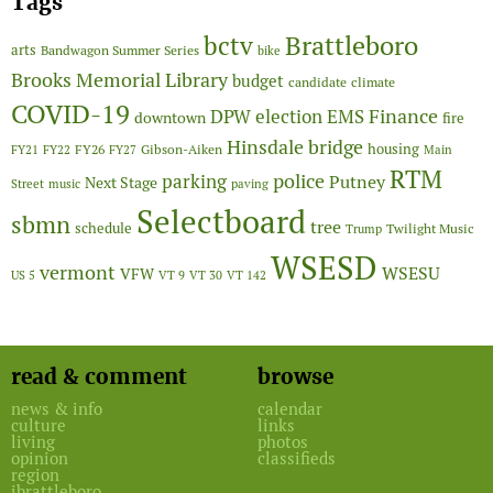
Tags
Brattleboro
bctv
arts
Bandwagon Summer Series
bike
Brooks Memorial Library
budget
candidate
climate
COVID-19
Finance
DPW
election
EMS
downtown
fire
Hinsdale bridge
FY26
housing
Gibson-Aiken
FY21
FY22
FY27
Main
RTM
police
parking
Putney
Next Stage
Street
music
paving
Selectboard
sbmn
tree
schedule
Twilight Music
Trump
WSESD
vermont
WSESU
VFW
US 5
VT 9
VT 30
VT 142
read & comment
browse
news & info
calendar
culture
links
living
photos
opinion
classifieds
region
ibrattleboro