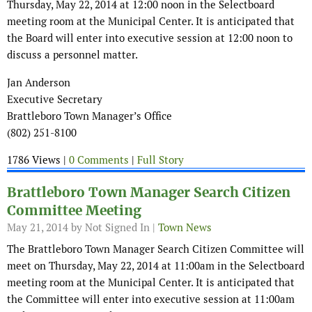
Thursday, May 22, 2014 at 12:00 noon in the Selectboard
meeting room at the Municipal Center. It is anticipated that
the Board will enter into executive session at 12:00 noon to
discuss a personnel matter.
Jan Anderson
Executive Secretary
Brattleboro Town Manager’s Office
(802) 251-8100
1786 Views |
0 Comments
|
Full Story
Brattleboro Town Manager Search Citizen
Committee Meeting
May 21, 2014
by Not Signed In |
Town News
The Brattleboro Town Manager Search Citizen Committee will
meet on Thursday, May 22, 2014 at 11:00am in the Selectboard
meeting room at the Municipal Center. It is anticipated that
the Committee will enter into executive session at 11:00am