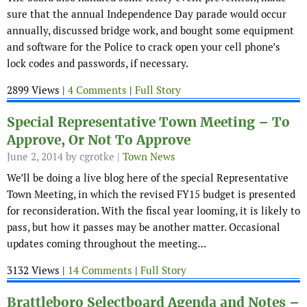
sure that the annual Independence Day parade would occur
annually, discussed bridge work, and bought some equipment
and software for the Police to crack open your cell phone’s
lock codes and passwords, if necessary.
2899 Views |
4 Comments
|
Full Story
Special Representative Town Meeting – To
Approve, Or Not To Approve
June 2, 2014
by cgrotke |
Town News
We’ll be doing a live blog here of the special Representative
Town Meeting, in which the revised FY15 budget is presented
for reconsideration. With the fiscal year looming, it is likely to
pass, but how it passes may be another matter. Occasional
updates coming throughout the meeting…
3132 Views |
14 Comments
|
Full Story
Brattleboro Selectboard Agenda and Notes –