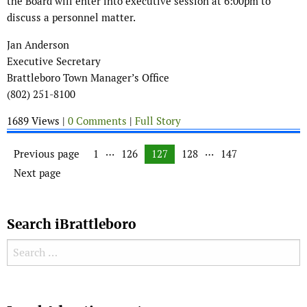
the Board will enter into executive session at 6:00pm to
discuss a personnel matter.
Jan Anderson
Executive Secretary
Brattleboro Town Manager’s Office
(802) 251-8100
1689 Views |
0 Comments
|
Full Story
Posts navigation
…
…
Previous page
Page
1
Page
126
Page
127
Page
128
Page
147
Next page
Search iBrattleboro
Search for:
Search