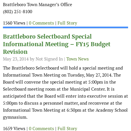
Brattleboro Town Manager’s Office
(802) 251-8100
1560 Views |
0 Comments
|
Full Story
Brattleboro Selectboard Special
Informational Meeting – FY15 Budget
Revision
May 23, 2014
by Not Signed In |
Town News
The Brattleboro Selectboard will hold a special meeting and
Informational Town Meeting on Tuesday, May 27, 2014. The
Board will convene the special meeting at 5:00pm in the
Selectboard meeting room at the Municipal Center. It is
anticipated that the Board will enter into executive session at
5:00pm to discuss a personnel matter, and reconvene at the
Informational Town Meeting at 6:30pm at the Academy School
gymnasium.
1659 Views |
0 Comments
|
Full Story