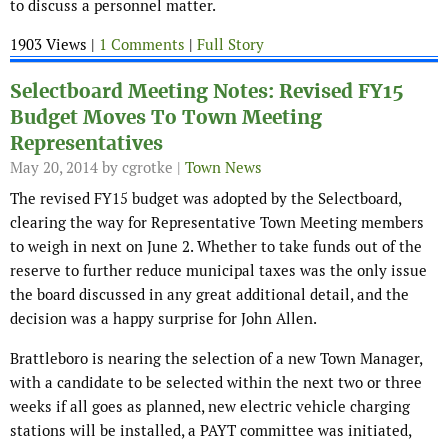
to discuss a personnel matter.
1903 Views |
1 Comments
|
Full Story
Selectboard Meeting Notes: Revised FY15
Budget Moves To Town Meeting
Representatives
May 20, 2014
by cgrotke |
Town News
The revised FY15 budget was adopted by the Selectboard,
clearing the way for Representative Town Meeting members
to weigh in next on June 2. Whether to take funds out of the
reserve to further reduce municipal taxes was the only issue
the board discussed in any great additional detail, and the
decision was a happy surprise for John Allen.
Brattleboro is nearing the selection of a new Town Manager,
with a candidate to be selected within the next two or three
weeks if all goes as planned, new electric vehicle charging
stations will be installed, a PAYT committee was initiated,