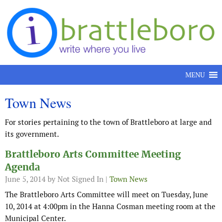
Skip to content
MENU
Town News
For stories pertaining to the town of Brattleboro at large and
its government.
Brattleboro Arts Committee Meeting
Agenda
June 5, 2014
by Not Signed In |
Town News
The Brattleboro Arts Committee will meet on Tuesday, June
10, 2014 at 4:00pm in the Hanna Cosman meeting room at the
Municipal Center.