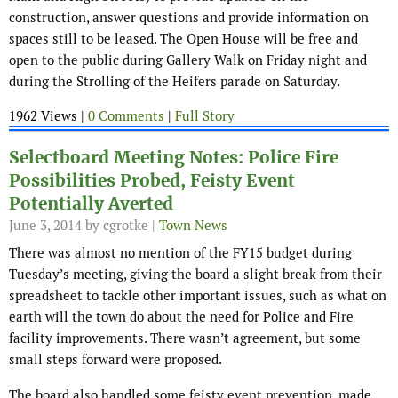
construction, answer questions and provide information on
spaces still to be leased. The Open House will be free and
open to the public during Gallery Walk on Friday night and
during the Strolling of the Heifers parade on Saturday.
1962 Views |
0 Comments
|
Full Story
Selectboard Meeting Notes: Police Fire
Possibilities Probed, Feisty Event
Potentially Averted
June 3, 2014
by cgrotke |
Town News
There was almost no mention of the FY15 budget during
Tuesday’s meeting, giving the board a slight break from their
spreadsheet to tackle other important issues, such as what on
earth will the town do about the need for Police and Fire
facility improvements. There wasn’t agreement, but some
small steps forward were proposed.
The board also handled some feisty event prevention, made