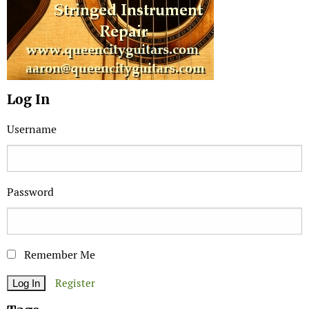
Log In
Username
Password
Remember Me
Register