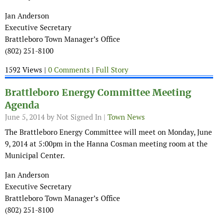
Jan Anderson
Executive Secretary
Brattleboro Town Manager’s Office
(802) 251-8100
1592 Views |
0 Comments
|
Full Story
Brattleboro Energy Committee Meeting
Agenda
June 5, 2014
by Not Signed In |
Town News
The Brattleboro Energy Committee will meet on Monday, June
9, 2014 at 5:00pm in the Hanna Cosman meeting room at the
Municipal Center.
Jan Anderson
Executive Secretary
Brattleboro Town Manager’s Office
(802) 251-8100