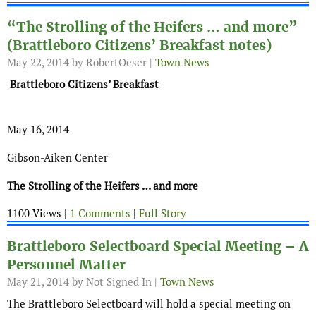
“The Strolling of the Heifers … and more”
(Brattleboro Citizens’ Breakfast notes)
May 22, 2014
by RobertOeser |
Town News
Brattleboro Citizens’ Breakfast
May 16, 2014
Gibson-Aiken Center
The Strolling of the Heifers … and more
1100 Views |
1 Comments
|
Full Story
Brattleboro Selectboard Special Meeting – A
Personnel Matter
May 21, 2014
by Not Signed In |
Town News
The Brattleboro Selectboard will hold a special meeting on