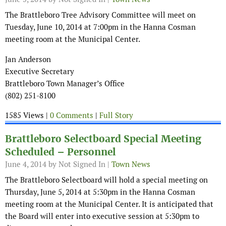
The Brattleboro Tree Advisory Committee will meet on
Tuesday, June 10, 2014 at 7:00pm in the Hanna Cosman
meeting room at the Municipal Center.
Jan Anderson
Executive Secretary
Brattleboro Town Manager’s Office
(802) 251-8100
1585 Views |
0 Comments
|
Full Story
Brattleboro Selectboard Special Meeting
Scheduled – Personnel
June 4, 2014
by Not Signed In |
Town News
The Brattleboro Selectboard will hold a special meeting on
Thursday, June 5, 2014 at 5:30pm in the Hanna Cosman
meeting room at the Municipal Center. It is anticipated that
the Board will enter into executive session at 5:30pm to