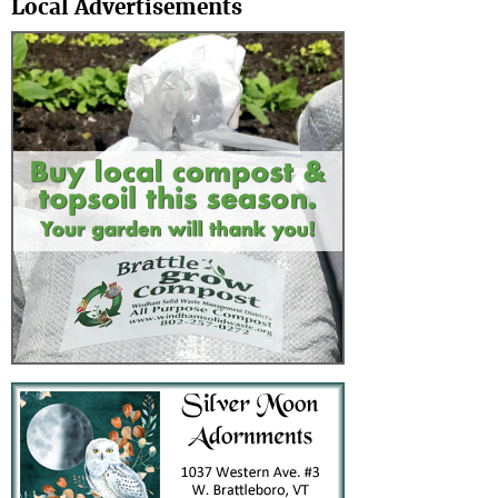
Local Advertisements