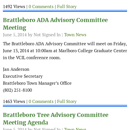
1492 Views |
0 Comments
|
Full Story
Brattleboro ADA Advisory Committee
Meeting
June 5, 2014
by Not Signed In |
Town News
The Brattleboro ADA Advisory Committee will meet on Friday,
June 13, 2014 at 10:00am at Marlboro College Graduate Center
in the VCIL conference room.
Jan Anderson
Executive Secretary
Brattleboro Town Manager’s Office
(802) 251-8100
1463 Views |
0 Comments
|
Full Story
Brattleboro Tree Advisory Committee
Meeting Agenda
June 5, 2014
by Not Signed In |
Town News