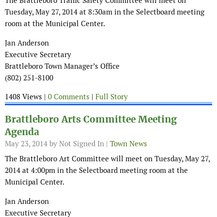
The Brattleboro Traffic Safety Committee will meet on
Tuesday, May 27, 2014 at 8:30am in the Selectboard meeting
room at the Municipal Center.
Jan Anderson
Executive Secretary
Brattleboro Town Manager’s Office
(802) 251-8100
1408 Views |
0 Comments
|
Full Story
Brattleboro Arts Committee Meeting
Agenda
May 23, 2014
by Not Signed In |
Town News
The Brattleboro Art Committee will meet on Tuesday, May 27,
2014 at 4:00pm in the Selectboard meeting room at the
Municipal Center.
Jan Anderson
Executive Secretary