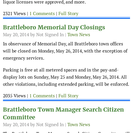
liquor licenses were approved, and more.
2321 Views |
1 Comments
|
Full Story
Brattleboro Memorial Day Closings
May 20, 2014
by Not Signed In |
Town News
In observance of Memorial Day, all Brattleboro town offices
will be closed on Monday, May 26, 2014, with the exception of
emergency services.
Parking is free at all metered spaces and in the pay-and-
display lots on Sunday, May 25 and Monday, May 26, 2014. All
other violations, including extended parking, will be enforced.
2035 Views |
1 Comments
|
Full Story
Brattleboro Town Manager Search Citizen
Committee
May 20, 2014
by Not Signed In |
Town News