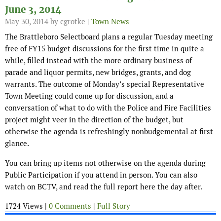
June 3, 2014
May 30, 2014
by cgrotke |
Town News
The Brattleboro Selectboard plans a regular Tuesday meeting
free of FY15 budget discussions for the first time in quite a
while, filled instead with the more ordinary business of
parade and liquor permits, new bridges, grants, and dog
warrants. The outcome of Monday’s special Representative
Town Meeting could come up for discussion, and a
conversation of what to do with the Police and Fire Facilities
project might veer in the direction of the budget, but
otherwise the agenda is refreshingly nonbudgemental at first
glance.
You can bring up items not otherwise on the agenda during
Public Participation if you attend in person. You can also
watch on BCTV, and read the full report here the day after.
1724 Views |
0 Comments
|
Full Story