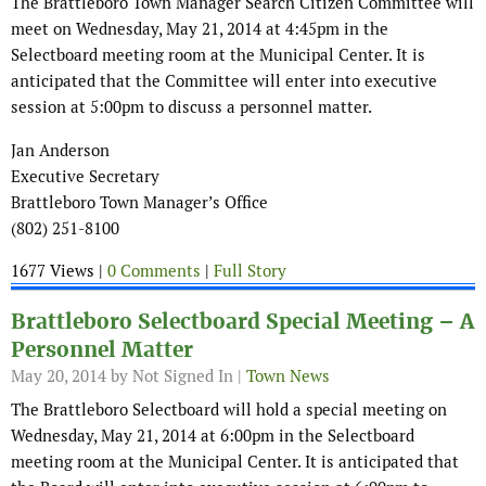
The Brattleboro Town Manager Search Citizen Committee will
meet on Wednesday, May 21, 2014 at 4:45pm in the
Selectboard meeting room at the Municipal Center. It is
anticipated that the Committee will enter into executive
session at 5:00pm to discuss a personnel matter.
Jan Anderson
Executive Secretary
Brattleboro Town Manager’s Office
(802) 251-8100
1677 Views |
0 Comments
|
Full Story
Brattleboro Selectboard Special Meeting – A
Personnel Matter
May 20, 2014
by Not Signed In |
Town News
The Brattleboro Selectboard will hold a special meeting on
Wednesday, May 21, 2014 at 6:00pm in the Selectboard
meeting room at the Municipal Center. It is anticipated that