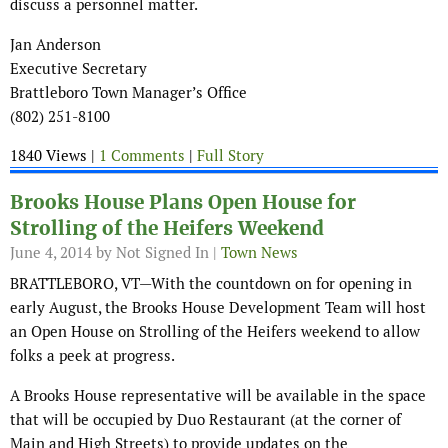
discuss a personnel matter.
Jan Anderson
Executive Secretary
Brattleboro Town Manager’s Office
(802) 251-8100
1840 Views |
1 Comments
|
Full Story
Brooks House Plans Open House for
Strolling of the Heifers Weekend
June 4, 2014
by Not Signed In |
Town News
BRATTLEBORO, VT—With the countdown on for opening in
early August, the Brooks House Development Team will host
an Open House on Strolling of the Heifers weekend to allow
folks a peek at progress.
A Brooks House representative will be available in the space
that will be occupied by Duo Restaurant (at the corner of
Main and High Streets) to provide updates on the