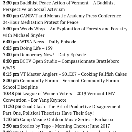
3:30 pm
Buddhist Peace Action of Vermont – A Buddhist
Perspective on Social Activism
5:00 pm
CANBVT and Monastic Academy Press Conference –
24-Hour Meditation Protest for Peace
5:30 pm
Woods Whys – An Exploration of Forests and Forestry
with Michael Snyder
6:00 pm
WTSA News – Daily Episode
6:05 pm
Doing Life – 159
7:00 pm
Democracy Now! – Daily Episode
8:00 pm
BCTV Open Studio – Compassionnate Brattleboro
6/6/19
8:15 pm
VT Master Anglers – S01E07 – Cooking Fallfish Cakes
8:30 pm
Community Forum – Vermont Community Forum –
School Discipline
10:48 pm
League of Women Voters – 2019 Vermont LMV
Convention – Bor Yang Keynote
11:30 pm
Good Clash: The Art of Productive Disagreement –
Part One, Political Theorists Have Their Say!
1:10 am
Camp Meade Outdoor Music Series – Barbacoa
2:50 am
Stories by Tego – Morning Chores: June 2017