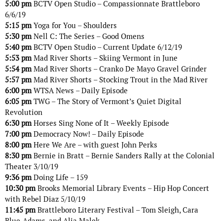
5:00 pm
BCTV Open Studio – Compassionnate Brattleboro
6/6/19
5:15 pm
Yoga for You – Shoulders
5:30 pm
Nell C: The Series – Good Omens
5:40 pm
BCTV Open Studio – Current Update 6/12/19
5:53 pm
Mad River Shorts – Skiing Vermont in June
5:54 pm
Mad River Shorts – Cranko De Mayo Gravel Grinder
5:57 pm
Mad River Shorts – Stocking Trout in the Mad River
6:00 pm
WTSA News – Daily Episode
6:05 pm
TWG – The Story of Vermont’s Quiet Digital
Revolution
6:30 pm
Horses Sing None of It – Weekly Episode
7:00 pm
Democracy Now! – Daily Episode
8:00 pm
Here We Are – with guest John Perks
8:30 pm
Bernie in Bratt – Bernie Sanders Rally at the Colonial
Theater 3/10/19
9:36 pm
Doing Life – 159
10:30 pm
Brooks Memorial Library Events – Hip Hop Concert
with Rebel Diaz 5/10/19
11:45 pm
Brattleboro Literary Festival – Tom Sleigh, Cara
Blue-Adams, and Alia Malek