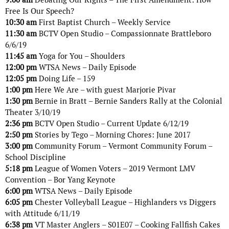
Free Is Our Speech?
10:30 am
First Baptist Church – Weekly Service
11:30 am
BCTV Open Studio – Compassionnate Brattleboro
6/6/19
11:45 am
Yoga for You – Shoulders
12:00 pm
WTSA News – Daily Episode
12:05 pm
Doing Life – 159
1:00 pm
Here We Are – with guest Marjorie Pivar
1:30 pm
Bernie in Bratt – Bernie Sanders Rally at the Colonial
Theater 3/10/19
2:36 pm
BCTV Open Studio – Current Update 6/12/19
2:50 pm
Stories by Tego – Morning Chores: June 2017
3:00 pm
Community Forum – Vermont Community Forum –
School Discipline
5:18 pm
League of Women Voters – 2019 Vermont LMV
Convention – Bor Yang Keynote
6:00 pm
WTSA News – Daily Episode
6:05 pm
Chester Volleyball League – Highlanders vs Diggers
with Attitude 6/11/19
6:38 pm
VT Master Anglers – S01E07 – Cooking Fallfish Cakes