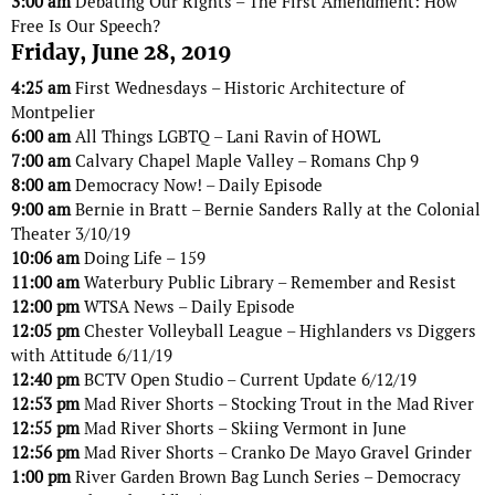
3:00 am
Debating Our Rights – The First Amendment: How
Free Is Our Speech?
Friday, June 28, 2019
4:25 am
First Wednesdays – Historic Architecture of
Montpelier
6:00 am
All Things LGBTQ – Lani Ravin of HOWL
7:00 am
Calvary Chapel Maple Valley – Romans Chp 9
8:00 am
Democracy Now! – Daily Episode
9:00 am
Bernie in Bratt – Bernie Sanders Rally at the Colonial
Theater 3/10/19
10:06 am
Doing Life – 159
11:00 am
Waterbury Public Library – Remember and Resist
12:00 pm
WTSA News – Daily Episode
12:05 pm
Chester Volleyball League – Highlanders vs Diggers
with Attitude 6/11/19
12:40 pm
BCTV Open Studio – Current Update 6/12/19
12:53 pm
Mad River Shorts – Stocking Trout in the Mad River
12:55 pm
Mad River Shorts – Skiing Vermont in June
12:56 pm
Mad River Shorts – Cranko De Mayo Gravel Grinder
1:00 pm
River Garden Brown Bag Lunch Series – Democracy