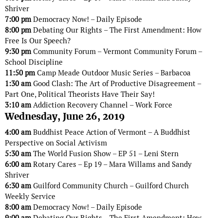
Shriver
7:00 pm
Democracy Now! – Daily Episode
8:00 pm
Debating Our Rights – The First Amendment: How
Free Is Our Speech?
9:30 pm
Community Forum – Vermont Community Forum –
School Discipline
11:50 pm
Camp Meade Outdoor Music Series – Barbacoa
1:30 am
Good Clash: The Art of Productive Disagreement –
Part One, Political Theorists Have Their Say!
3:10 am
Addiction Recovery Channel – Work Force
Wednesday, June 26, 2019
4:00 am
Buddhist Peace Action of Vermont – A Buddhist
Perspective on Social Activism
5:30 am
The World Fusion Show – EP 51 – Leni Stern
6:00 am
Rotary Cares – Ep 19 – Mara Willams and Sandy
Shriver
6:30 am
Guilford Community Church – Guilford Church
Weekly Service
8:00 am
Democracy Now! – Daily Episode
9:00 am
Debating Our Rights – The First Amendment: How