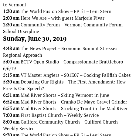
to Vermont
1:30 am
The World Fusion Show – EP 51 – Leni Stern
2:00 am
Here We Are – with guest Marjorie Pivar
2:30 am
Community Forum – Vermont Community Forum –
School Discipline
Sunday, June 30, 2019
4:48 am
The News Project – Economic Summit Stresses
Regional Approach
5:00 am
BCTV Open Studio – Compassionnate Brattleboro
6/6/19
5:15 am
VT Master Anglers – S01E07 – Cooking Fallfish Cakes
5:30 am
Debating Our Rights – The First Amendment: How
Free Is Our Speech?
6:51 am
Mad River Shorts – Skiing Vermont in June
6:52 am
Mad River Shorts – Cranko De Mayo Gravel Grinder
6:55 am
Mad River Shorts – Stocking Trout in the Mad River
7:00 am
First Baptist Church – Weekly Service
8:00 am
Guilford Community Church – Guilford Church
Weekly Service
9:30 am
The World Fusion Show – EP 51 – Leni Stern