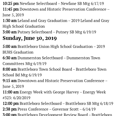
10:25 pm
Newfane Selectboard – Newfane SB Mtg 6/17/19
11:45 pm
Downtown and Historic Preservation Conference –
June 5, 2019
1:30 am
Leland and Gray Graduation – 2019 Leland and Gray
High School Graduation
3:00 am
Putney Selectboard – Putney SB Mtg 6/19/19
Sunday, June 30, 2019
5:00 am
Brattleboro Union High School Graduation – 2019
BUHS Graduation
6:30 am
Dummerston Selectboard – Dummerston Town
Committees Mtg 6/19/19
8:00 am
Brattleboro Town School Board – Brattleboro Town
School Bd Mtg 6/19/19
9:15 am
Downtown and Historic Preservation Conference –
June 5, 2019
11:00 am
Energy Week with George Harvey – Energy Week
#323: 6/20/2019
12:00 pm
Brattleboro Selectboard – Brattleboro SB Mtg 6/18/19
2:38 pm
Press Conference – Governor Scott – 6/14/19
3:00 pm
Brattleboro Development Review Board – Brattleboro