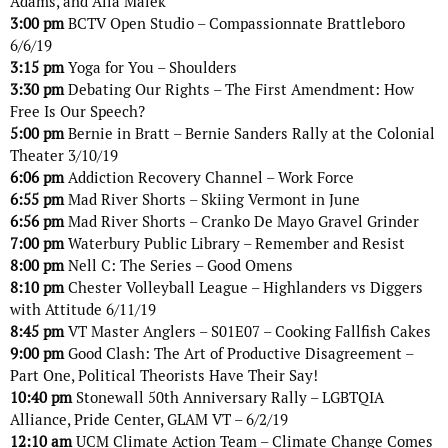
Adams, and Alia Malek
3:00 pm
BCTV Open Studio – Compassionnate Brattleboro
6/6/19
3:15 pm
Yoga for You – Shoulders
3:30 pm
Debating Our Rights – The First Amendment: How
Free Is Our Speech?
5:00 pm
Bernie in Bratt – Bernie Sanders Rally at the Colonial
Theater 3/10/19
6:06 pm
Addiction Recovery Channel – Work Force
6:55 pm
Mad River Shorts – Skiing Vermont in June
6:56 pm
Mad River Shorts – Cranko De Mayo Gravel Grinder
7:00 pm
Waterbury Public Library – Remember and Resist
8:00 pm
Nell C: The Series – Good Omens
8:10 pm
Chester Volleyball League – Highlanders vs Diggers
with Attitude 6/11/19
8:45 pm
VT Master Anglers – S01E07 – Cooking Fallfish Cakes
9:00 pm
Good Clash: The Art of Productive Disagreement –
Part One, Political Theorists Have Their Say!
10:40 pm
Stonewall 50th Anniversary Rally – LGBTQIA
Alliance, Pride Center, GLAM VT – 6/2/19
12:10 am
UCM Climate Action Team – Climate Change Comes