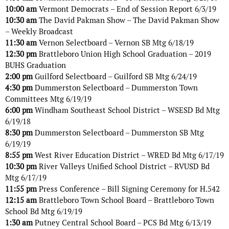
10:00 am
Vermont Democrats – End of Session Report 6/3/19
10:30 am
The David Pakman Show – The David Pakman Show
– Weekly Broadcast
11:30 am
Vernon Selectboard – Vernon SB Mtg 6/18/19
12:30 pm
Brattleboro Union High School Graduation – 2019
BUHS Graduation
2:00 pm
Guilford Selectboard – Guilford SB Mtg 6/24/19
4:30 pm
Dummerston Selectboard – Dummerston Town
Committees Mtg 6/19/19
6:00 pm
Windham Southeast School District – WSESD Bd Mtg
6/19/18
8:30 pm
Dummerston Selectboard – Dummerston SB Mtg
6/19/19
8:55 pm
West River Education District – WRED Bd Mtg 6/17/19
10:30 pm
River Valleys Unified School District – RVUSD Bd
Mtg 6/17/19
11:55 pm
Press Conference – Bill Signing Ceremony for H.542
12:15 am
Brattleboro Town School Board – Brattleboro Town
School Bd Mtg 6/19/19
1:30 am
Putney Central School Board – PCS Bd Mtg 6/13/19