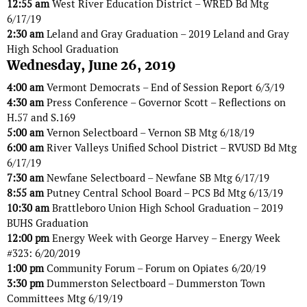
12:55 am
West River Education District – WRED Bd Mtg
6/17/19
2:30 am
Leland and Gray Graduation – 2019 Leland and Gray
High School Graduation
Wednesday, June 26, 2019
4:00 am
Vermont Democrats – End of Session Report 6/3/19
4:30 am
Press Conference – Governor Scott – Reflections on
H.57 and S.169
5:00 am
Vernon Selectboard – Vernon SB Mtg 6/18/19
6:00 am
River Valleys Unified School District – RVUSD Bd Mtg
6/17/19
7:30 am
Newfane Selectboard – Newfane SB Mtg 6/17/19
8:55 am
Putney Central School Board – PCS Bd Mtg 6/13/19
10:30 am
Brattleboro Union High School Graduation – 2019
BUHS Graduation
12:00 pm
Energy Week with George Harvey – Energy Week
#323: 6/20/2019
1:00 pm
Community Forum – Forum on Opiates 6/20/19
3:30 pm
Dummerston Selectboard – Dummerston Town
Committees Mtg 6/19/19