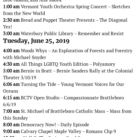
1:00 am
Vermont Youth Orchestra Spring Concert – Sketches
from the New World
2:30 am
Bread and Puppet Theater Presents – The Diagonal
Yes!
3:00 am
Waterbury Public Library – Remember and Resist
Tuesday, June 25, 2019
4:00 am
Woods Whys – An Exploration of Forests and Forestry
with Michael Snyder
4:30 am
All Things LGBTQ Youth Edition – Polyamory
5:00 am
Bernie in Bratt – Bernie Sanders Rally at the Colonial
Theater 3/10/19
6:06 am
Turning the Tide – Young Vermont Voices for Our
Oceans
6:15 am
BCTV Open Studio – Compassionnate Brattleboro
6/6/19
7:00 am
St. Michael of Brattleboro Catholic Mass – Mass from
this Sunday
8:00 am
Democracy Now! – Daily Episode
9:00 am
Calvary Chapel Maple Valley – Romans Chp 9