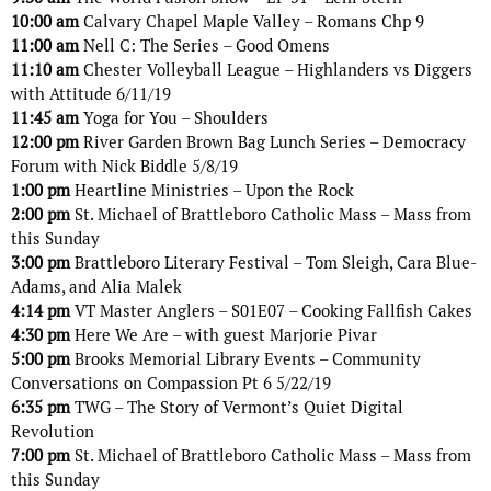
10:00 am
Calvary Chapel Maple Valley – Romans Chp 9
11:00 am
Nell C: The Series – Good Omens
11:10 am
Chester Volleyball League – Highlanders vs Diggers
with Attitude 6/11/19
11:45 am
Yoga for You – Shoulders
12:00 pm
River Garden Brown Bag Lunch Series – Democracy
Forum with Nick Biddle 5/8/19
1:00 pm
Heartline Ministries – Upon the Rock
2:00 pm
St. Michael of Brattleboro Catholic Mass – Mass from
this Sunday
3:00 pm
Brattleboro Literary Festival – Tom Sleigh, Cara Blue-
Adams, and Alia Malek
4:14 pm
VT Master Anglers – S01E07 – Cooking Fallfish Cakes
4:30 pm
Here We Are – with guest Marjorie Pivar
5:00 pm
Brooks Memorial Library Events – Community
Conversations on Compassion Pt 6 5/22/19
6:35 pm
TWG – The Story of Vermont’s Quiet Digital
Revolution
7:00 pm
St. Michael of Brattleboro Catholic Mass – Mass from
this Sunday