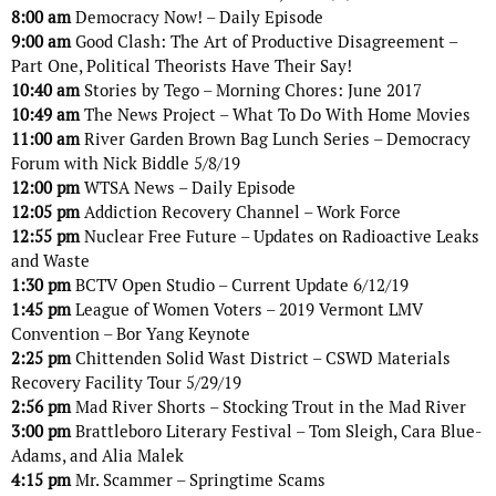
8:00 am
Democracy Now! – Daily Episode
9:00 am
Good Clash: The Art of Productive Disagreement –
Part One, Political Theorists Have Their Say!
10:40 am
Stories by Tego – Morning Chores: June 2017
10:49 am
The News Project – What To Do With Home Movies
11:00 am
River Garden Brown Bag Lunch Series – Democracy
Forum with Nick Biddle 5/8/19
12:00 pm
WTSA News – Daily Episode
12:05 pm
Addiction Recovery Channel – Work Force
12:55 pm
Nuclear Free Future – Updates on Radioactive Leaks
and Waste
1:30 pm
BCTV Open Studio – Current Update 6/12/19
1:45 pm
League of Women Voters – 2019 Vermont LMV
Convention – Bor Yang Keynote
2:25 pm
Chittenden Solid Wast District – CSWD Materials
Recovery Facility Tour 5/29/19
2:56 pm
Mad River Shorts – Stocking Trout in the Mad River
3:00 pm
Brattleboro Literary Festival – Tom Sleigh, Cara Blue-
Adams, and Alia Malek
4:15 pm
Mr. Scammer – Springtime Scams