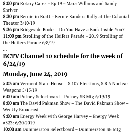
8:00 pm
Rotary Cares – Ep 19 – Mara Willams and Sandy
Shriver
8:30 pm
Bernie in Bratt – Bernie Sanders Rally at the Colonial
Theater 3/10/19
9:36 pm
Bridgeside Books – Do You Have a Book Inside You?
11:00 pm
Strolling of the Heifers Parade – 2019 Strolling of
the Heifers Parade 6/8/19
…
BCTV Channel 10 schedule for the week of
6/24/19
Monday, June 24, 2019
5:03 am
Vermont State House – S.107 Elections, S.R.5 Nuclear
Weapons 5/15/19
6:00 am
Putney Selectboard – Putney SB Mtg 6/19/19
8:00 am
The David Pakman Show – The David Pakman Show –
Weekly Broadcast
9:00 am
Energy Week with George Harvey – Energy Week
#323: 6/20/2019
10:00 am
Dummerston Selectboard – Dummerston SB Mtg