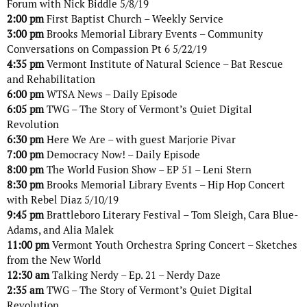
Forum with Nick Biddle 5/8/19
2:00 pm
First Baptist Church – Weekly Service
3:00 pm
Brooks Memorial Library Events – Community
Conversations on Compassion Pt 6 5/22/19
4:35 pm
Vermont Institute of Natural Science – Bat Rescue
and Rehabilitation
6:00 pm
WTSA News – Daily Episode
6:05 pm
TWG – The Story of Vermont’s Quiet Digital
Revolution
6:30 pm
Here We Are – with guest Marjorie Pivar
7:00 pm
Democracy Now! – Daily Episode
8:00 pm
The World Fusion Show – EP 51 – Leni Stern
8:30 pm
Brooks Memorial Library Events – Hip Hop Concert
with Rebel Diaz 5/10/19
9:45 pm
Brattleboro Literary Festival – Tom Sleigh, Cara Blue-
Adams, and Alia Malek
11:00 pm
Vermont Youth Orchestra Spring Concert – Sketches
from the New World
12:30 am
Talking Nerdy – Ep. 21 – Nerdy Daze
2:35 am
TWG – The Story of Vermont’s Quiet Digital
Revolution