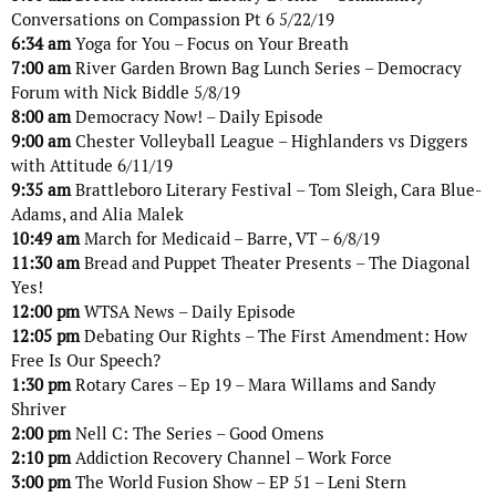
Conversations on Compassion Pt 6 5/22/19
6:34 am
Yoga for You – Focus on Your Breath
7:00 am
River Garden Brown Bag Lunch Series – Democracy
Forum with Nick Biddle 5/8/19
8:00 am
Democracy Now! – Daily Episode
9:00 am
Chester Volleyball League – Highlanders vs Diggers
with Attitude 6/11/19
9:35 am
Brattleboro Literary Festival – Tom Sleigh, Cara Blue-
Adams, and Alia Malek
10:49 am
March for Medicaid – Barre, VT – 6/8/19
11:30 am
Bread and Puppet Theater Presents – The Diagonal
Yes!
12:00 pm
WTSA News – Daily Episode
12:05 pm
Debating Our Rights – The First Amendment: How
Free Is Our Speech?
1:30 pm
Rotary Cares – Ep 19 – Mara Willams and Sandy
Shriver
2:00 pm
Nell C: The Series – Good Omens
2:10 pm
Addiction Recovery Channel – Work Force
3:00 pm
The World Fusion Show – EP 51 – Leni Stern