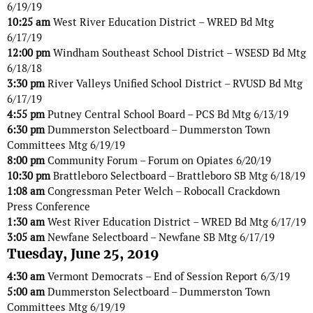
6/19/19
10:25 am
West River Education District – WRED Bd Mtg
6/17/19
12:00 pm
Windham Southeast School District – WSESD Bd Mtg
6/18/18
3:30 pm
River Valleys Unified School District – RVUSD Bd Mtg
6/17/19
4:55 pm
Putney Central School Board – PCS Bd Mtg 6/13/19
6:30 pm
Dummerston Selectboard – Dummerston Town
Committees Mtg 6/19/19
8:00 pm
Community Forum – Forum on Opiates 6/20/19
10:30 pm
Brattleboro Selectboard – Brattleboro SB Mtg 6/18/19
1:08 am
Congressman Peter Welch – Robocall Crackdown
Press Conference
1:30 am
West River Education District – WRED Bd Mtg 6/17/19
3:05 am
Newfane Selectboard – Newfane SB Mtg 6/17/19
Tuesday, June 25, 2019
4:30 am
Vermont Democrats – End of Session Report 6/3/19
5:00 am
Dummerston Selectboard – Dummerston Town
Committees Mtg 6/19/19