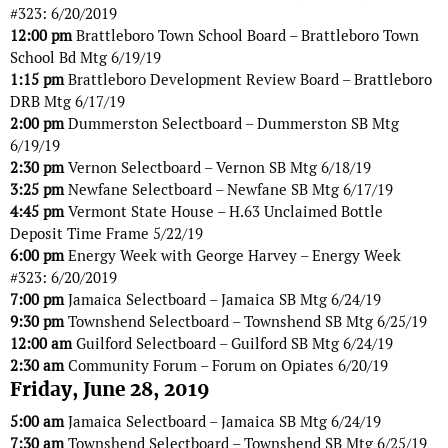
#323: 6/20/2019
12:00 pm
Brattleboro Town School Board – Brattleboro Town
School Bd Mtg 6/19/19
1:15 pm
Brattleboro Development Review Board – Brattleboro
DRB Mtg 6/17/19
2:00 pm
Dummerston Selectboard – Dummerston SB Mtg
6/19/19
2:30 pm
Vernon Selectboard – Vernon SB Mtg 6/18/19
3:25 pm
Newfane Selectboard – Newfane SB Mtg 6/17/19
4:45 pm
Vermont State House – H.63 Unclaimed Bottle
Deposit Time Frame 5/22/19
6:00 pm
Energy Week with George Harvey – Energy Week
#323: 6/20/2019
7:00 pm
Jamaica Selectboard – Jamaica SB Mtg 6/24/19
9:30 pm
Townshend Selectboard – Townshend SB Mtg 6/25/19
12:00 am
Guilford Selectboard – Guilford SB Mtg 6/24/19
2:30 am
Community Forum – Forum on Opiates 6/20/19
Friday, June 28, 2019
5:00 am
Jamaica Selectboard – Jamaica SB Mtg 6/24/19
7:30 am
Townshend Selectboard – Townshend SB Mtg 6/25/19