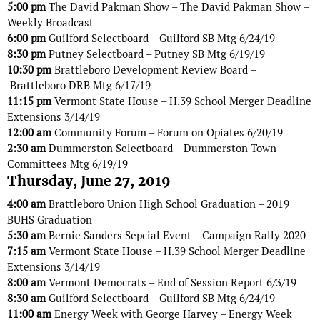
5:00 pm
The David Pakman Show – The David Pakman Show –
Weekly Broadcast
6:00 pm
Guilford Selectboard – Guilford SB Mtg 6/24/19
8:30 pm
Putney Selectboard – Putney SB Mtg 6/19/19
10:30 pm
Brattleboro Development Review Board –
Brattleboro DRB Mtg 6/17/19
11:15 pm
Vermont State House – H.39 School Merger Deadline
Extensions 3/14/19
12:00 am
Community Forum – Forum on Opiates 6/20/19
2:30 am
Dummerston Selectboard – Dummerston Town
Committees Mtg 6/19/19
Thursday, June 27, 2019
4:00 am
Brattleboro Union High School Graduation – 2019
BUHS Graduation
5:30 am
Bernie Sanders Sepcial Event – Campaign Rally 2020
7:15 am
Vermont State House – H.39 School Merger Deadline
Extensions 3/14/19
8:00 am
Vermont Democrats – End of Session Report 6/3/19
8:30 am
Guilford Selectboard – Guilford SB Mtg 6/24/19
11:00 am
Energy Week with George Harvey – Energy Week