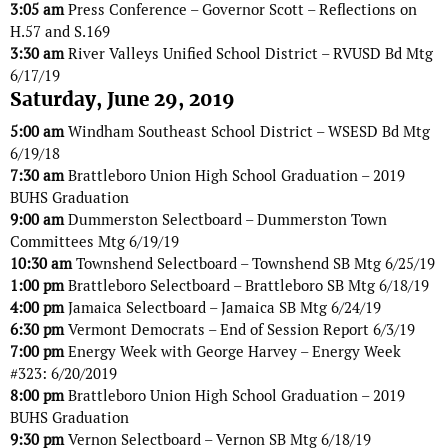
3:05 am
Press Conference – Governor Scott – Reflections on
H.57 and S.169
3:30 am
River Valleys Unified School District – RVUSD Bd Mtg
6/17/19
Saturday, June 29, 2019
5:00 am
Windham Southeast School District – WSESD Bd Mtg
6/19/18
7:30 am
Brattleboro Union High School Graduation – 2019
BUHS Graduation
9:00 am
Dummerston Selectboard – Dummerston Town
Committees Mtg 6/19/19
10:30 am
Townshend Selectboard – Townshend SB Mtg 6/25/19
1:00 pm
Brattleboro Selectboard – Brattleboro SB Mtg 6/18/19
4:00 pm
Jamaica Selectboard – Jamaica SB Mtg 6/24/19
6:30 pm
Vermont Democrats – End of Session Report 6/3/19
7:00 pm
Energy Week with George Harvey – Energy Week
#323: 6/20/2019
8:00 pm
Brattleboro Union High School Graduation – 2019
BUHS Graduation
9:30 pm
Vernon Selectboard – Vernon SB Mtg 6/18/19