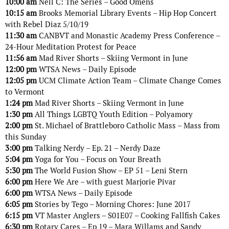
10:00 am
Nell C: The Series – Good Omens
10:15 am
Brooks Memorial Library Events – Hip Hop Concert
with Rebel Diaz 5/10/19
11:30 am
CANBVT and Monastic Academy Press Conference –
24-Hour Meditation Protest for Peace
11:56 am
Mad River Shorts – Skiing Vermont in June
12:00 pm
WTSA News – Daily Episode
12:05 pm
UCM Climate Action Team – Climate Change Comes
to Vermont
1:24 pm
Mad River Shorts – Skiing Vermont in June
1:30 pm
All Things LGBTQ Youth Edition – Polyamory
2:00 pm
St. Michael of Brattleboro Catholic Mass – Mass from
this Sunday
3:00 pm
Talking Nerdy – Ep. 21 – Nerdy Daze
5:04 pm
Yoga for You – Focus on Your Breath
5:30 pm
The World Fusion Show – EP 51 – Leni Stern
6:00 pm
Here We Are – with guest Marjorie Pivar
6:00 pm
WTSA News – Daily Episode
6:05 pm
Stories by Tego – Morning Chores: June 2017
6:15 pm
VT Master Anglers – S01E07 – Cooking Fallfish Cakes
6:30 pm
Rotary Cares – Ep 19 – Mara Willams and Sandy