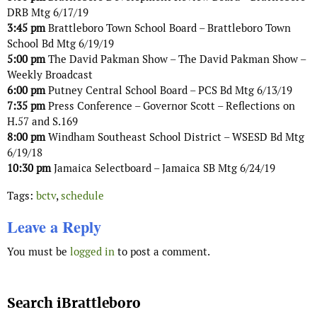
DRB Mtg 6/17/19
3:45 pm
Brattleboro Town School Board – Brattleboro Town
School Bd Mtg 6/19/19
5:00 pm
The David Pakman Show – The David Pakman Show –
Weekly Broadcast
6:00 pm
Putney Central School Board – PCS Bd Mtg 6/13/19
7:35 pm
Press Conference – Governor Scott – Reflections on
H.57 and S.169
8:00 pm
Windham Southeast School District – WSESD Bd Mtg
6/19/18
10:30 pm
Jamaica Selectboard – Jamaica SB Mtg 6/24/19
Tags:
bctv
,
schedule
Leave a Reply
You must be
logged in
to post a comment.
Search iBrattleboro