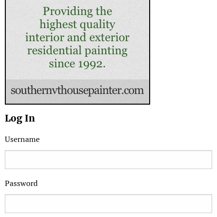
Log In
Username
Password