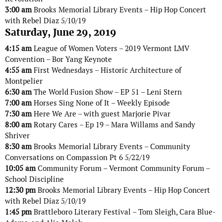
3:00 am
Brooks Memorial Library Events – Hip Hop Concert
with Rebel Diaz 5/10/19
Saturday, June 29, 2019
4:15 am
League of Women Voters – 2019 Vermont LMV
Convention – Bor Yang Keynote
4:55 am
First Wednesdays – Historic Architecture of
Montpelier
6:30 am
The World Fusion Show – EP 51 – Leni Stern
7:00 am
Horses Sing None of It – Weekly Episode
7:30 am
Here We Are – with guest Marjorie Pivar
8:00 am
Rotary Cares – Ep 19 – Mara Willams and Sandy
Shriver
8:30 am
Brooks Memorial Library Events – Community
Conversations on Compassion Pt 6 5/22/19
10:05 am
Community Forum – Vermont Community Forum –
School Discipline
12:30 pm
Brooks Memorial Library Events – Hip Hop Concert
with Rebel Diaz 5/10/19
1:45 pm
Brattleboro Literary Festival – Tom Sleigh, Cara Blue-