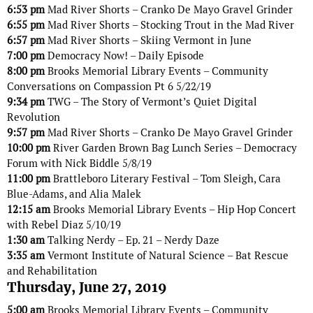
6:53 pm
Mad River Shorts – Cranko De Mayo Gravel Grinder
6:55 pm
Mad River Shorts – Stocking Trout in the Mad River
6:57 pm
Mad River Shorts – Skiing Vermont in June
7:00 pm
Democracy Now! – Daily Episode
8:00 pm
Brooks Memorial Library Events – Community
Conversations on Compassion Pt 6 5/22/19
9:34 pm
TWG – The Story of Vermont’s Quiet Digital
Revolution
9:57 pm
Mad River Shorts – Cranko De Mayo Gravel Grinder
10:00 pm
River Garden Brown Bag Lunch Series – Democracy
Forum with Nick Biddle 5/8/19
11:00 pm
Brattleboro Literary Festival – Tom Sleigh, Cara
Blue-Adams, and Alia Malek
12:15 am
Brooks Memorial Library Events – Hip Hop Concert
with Rebel Diaz 5/10/19
1:30 am
Talking Nerdy – Ep. 21 – Nerdy Daze
3:35 am
Vermont Institute of Natural Science – Bat Rescue
and Rehabilitation
Thursday, June 27, 2019
5:00 am
Brooks Memorial Library Events – Community