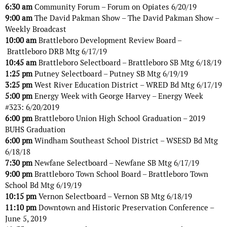
6:30 am
Community Forum – Forum on Opiates 6/20/19
9:00 am
The David Pakman Show – The David Pakman Show –
Weekly Broadcast
10:00 am
Brattleboro Development Review Board –
Brattleboro DRB Mtg 6/17/19
10:45 am
Brattleboro Selectboard – Brattleboro SB Mtg 6/18/19
1:25 pm
Putney Selectboard – Putney SB Mtg 6/19/19
3:25 pm
West River Education District – WRED Bd Mtg 6/17/19
5:00 pm
Energy Week with George Harvey – Energy Week
#323: 6/20/2019
6:00 pm
Brattleboro Union High School Graduation – 2019
BUHS Graduation
6:00 pm
Windham Southeast School District – WSESD Bd Mtg
6/18/18
7:30 pm
Newfane Selectboard – Newfane SB Mtg 6/17/19
9:00 pm
Brattleboro Town School Board – Brattleboro Town
School Bd Mtg 6/19/19
10:15 pm
Vernon Selectboard – Vernon SB Mtg 6/18/19
11:10 pm
Downtown and Historic Preservation Conference –
June 5, 2019