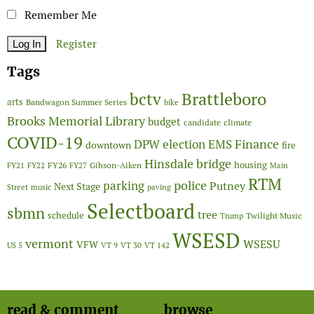
Remember Me
Register
Tags
Brattleboro
bctv
arts
Bandwagon Summer Series
bike
Brooks Memorial Library
budget
candidate
climate
COVID-19
Finance
DPW
election
EMS
downtown
fire
Hinsdale bridge
FY26
housing
Gibson-Aiken
FY21
FY22
FY27
Main
RTM
police
parking
Putney
Next Stage
Street
music
paving
Selectboard
sbmn
tree
schedule
Twilight Music
Trump
WSESD
vermont
WSESU
VFW
US 5
VT 9
VT 30
VT 142
read & comment
browse