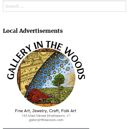
Search for:
Search
Local Advertisements