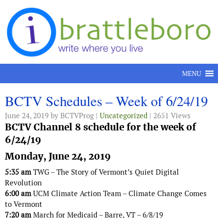
Skip to content
MENU
BCTV Schedules – Week of 6/24/19
June 24, 2019
by BCTVProg |
Uncategorized
| 2651 Views
BCTV Channel 8 schedule for the week of
6/24/19
Monday, June 24, 2019
5:35 am
TWG – The Story of Vermont’s Quiet Digital
Revolution
6:00 am
UCM Climate Action Team – Climate Change Comes
to Vermont
7:20 am
March for Medicaid – Barre, VT – 6/8/19