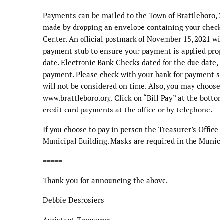
Payments can be mailed to the Town of Brattleboro, 
made by dropping an envelope containing your check 
Center. An official postmark of November 15, 2021 wi
payment stub to ensure your payment is applied prop
date. Electronic Bank Checks dated for the due date, 
payment. Please check with your bank for payment s
will not be considered on time. Also, you may choose
www.brattleboro.org. Click on “Bill Pay” at the botto
credit card payments at the office or by telephone.
If you choose to pay in person the Treasurer’s Office
Municipal Building. Masks are required in the Munic
=====
Thank you for announcing the above.
Debbie Desrosiers
Assistant Treasurer