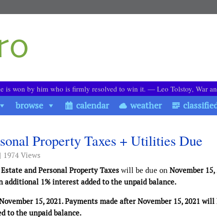
le is won by him who is firmly resolved to win it. ― Leo Tolstoy, War a
browse
calendar
weather
classifie
sonal Property Taxes + Utilities Due
| 1974 Views
 Estate and Personal Property Taxes
will be due on
November 15,
 additional 1% interest added to the unpaid balance.
November 15, 2021. Payments made after November 15, 2021 will
ed to the unpaid balance.