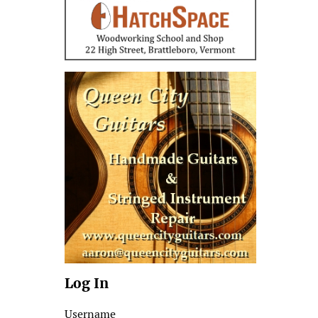
Log In
Username