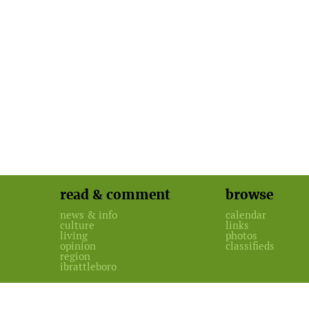
read & comment
browse
news & info
calendar
culture
links
living
photos
opinion
classifieds
region
ibrattleboro