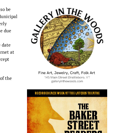
lso be
Municipal
erly
he due
e date
ernet at
cept
of the