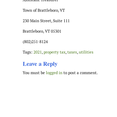
Town of Brattleboro, VT
230 Main Street, Suite 111
Brattleboro, VT 05301
(802)251-8124
Tags:
2021
,
property tax
,
taxes
,
utilities
Leave a Reply
You must be
logged in
to post a comment.