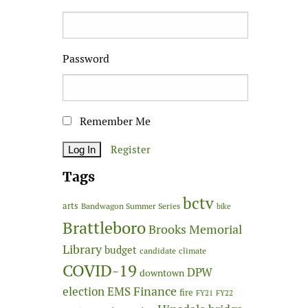
Password
Remember Me
Register
Tags
bctv
arts
Bandwagon Summer Series
bike
Brattleboro
Brooks Memorial
Library
budget
candidate
climate
COVID-19
DPW
downtown
Finance
election
EMS
fire
FY21
FY22