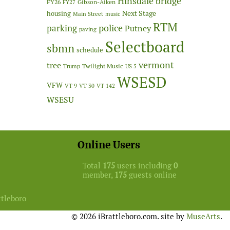
Hinsdale bridge
FY26
Gibson-Aiken
FY27
Next Stage
housing
Main Street
music
RTM
police
parking
Putney
paving
Selectboard
sbmn
schedule
vermont
tree
Twilight Music
Trump
US 5
WSESD
VFW
VT 9
VT 30
VT 142
WSESU
Online Users
Total
175
users including
0
member,
175
guests online
ttleboro
© 2026 iBrattleboro.com. site by
MuseArts
.