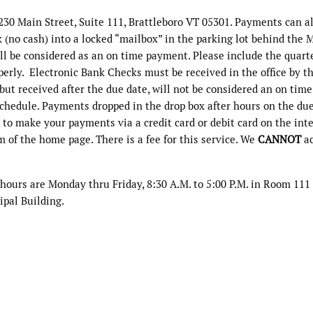
230 Main Street, Suite 111, Brattleboro VT 05301. Payments can a
(no cash) into a locked “mailbox” in the parking lot behind the 
ll be considered as an on time payment. Please include the quart
erly. Electronic Bank Checks must be received in the office by t
but received after the due date, will not be considered an on time
chedule. Payments dropped in the drop box after hours on the du
 to make your payments via a credit card or debit card on the int
m of the home page. There is a fee for this service. We
CANNOT
ac
 hours are Monday thru Friday, 8:30 A.M. to 5:00 P.M. in Room 111 
ipal Building.