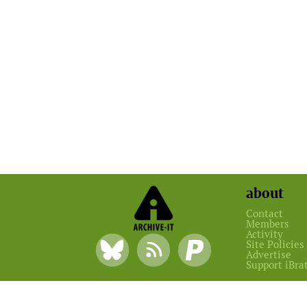
about
Contact
Members
Activity
Site Policies
Advertise
Support iBra