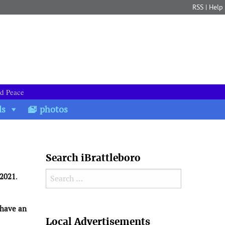
RSS
|
Help
nd Peace
ds
photos
Search iBrattleboro
Search for:
 2021
.
 have an
Search
Local Advertisements