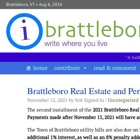
Skip to content
Brattleboro, VT
• Aug 6, 2026
“A batt
home
contribute
read & comment
Brattleboro Real Estate and Per
November 12, 2021
by Not Signed In |
Uncategorized
The second installment of the
2021 Brattleboro Real
Payments made after November 15, 2021 will have an
The Town of Brattleboro utility bills are also due on
additional 1% interest, as well as an 8% penalty add