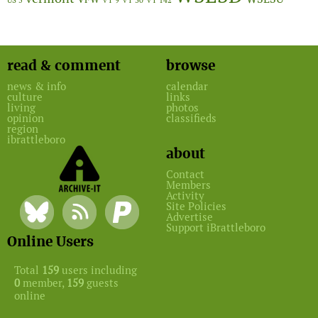
US 5
VT 9
VT 30
VT 142
read & comment
browse
news & info
calendar
culture
links
living
photos
opinion
classifieds
region
ibrattleboro
about
Contact
Members
Activity
Site Policies
Advertise
Support iBrattleboro
Online Users
Total
159
users including
0
member,
159
guests
online