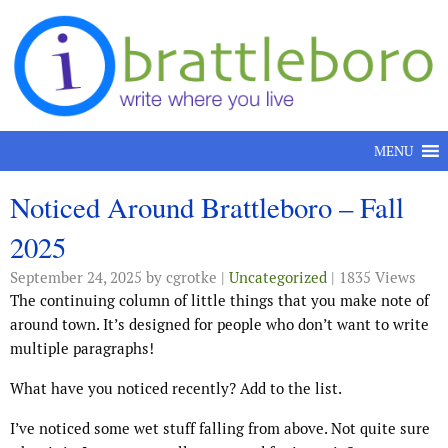
Skip to content
MENU
Noticed Around Brattleboro – Fall
2025
September 24, 2025
by cgrotke |
Uncategorized
| 1835 Views
The continuing column of little things that you make note of
around town. It’s designed for people who don’t want to write
multiple paragraphs!
What have you noticed recently? Add to the list.
I’ve noticed some wet stuff falling from above. Not quite sure