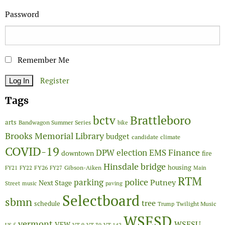
Password
Remember Me
Register
Tags
Brattleboro
bctv
arts
Bandwagon Summer Series
bike
Brooks Memorial Library
budget
candidate
climate
COVID-19
Finance
DPW
election
EMS
downtown
fire
Hinsdale bridge
FY26
housing
Gibson-Aiken
FY21
FY22
FY27
Main
RTM
police
parking
Putney
Next Stage
Street
music
paving
Selectboard
sbmn
tree
schedule
Twilight Music
Trump
WSESD
vermont
WSESU
VFW