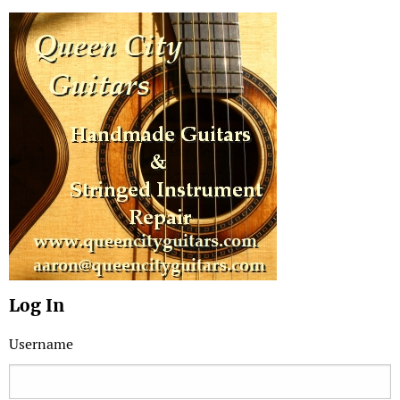
Log In
Username