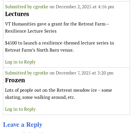
Submitted by
cgrotke
on December 2, 2025 at 4:16 pm
Lectures
VT Humanities gave a grant for the Retreat Farm—
Resilience Lecture Series
$4500 to launch a resilience-themed lecture series in
Retreat Farm’s North Barn venue.
Log in to Reply
Submitted by
cgrotke
on December 7, 2025 at 3:20 pm
Frozen
Lots of people out on the Retreat meadow ice – some
skating, some walking around, etc.
Log in to Reply
Leave a Reply