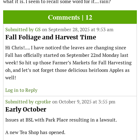
what it is. I seem to recall some word for it… rain?
Comments | 12
Submitted by
GS
on September 28, 2025 at 9:53 am
Fall Foliage and Harvest Time
Hi Chris!…. I have noticed the leaves are changing since
Fall has officially started on September 22nd Monday last
week! So hit up those Farmer’s Markets for Fall Harvesting
oh, and let’s not forget those delicious heirloom Apples as
well!
Log in to Reply
Submitted by
cgrotke
on October 9, 2025 at 3:55 pm
Early October
Issues at BSL with Park Place resulting in a lawsuit.
A new Tea Shop has opened.