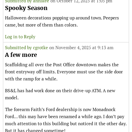
Submitted by
annikee
on October 12, 2025 at 1:05 pm
Spooky Season
Halloween decorations popping up around town. Peepers
came, but more of them than colors.
Log in to Reply
Submitted by
cgrotke
on November 4, 2025 at 9:13 am
A few more
Scaffolding all over the Post Office downtown makes the
front entryway off limits. Everyone must use the side door
with the ramp for a while.
BS&L has had work done on their drive-up ATM. A new
model.
The forearm Faith’s Ford dealership is now Monadnock
Ford… this may have been renamed a while ago. I don’t pay
much attention to this building but noticed it the other day.
But it has changed sometime!