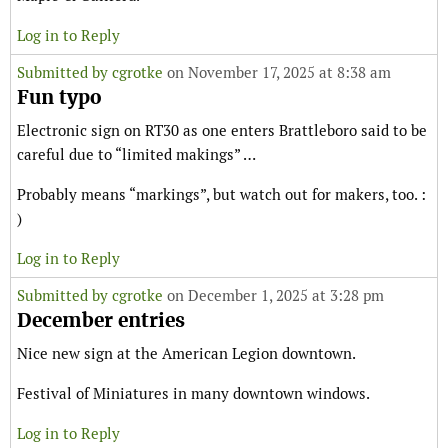
Log in to Reply
Submitted by
cgrotke
on November 17, 2025 at 8:38 am
Fun typo
Electronic sign on RT30 as one enters Brattleboro said to be
careful due to “limited makings” …
Probably means “markings”, but watch out for makers, too. :
)
Log in to Reply
Submitted by
cgrotke
on December 1, 2025 at 3:28 pm
December entries
Nice new sign at the American Legion downtown.
Festival of Miniatures in many downtown windows.
Log in to Reply