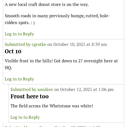
A new local craft donut store is on the way.
Smooth roads in many previously bumpy, rutted, hole-
ridden spots. : )
Log in to Reply
Submitted by
cgrotke
on October 10, 2025 at 8:39 am
Oct 10
Visible frost in the hills! Got down to 27 overnight here at
HQ.
Log in to Reply
Submitted by
annikee
on October 12, 2025 at 1:06 pm
Frost here too
The field across the Whetstone was white!
Log in to Reply