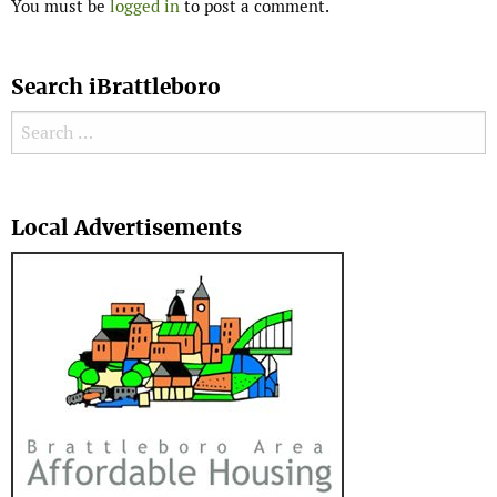
You must be
logged in
to post a comment.
Search iBrattleboro
Search for:
Search
Local Advertisements