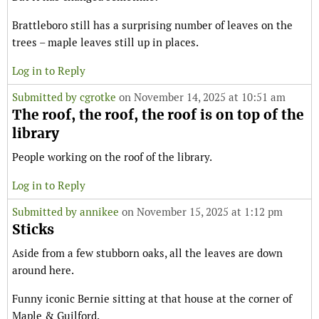
Brattleboro still has a surprising number of leaves on the
trees – maple leaves still up in places.
Log in to Reply
Submitted by
cgrotke
on November 14, 2025 at 10:51 am
The roof, the roof, the roof is on top of the
library
People working on the roof of the library.
Log in to Reply
Submitted by
annikee
on November 15, 2025 at 1:12 pm
Sticks
Aside from a few stubborn oaks, all the leaves are down
around here.
Funny iconic Bernie sitting at that house at the corner of
Maple & Guilford.