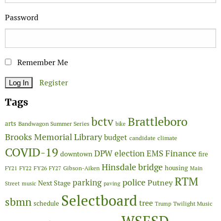
Password
Remember Me
Register
Tags
Brattleboro
bctv
arts
Bandwagon Summer Series
bike
Brooks Memorial Library
budget
candidate
climate
COVID-19
Finance
DPW
election
EMS
downtown
fire
Hinsdale bridge
FY26
housing
Gibson-Aiken
FY21
FY22
FY27
Main
RTM
police
parking
Putney
Next Stage
Street
music
paving
Selectboard
sbmn
tree
schedule
Twilight Music
Trump