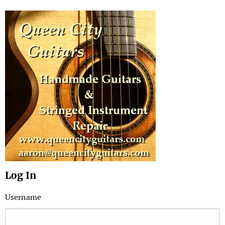
Log In
Username