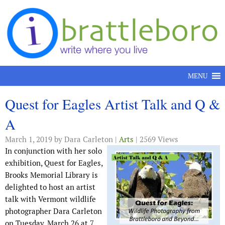
Skip to content
MENU
Quest for Eagles Artist Talk and Q &
A
March 1, 2019
by Dara Carleton |
Arts
| 2569 Views
In conjunction with her solo
exhibition, Quest for Eagles,
Brooks Memorial Library is
delighted to host an artist
talk with Vermont wildlife
photographer Dara Carleton
on Tuesday, March 26 at 7