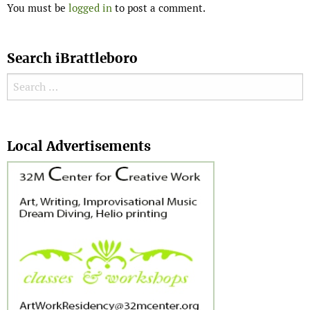
You must be
logged in
to post a comment.
Search iBrattleboro
Search for:
Search
Local Advertisements