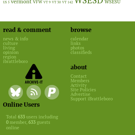
WSESD
vermont
WSESU
VFW
US 5
VT 9
VT 30
VT 142
read & comment
browse
news & info
calendar
culture
links
living
photos
opinion
classifieds
region
ibrattleboro
about
Contact
Members
Activity
Site Policies
Advertise
Support iBrattleboro
Online Users
Total
633
users including
0
member,
633
guests
online