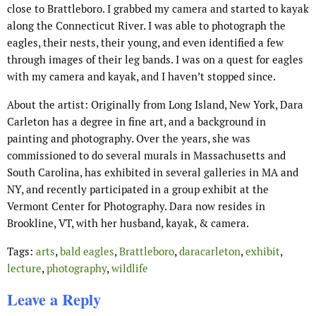
close to Brattleboro. I grabbed my camera and started to kayak
along the Connecticut River. I was able to photograph the
eagles, their nests, their young, and even identified a few
through images of their leg bands. I was on a quest for eagles
with my camera and kayak, and I haven’t stopped since.
About the artist: Originally from Long Island, New York, Dara
Carleton has a degree in fine art, and a background in
painting and photography. Over the years, she was
commissioned to do several murals in Massachusetts and
South Carolina, has exhibited in several galleries in MA and
NY, and recently participated in a group exhibit at the
Vermont Center for Photography. Dara now resides in
Brookline, VT, with her husband, kayak, & camera.
Tags:
arts
,
bald eagles
,
Brattleboro
,
daracarleton
,
exhibit
,
lecture
,
photography
,
wildlife
Leave a Reply