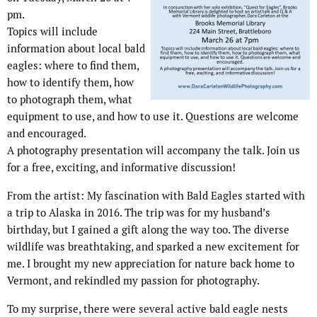
pm.
Topics will include
information about local bald
eagles: where to find them,
how to identify them, how
to photograph them, what
equipment to use, and how to use it. Questions are welcome
and encouraged.
A photography presentation will accompany the talk. Join us
for a free, exciting, and informative discussion!
From the artist: My fascination with Bald Eagles started with
a trip to Alaska in 2016. The trip was for my husband’s
birthday, but I gained a gift along the way too. The diverse
wildlife was breathtaking, and sparked a new excitement for
me. I brought my new appreciation for nature back home to
Vermont, and rekindled my passion for photography.
To my surprise, there were several active bald eagle nests