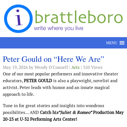
Skip to content
MENU
Peter Gould on “Here We Are”
May 19, 2026
by Wendy O'Connell |
Arts
| 350 Views
One of our most popular performers and innovative theater
educators,
PETER GOULD
is also a playwright, novelist and
activist. Peter leads with humor and an innate magical
approach to life.
Tune in for great stories and insights into wondrous
possibilites… AND
Catch hi
s”Juliet & Romeo”
Production May
20-23 at U-32 Performing Arts Center!