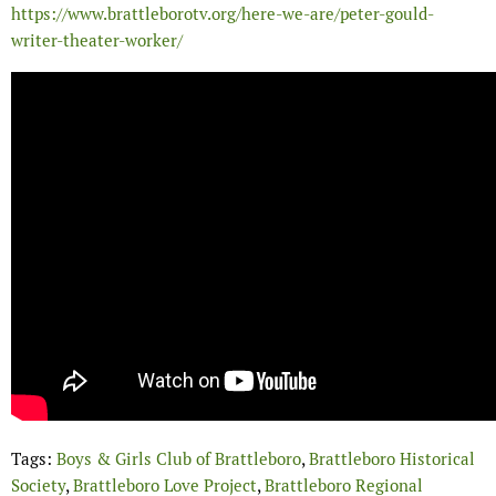
https://www.brattleborotv.org/here-we-are/peter-gould-
writer-theater-worker/
Tags:
Boys & Girls Club of Brattleboro
,
Brattleboro Historical
Society
,
Brattleboro Love Project
,
Brattleboro Regional