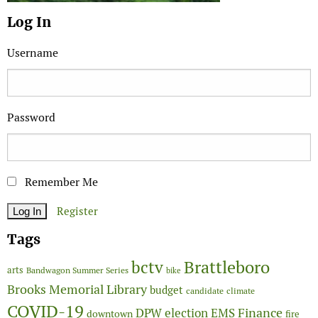
Log In
Username
Password
Remember Me
Register
Tags
Brattleboro
bctv
arts
Bandwagon Summer Series
bike
Brooks Memorial Library
budget
candidate
climate
COVID-19
Finance
DPW
election
EMS
downtown
fire