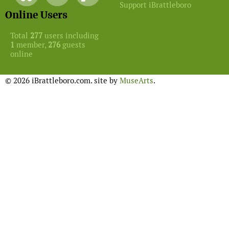
Support iBrattleboro
Online Users
Total
277
users including
1
member,
276
guests
online
© 2026 iBrattleboro.com. site by
MuseArts
.