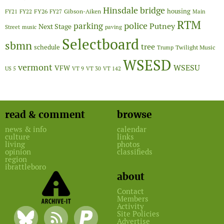
Hinsdale bridge
FY26
housing
Gibson-Aiken
FY21
FY22
FY27
Main
RTM
police
parking
Putney
Next Stage
Street
music
paving
Selectboard
sbmn
tree
schedule
Twilight Music
Trump
WSESD
vermont
WSESU
VFW
US 5
VT 9
VT 30
VT 142
read & comment
browse
news & info
calendar
culture
links
living
photos
opinion
classifieds
region
ibrattleboro
about
Contact
Members
Activity
Site Policies
Advertise