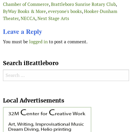
Chamber of Commerce
,
Brattleboro Sunrise Rotary Club
,
ByWay Books & More
,
everyone's books
,
Hooker-Dunham
Theater
,
NECCA
,
Next Stage Arts
Leave a Reply
You must be
logged in
to post a comment.
Search iBrattleboro
Search for:
Search
Local Advertisements