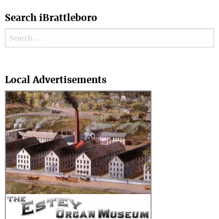
Search iBrattleboro
Search for:
Search
Local Advertisements