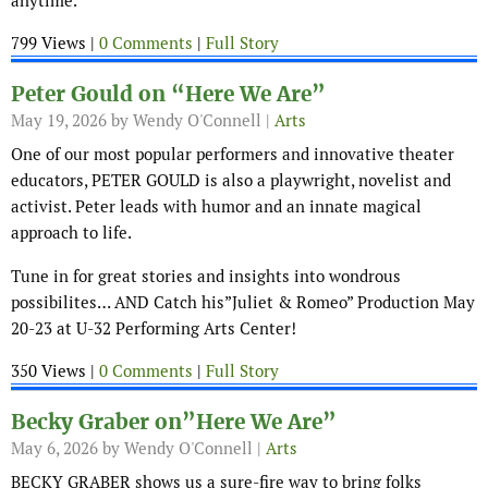
anytime.
799 Views |
0 Comments
|
Full Story
Peter Gould on “Here We Are”
May 19, 2026
by Wendy O'Connell |
Arts
One of our most popular performers and innovative theater
educators, PETER GOULD is also a playwright, novelist and
activist. Peter leads with humor and an innate magical
approach to life.
Tune in for great stories and insights into wondrous
possibilites… AND Catch his”Juliet & Romeo” Production May
20-23 at U-32 Performing Arts Center!
350 Views |
0 Comments
|
Full Story
Becky Graber on”Here We Are”
May 6, 2026
by Wendy O'Connell |
Arts
BECKY GRABER shows us a sure-fire way to bring folks