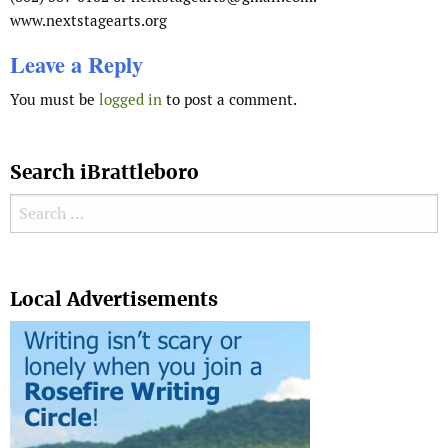
www.nextstagearts.org
Leave a Reply
You must be
logged in
to post a comment.
Search iBrattleboro
Search for:
Search
Local Advertisements