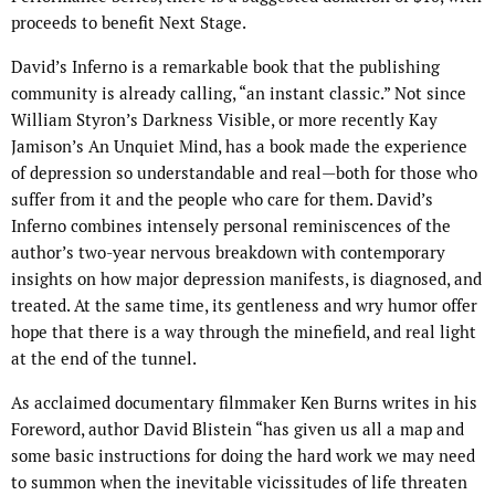
proceeds to benefit Next Stage.
David’s Inferno is a remarkable book that the publishing
community is already calling, “an instant classic.” Not since
William Styron’s Darkness Visible, or more recently Kay
Jamison’s An Unquiet Mind, has a book made the experience
of depression so understandable and real—both for those who
suffer from it and the people who care for them. David’s
Inferno combines intensely personal reminiscences of the
author’s two-year nervous breakdown with contemporary
insights on how major depression manifests, is diagnosed, and
treated. At the same time, its gentleness and wry humor offer
hope that there is a way through the minefield, and real light
at the end of the tunnel.
As acclaimed documentary filmmaker Ken Burns writes in his
Foreword, author David Blistein “has given us all a map and
some basic instructions for doing the hard work we may need
to summon when the inevitable vicissitudes of life threaten