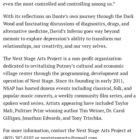
even the most controlled and controlling among us.”
With its reflections on Dante’s own journey through the Dark
Wood and fascinating discussions of diagnostics, drugs, and
alternative medicine, David’s Inferno goes way beyond
memoir to explore depression’s ability to transform our
relationships, our creativity, and our very selves.
The Next Stage Arts Project is a non-profit organization
dedicated to revitalizing Putney’s cultural and economic
village center through the programming, development and
operation of Next Stage. Since its founding in early 2011,
NSAP has hosted dozens events including classical, folk, and
popular music concerts, a weekly community film series, and a
spoken word series. Artists appearing have included Taylor
Mali, Pulitzer Prize winning author Tim Weiner, Dr. Carol
Gilligan, Jonathan Edwards, and Tony Trischka.
For more information, contact the Next Stage Arts Project at
(802) 387-0102 or nextstagearts@gmail.com.