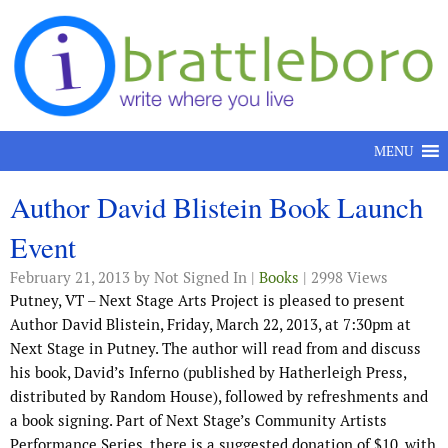
Skip to content
MENU
Author David Blistein Book Launch
Event
February 21, 2013
by Not Signed In |
Books
| 2998 Views
Putney, VT – Next Stage Arts Project is pleased to present
Author David Blistein, Friday, March 22, 2013, at 7:30pm at
Next Stage in Putney. The author will read from and discuss
his book, David’s Inferno (published by Hatherleigh Press,
distributed by Random House), followed by refreshments and
a book signing. Part of Next Stage’s Community Artists
Performance Series, there is a suggested donation of $10, with