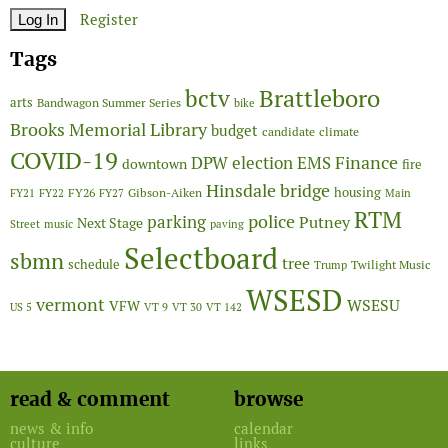
Register
Tags
Brattleboro
bctv
arts
Bandwagon Summer Series
bike
Brooks Memorial Library
budget
candidate
climate
COVID-19
Finance
DPW
election
EMS
downtown
fire
Hinsdale bridge
FY26
housing
Gibson-Aiken
FY21
FY22
FY27
Main
RTM
police
parking
Putney
Next Stage
Street
music
paving
Selectboard
sbmn
tree
schedule
Twilight Music
Trump
WSESD
vermont
WSESU
VFW
US 5
VT 9
VT 30
VT 142
read & comment
browse
news & info
calendar
culture
links