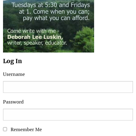
Log In
Username
Password
Remember Me