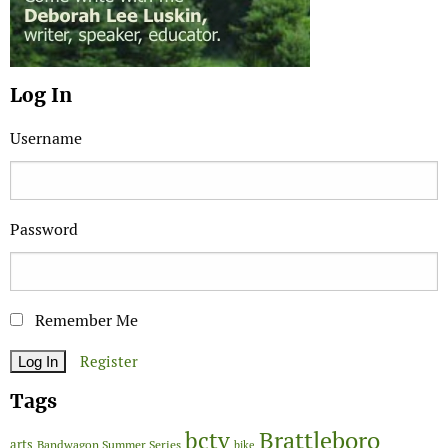
Log In
Username
Password
Remember Me
Register
Tags
Brattleboro
bctv
arts
Bandwagon Summer Series
bike