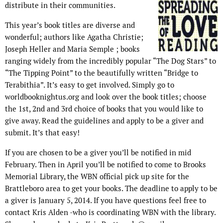
distribute in their communities.
This year’s book titles are diverse and
wonderful; authors like Agatha Christie;
Joseph Heller and Maria Semple ; books
ranging widely from the incredibly popular “The Dog Stars” to
“The Tipping Point” to the beautifully written “Bridge to
Terabithia”. It’s easy to get involved. Simply go to
worldbooknightus.org and look over the book titles; choose
the 1st, 2nd and 3rd choice of books that you would like to
give away. Read the guidelines and apply to be a giver and
submit. It’s that easy!
If you are chosen to be a giver you’ll be notified in mid
February. Then in April you’ll be notified to come to Brooks
Memorial Library, the WBN official pick up site for the
Brattleboro area to get your books. The deadline to apply to be
a giver is January 5, 2014. If you have questions feel free to
contact Kris Alden -who is coordinating WBN with the library.