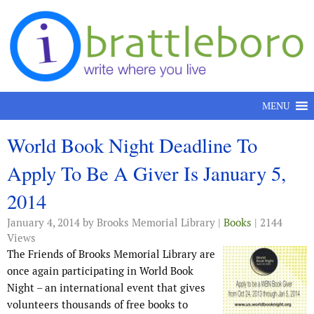
Skip to content
MENU
World Book Night Deadline To
Apply To Be A Giver Is January 5,
2014
January 4, 2014
by Brooks Memorial Library |
Books
| 2144
Views
The Friends of Brooks Memorial Library are
once again participating in World Book
Night – an international event that gives
volunteers thousands of free books to