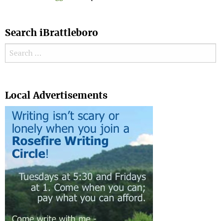
Search iBrattleboro
Search for:
Search
Local Advertisements