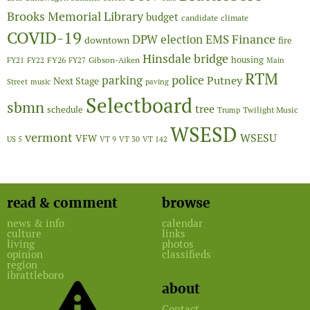
Brooks Memorial Library
budget
candidate
climate
COVID-19
Finance
DPW
election
EMS
downtown
fire
Hinsdale bridge
FY26
housing
Gibson-Aiken
FY21
FY22
FY27
Main
RTM
police
parking
Putney
Next Stage
Street
music
paving
Selectboard
sbmn
tree
schedule
Twilight Music
Trump
WSESD
vermont
WSESU
VFW
US 5
VT 9
VT 30
VT 142
read & comment
browse
news & info
calendar
culture
links
living
photos
opinion
classifieds
region
ibrattleboro
about
Contact