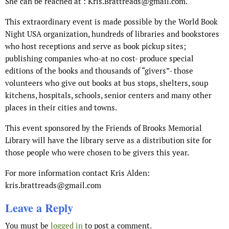
She can be reached at : Kris.Brattreads@gmail.com.
This extraordinary event is made possible by the World Book
Night USA organization, hundreds of libraries and bookstores
who host receptions and serve as book pickup sites;
publishing companies who-at no cost- produce special
editions of the books and thousands of “givers”- those
volunteers who give out books at bus stops, shelters, soup
kitchens, hospitals, schools, senior centers and many other
places in their cities and towns.
This event sponsored by the Friends of Brooks Memorial
Library will have the library serve as a distribution site for
those people who were chosen to be givers this year.
For more information contact Kris Alden:
kris.brattreads@gmail.com
Leave a Reply
You must be
logged in
to post a comment.