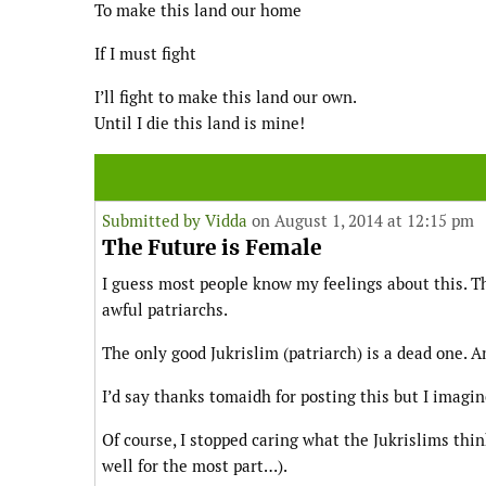
To make this land our home
If I must fight
I’ll fight to make this land our own.
Until I die this land is mine!
Submitted by
Vidda
on August 1, 2014 at 12:15 pm
The Future is Female
I guess most people know my feelings about this. T
awful patriarchs.
The only good Jukrislim (patriarch) is a dead one. An
I’d say thanks tomaidh for posting this but I imag
Of course, I stopped caring what the Jukrislims thi
well for the most part…).