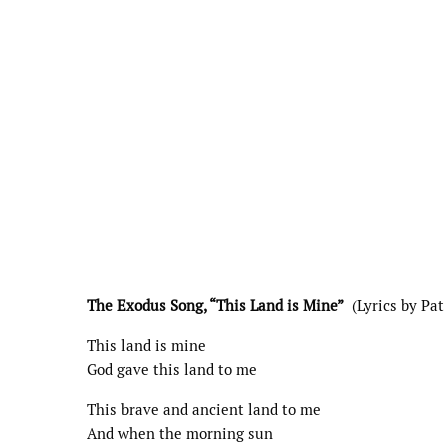
The Exodus Song, “This Land is Mine”
(Lyrics by Pat
This land is mine
God gave this land to me
This brave and ancient land to me
And when the morning sun