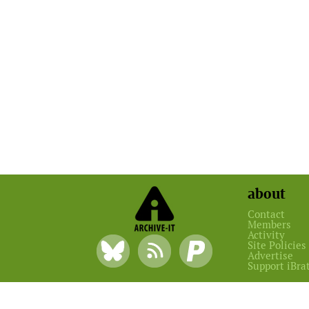
about
Contact
Members
Activity
Site Policies
Advertise
Support iBra