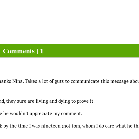
Comments | 1
hanks Nina. Takes a lot of guts to communicate this message abo
d, they sure are living and dying to prove it.
ine he wouldn’t appreciate my comment.
nk by the time I was nineteen (not tom, whom I do care what he th