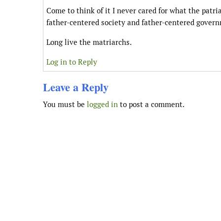
Come to think of it I never cared for what the patr
father-centered society and father-centered gover
Long live the matriarchs.
Log in to Reply
Leave a Reply
You must be
logged in
to post a comment.