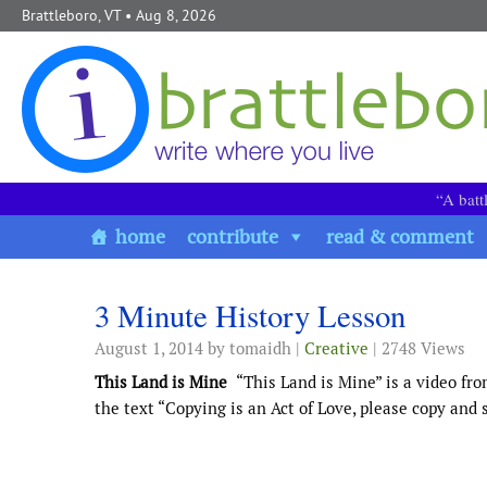
Skip to content
Brattleboro, VT
• Aug 8, 2026
“A batt
home
contribute
read & comment
3 Minute History Lesson
August 1, 2014
by tomaidh |
Creative
| 2748 Views
This Land is Mine
“This Land is Mine” is a video fro
the text “Copying is an Act of Love, please copy and sh