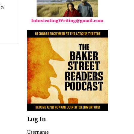
y,
Log In
Username