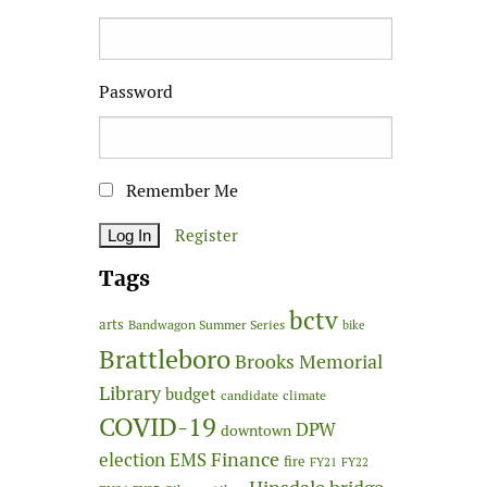
Password
Remember Me
Register
Tags
bctv
arts
Bandwagon Summer Series
bike
Brattleboro
Brooks Memorial
Library
budget
candidate
climate
COVID-19
DPW
downtown
Finance
election
EMS
fire
FY21
FY22