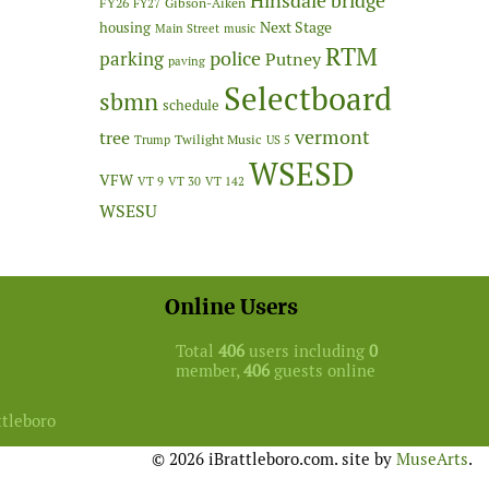
Hinsdale bridge
FY26
Gibson-Aiken
FY27
Next Stage
housing
Main Street
music
RTM
police
parking
Putney
paving
Selectboard
sbmn
schedule
vermont
tree
Twilight Music
Trump
US 5
WSESD
VFW
VT 9
VT 30
VT 142
WSESU
Online Users
Total
406
users including
0
member,
406
guests online
ttleboro
© 2026 iBrattleboro.com. site by
MuseArts
.