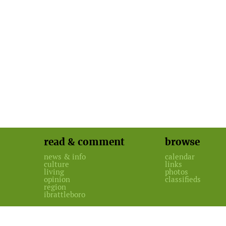
read & comment
browse
news & info
calendar
culture
links
living
photos
opinion
classifieds
region
ibrattleboro