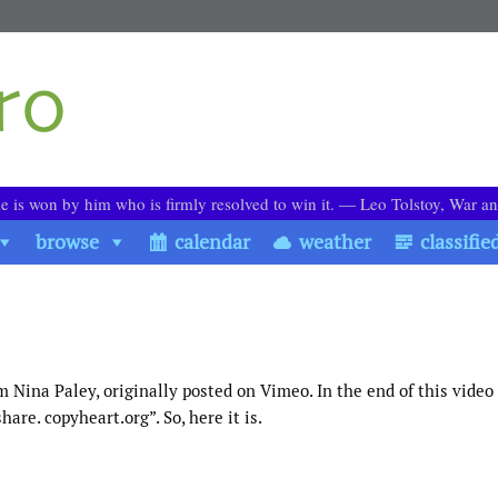
le is won by him who is firmly resolved to win it. ― Leo Tolstoy, War a
browse
calendar
weather
classifie
m Nina Paley, originally posted on Vimeo. In the end of this video
are. copyheart.org”. So, here it is.