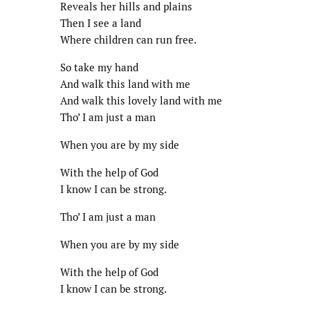
Reveals her hills and plains
Then I see a land
Where children can run free.
So take my hand
And walk this land with me
And walk this lovely land with me
Tho’ I am just a man
When you are by my side
With the help of God
I know I can be strong.
Tho’ I am just a man
When you are by my side
With the help of God
I know I can be strong.