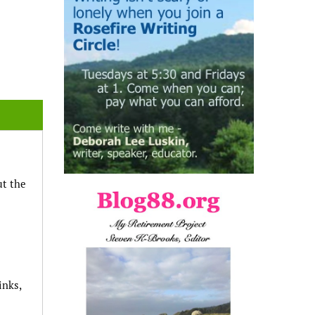
ut the
inks,