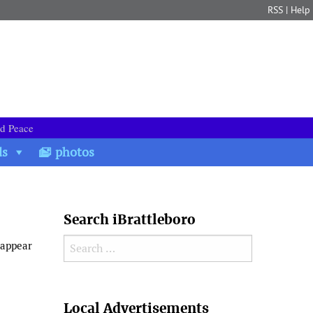
RSS
|
Help
nd Peace
ds
photos
Search iBrattleboro
Search for:
 appear
Search
Local Advertisements