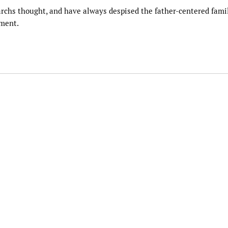
iarchs thought, and have always despised the father-centered famil
nment.