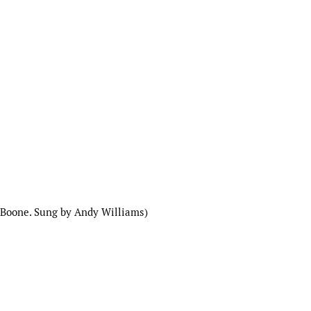
 Boone. Sung by Andy Williams)