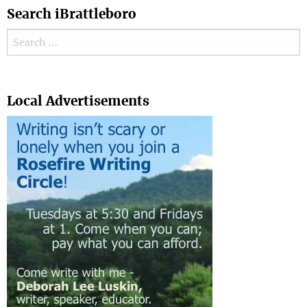
Search iBrattleboro
Search for:
Search
Local Advertisements