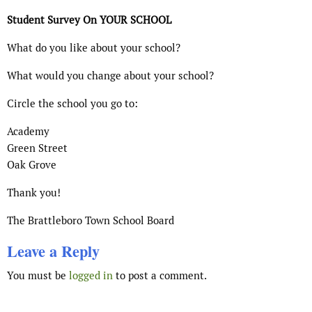
Student Survey On YOUR SCHOOL
What do you like about your school?
What would you change about your school?
Circle the school you go to:
Academy
Green Street
Oak Grove
Thank you!
The Brattleboro Town School Board
Leave a Reply
You must be
logged in
to post a comment.