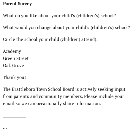
Parent Survey
What do you like about your child’s (children’s) school?
What would you change about your child’s (children’s) school?
Circle the school your child (children) attend):
Academy
Green Street
Oak Grove
Thank you!
The Brattleboro Town School Board is actively seeking input
from parents and community members. Please include your
email so we can occasionally share information.
_____________
…