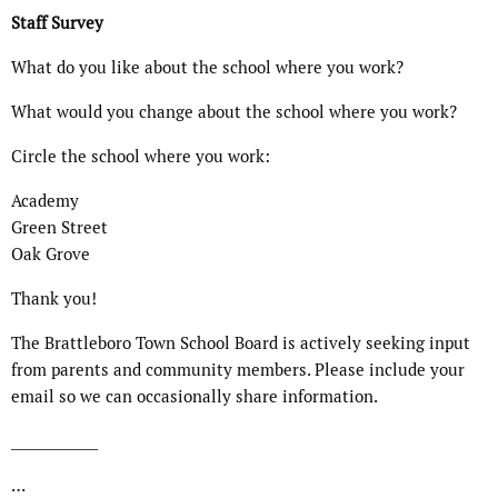
Staff Survey
What do you like about the school where you work?
What would you change about the school where you work?
Circle the school where you work:
Academy
Green Street
Oak Grove
Thank you!
The Brattleboro Town School Board is actively seeking input
from parents and community members. Please include your
email so we can occasionally share information.
_____________
…