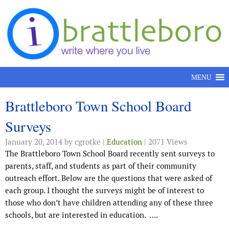
Skip to content
MENU
Brattleboro Town School Board
Surveys
January 20, 2014
by cgrotke |
Education
| 2071 Views
The Brattleboro Town School Board recently sent surveys to
parents, staff, and students as part of their community
outreach effort. Below are the questions that were asked of
each group. I thought the surveys might be of interest to
those who don’t have children attending any of these three
schools, but are interested in education.
….