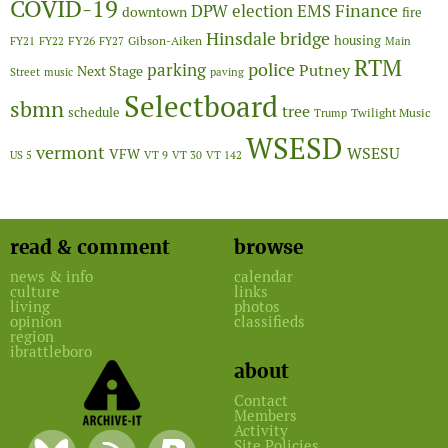
COVID-19
Finance
DPW
election
EMS
downtown
fire
Hinsdale bridge
FY26
housing
Gibson-Aiken
FY21
FY22
FY27
Main
RTM
police
parking
Putney
Next Stage
Street
music
paving
Selectboard
sbmn
tree
schedule
Twilight Music
Trump
WSESD
vermont
WSESU
VFW
US 5
VT 9
VT 30
VT 142
read & comment
browse
news & info
calendar
culture
links
living
photos
opinion
classifieds
region
ibrattleboro
about
Contact
Members
Activity
Site Policies