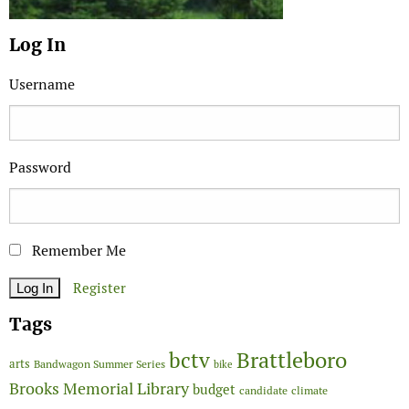
Log In
Username
Password
Remember Me
Register
Tags
Brattleboro
bctv
arts
Bandwagon Summer Series
bike
Brooks Memorial Library
budget
candidate
climate