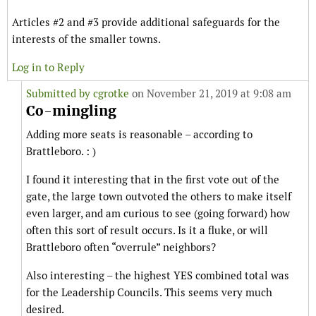
Articles #2 and #3 provide additional safeguards for the
interests of the smaller towns.
Log in to Reply
Submitted by
cgrotke
on November 21, 2019 at 9:08 am
Co-mingling
Adding more seats is reasonable – according to
Brattleboro. : )
I found it interesting that in the first vote out of the
gate, the large town outvoted the others to make itself
even larger, and am curious to see (going forward) how
often this sort of result occurs. Is it a fluke, or will
Brattleboro often “overrule” neighbors?
Also interesting – the highest YES combined total was
for the Leadership Councils. This seems very much
desired.