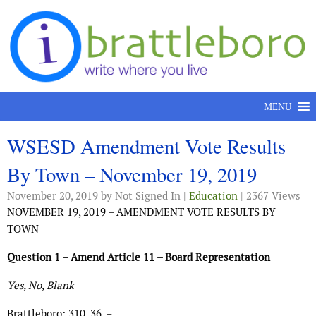
Skip to content
MENU
WSESD Amendment Vote Results
By Town – November 19, 2019
November 20, 2019
by Not Signed In |
Education
| 2367 Views
NOVEMBER 19, 2019 – AMENDMENT VOTE RESULTS BY
TOWN
Question 1 – Amend Article 11 – Board Representation
Yes, No, Blank
Brattleboro: 310, 36, –