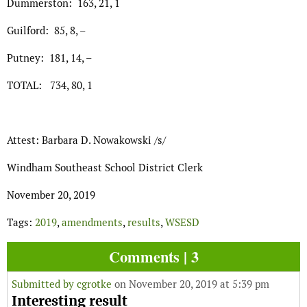
Dummerston: 163, 21, 1
Guilford: 85, 8, –
Putney: 181, 14, –
TOTAL: 734, 80, 1
Attest: Barbara D. Nowakowski /s/
Windham Southeast School District Clerk
November 20, 2019
Tags:
2019
,
amendments
,
results
,
WSESD
Comments | 3
Submitted by
cgrotke
on November 20, 2019 at 5:39 pm
Interesting result