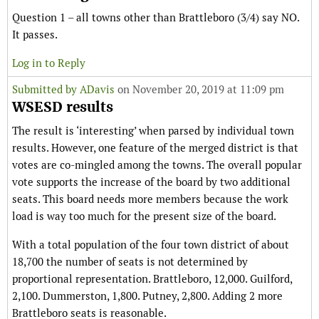
Question 1 – all towns other than Brattleboro (3/4) say NO.
It passes.
Log in to Reply
Submitted by
ADavis
on November 20, 2019 at 11:09 pm
WSESD results
The result is ‘interesting’ when parsed by individual town
results. However, one feature of the merged district is that
votes are co-mingled among the towns. The overall popular
vote supports the increase of the board by two additional
seats. This board needs more members because the work
load is way too much for the present size of the board.
With a total population of the four town district of about
18,700 the number of seats is not determined by
proportional representation. Brattleboro, 12,000. Guilford,
2,100. Dummerston, 1,800. Putney, 2,800. Adding 2 more
Brattleboro seats is reasonable.