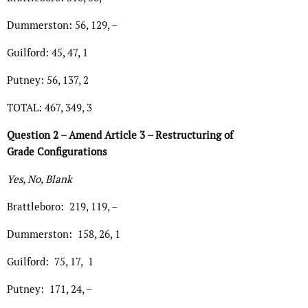
Dummerston: 56, 129, –
Guilford: 45, 47, 1
Putney: 56, 137, 2
TOTAL: 467, 349, 3
Question 2 – Amend Article 3 – Restructuring of
Grade Configurations
Yes, No, Blank
Brattleboro: 219, 119, –
Dummerston: 158, 26, 1
Guilford: 75, 17, 1
Putney: 171, 24, –