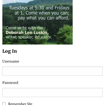
Log In
Username
Password
Remember Me