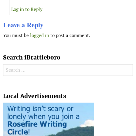
Log in to Reply
Leave a Reply
You must be
logged in
to post a comment.
Search iBrattleboro
Search for:
Search
Local Advertisements