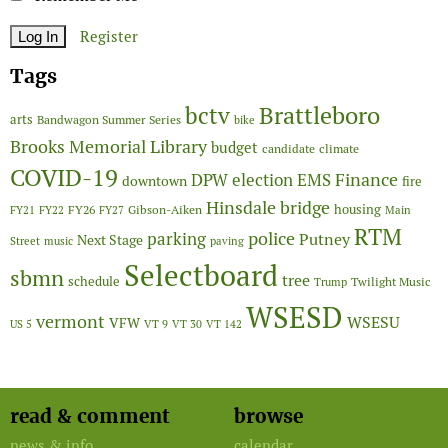
Register
Tags
Brattleboro
bctv
arts
Bandwagon Summer Series
bike
Brooks Memorial Library
budget
candidate
climate
COVID-19
Finance
DPW
election
EMS
downtown
fire
Hinsdale bridge
FY26
housing
Gibson-Aiken
FY21
FY22
FY27
Main
RTM
police
parking
Putney
Next Stage
Street
music
paving
Selectboard
sbmn
tree
schedule
Twilight Music
Trump
WSESD
vermont
WSESU
VFW
US 5
VT 9
VT 30
VT 142
read & comment
browse
news & info
calendar