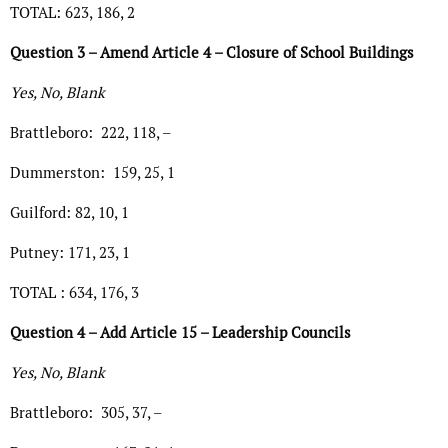
TOTAL: 623, 186, 2
Question 3 – Amend Article 4 – Closure of School Buildings
Yes, No, Blank
Brattleboro: 222, 118, –
Dummerston: 159, 25, 1
Guilford: 82, 10, 1
Putney: 171, 23, 1
TOTAL : 634, 176, 3
Question 4 – Add Article 15 – Leadership Councils
Yes, No, Blank
Brattleboro: 305, 37, –