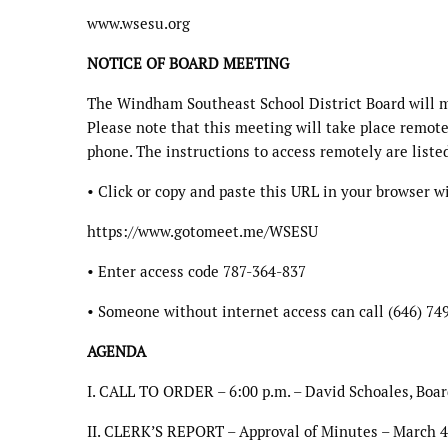
www.wsesu.org
NOTICE OF BOARD MEETING
The Windham Southeast School District Board will m
Please note that this meeting will take place remote
phone. The instructions to access remotely are liste
• Click or copy and paste this URL in your browser 
https://www.gotomeet.me/WSESU
• Enter access code 787-364-837
• Someone without internet access can call (646) 74
AGENDA
I. CALL TO ORDER – 6:00 p.m. – David Schoales, Boar
II. CLERK’S REPORT – Approval of Minutes – March 4