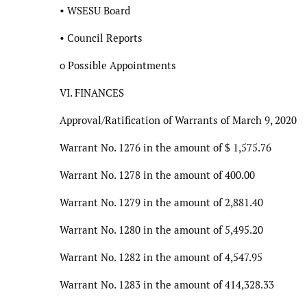
• WSESU Board
• Council Reports
o Possible Appointments
VI. FINANCES
Approval/Ratification of Warrants of March 9, 2020
Warrant No. 1276 in the amount of $ 1,575.76
Warrant No. 1278 in the amount of 400.00
Warrant No. 1279 in the amount of 2,881.40
Warrant No. 1280 in the amount of 5,495.20
Warrant No. 1282 in the amount of 4,547.95
Warrant No. 1283 in the amount of 414,328.33