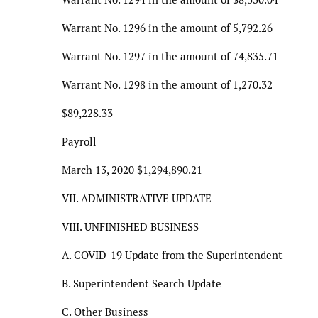
Warrant No. 1296 in the amount of 5,792.26
Warrant No. 1297 in the amount of 74,835.71
Warrant No. 1298 in the amount of 1,270.32
$89,228.33
Payroll
March 13, 2020 $1,294,890.21
VII. ADMINISTRATIVE UPDATE
VIII. UNFINISHED BUSINESS
A. COVID-19 Update from the Superintendent
B. Superintendent Search Update
C. Other Business