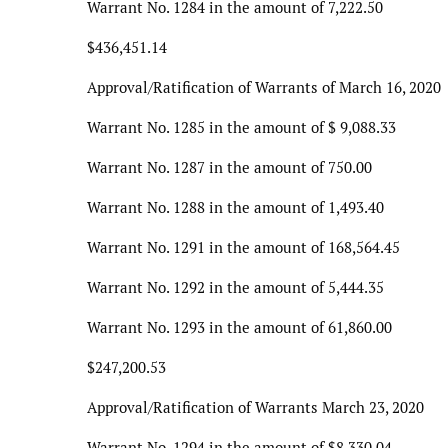
Warrant No. 1284 in the amount of 7,222.50
$436,451.14
Approval/Ratification of Warrants of March 16, 2020
Warrant No. 1285 in the amount of $ 9,088.33
Warrant No. 1287 in the amount of 750.00
Warrant No. 1288 in the amount of 1,493.40
Warrant No. 1291 in the amount of 168,564.45
Warrant No. 1292 in the amount of 5,444.35
Warrant No. 1293 in the amount of 61,860.00
$247,200.53
Approval/Ratification of Warrants March 23, 2020
Warrant No. 1294 in the amount of $8,330.04