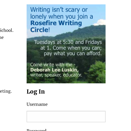
School.
he
Log In
eting.
Username
Password