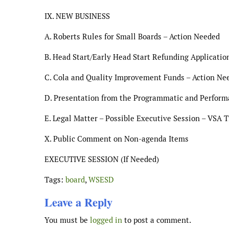
IX. NEW BUSINESS
A. Roberts Rules for Small Boards – Action Needed
B. Head Start/Early Head Start Refunding Applicati
C. Cola and Quality Improvement Funds – Action Ne
D. Presentation from the Programmatic and Perfor
E. Legal Matter – Possible Executive Session – VSA Ti
X. Public Comment on Non-agenda Items
EXECUTIVE SESSION (If Needed)
Tags:
board
,
WSESD
Leave a Reply
You must be
logged in
to post a comment.