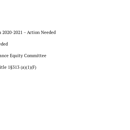
on 2020-2021 – Action Needed
eded
mance Equity Committee
tle 1§313 (a)(1)(F)