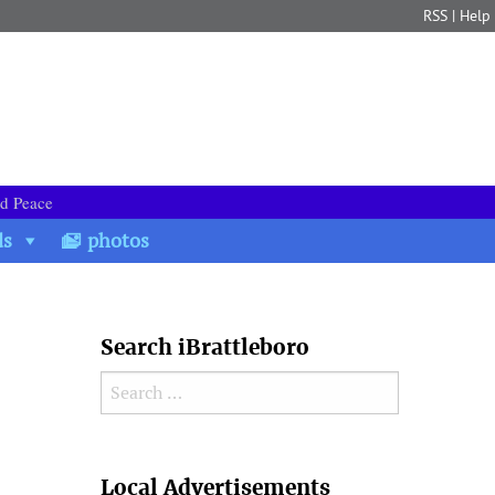
RSS
|
Help
nd Peace
ds
photos
Search iBrattleboro
Search for:
Search
Local Advertisements