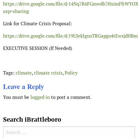
https://drive.google.com/file/d/14Nq7R6FGmwdb7HximFfrWY
usp=sharing
Link for Climate Crisis Proposal:
https://drive.google.com/file/d/19UJeklgnoTRGapgo4tEwxjdH
EXECUTIVE SESSION (If Needed)
Tags:
climate
,
climate crisis
,
Policy
Leave a Reply
You must be
logged in
to post a comment.
Search iBrattleboro
Search for: