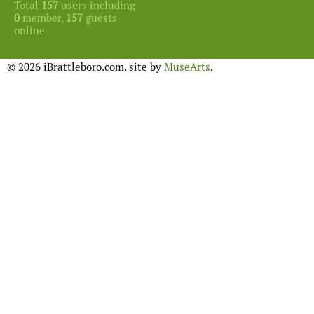
Total
157
users including
0
member,
157
guests
online
© 2026 iBrattleboro.com. site by
MuseArts
.