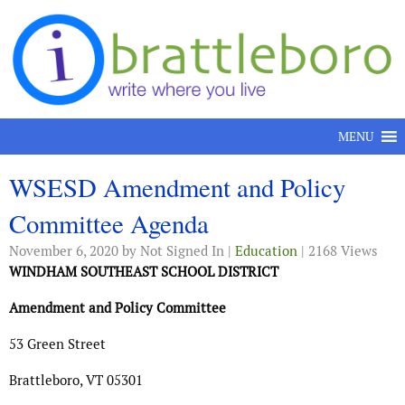
Skip to content
MENU
WSESD Amendment and Policy
Committee Agenda
November 6, 2020
by Not Signed In |
Education
| 2168 Views
WINDHAM SOUTHEAST SCHOOL DISTRICT
Amendment and Policy Committee
53 Green Street
Brattleboro, VT 05301