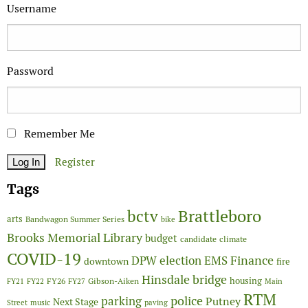
Username
Password
Remember Me
Register
Tags
Brattleboro
bctv
arts
Bandwagon Summer Series
bike
Brooks Memorial Library
budget
candidate
climate
COVID-19
Finance
DPW
election
EMS
downtown
fire
Hinsdale bridge
FY26
housing
Gibson-Aiken
FY21
FY22
FY27
Main
RTM
police
parking
Putney
Next Stage
Street
music
paving