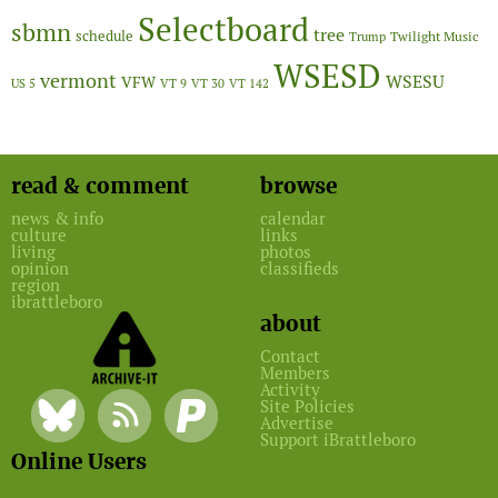
Selectboard
sbmn
tree
schedule
Twilight Music
Trump
WSESD
vermont
WSESU
VFW
US 5
VT 9
VT 30
VT 142
read & comment
browse
news & info
calendar
culture
links
living
photos
opinion
classifieds
region
ibrattleboro
about
Contact
Members
Activity
Site Policies
Advertise
Support iBrattleboro
Online Users