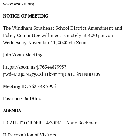
www.wsesu.org
NOTICE OF MEETING
The Windham Southeast School District Amendment and
Policy Committee will meet remotely at 4:30 p.m. on
Wednesday, November 11, 2020 via Zoom.
Join Zoom Meeting
https://zoom.us/j/7634487995?
pwd=MXp5N3gyZXlBTk9mYnJCa1U5N1NBUT09
Meeting ID: 763 448 7995
Passcode: 6uDGdz
AGENDA
I. CALL TO ORDER – 4:30PM – Anne Beekman
II. Recognition of Visitors