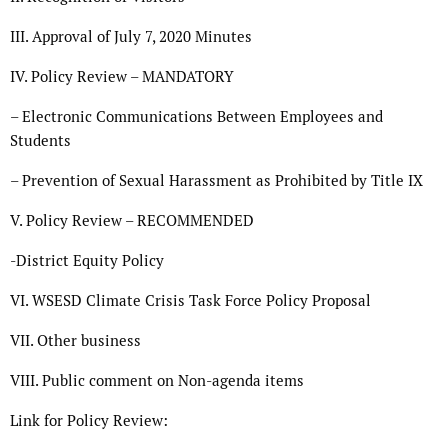
III. Approval of July 7, 2020 Minutes
IV. Policy Review – MANDATORY
– Electronic Communications Between Employees and
Students
– Prevention of Sexual Harassment as Prohibited by Title IX
V. Policy Review – RECOMMENDED
-District Equity Policy
VI. WSESD Climate Crisis Task Force Policy Proposal
VII. Other business
VIII. Public comment on Non-agenda items
Link for Policy Review: