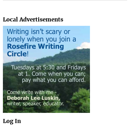
Search
Local Advertisements
Log In