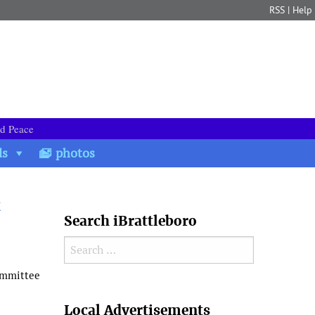
RSS
|
Help
nd Peace
ds
photos
t
Search iBrattleboro
Search for:
ommittee
Search
Local Advertisements