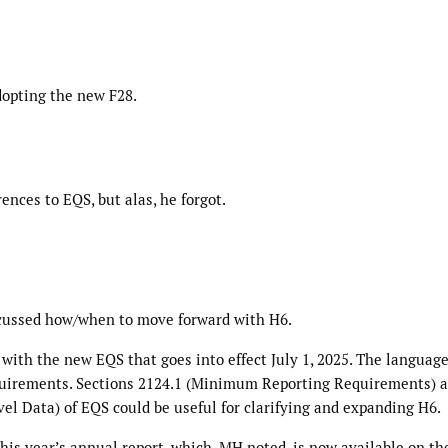
dopting the new F28.
ences to EQS, but alas, he forgot.
scussed how/when to move forward with H6.
 with the new EQS that goes into effect July 1, 2025. The languag
 requirements. Sections 2124.1 (Minimum Reporting Requirements) 
el Data) of EQS could be useful for clarifying and expanding H6.
his year’s annual report, which, MH noted, is now available on th