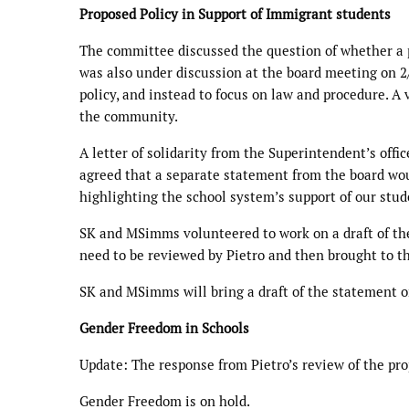
Proposed Policy in Support of Immigrant students
The committee discussed the question of whether a p
was also under discussion at the board meeting on 2
policy, and instead to focus on law and procedure. A
the community.
A letter of solidarity from the Superintendent’s offi
agreed that a separate statement from the board wou
highlighting the school system’s support of our stud
SK and MSimms volunteered to work on a draft of th
need to be reviewed by Pietro and then brought to th
SK and MSimms will bring a draft of the statement o
Gender Freedom in Schools
Update: The response from Pietro’s review of the pro
Gender Freedom is on hold.