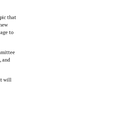
pic that
 new
sage to
ommittee
, and
t will