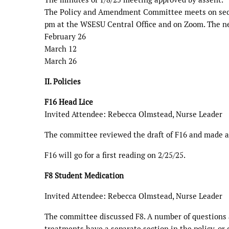
The Policy and Amendment Committee meets on sec
pm at the WSESU Central Office and on Zoom. The ne
February 26
March 12
March 26
II. Policies
F16 Head Lice
Invited Attendee: Rebecca Olmstead, Nurse Leader
The committee reviewed the draft of F16 and made a 
F16 will go for a first reading on 2/25/25.
F8 Student Medication
Invited Attendee: Rebecca Olmstead, Nurse Leader
The committee discussed F8. A number of questions a
treatments have a separate section in the policy, or