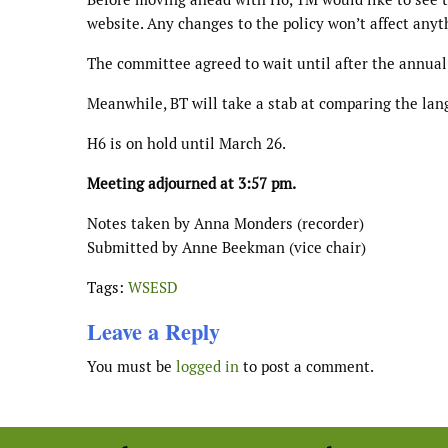
website. Any changes to the policy won’t affect anyth
The committee agreed to wait until after the annual
Meanwhile, BT will take a stab at comparing the lan
H6 is on hold until March 26.
Meeting adjourned at 3:57 pm.
Notes taken by Anna Monders (recorder)
Submitted by Anne Beekman (vice chair)
Tags:
WSESD
Leave a Reply
You must be
logged in
to post a comment.