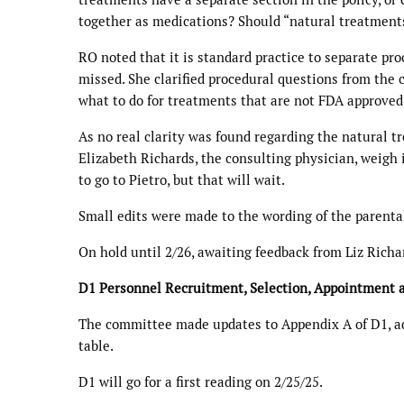
together as medications? Should “natural treatments”
RO noted that it is standard practice to separate pro
missed. She clarified procedural questions from the 
what to do for treatments that are not FDA approved,
As no real clarity was found regarding the natural t
Elizabeth Richards, the consulting physician, weigh 
to go to Pietro, but that will wait.
Small edits were made to the wording of the parenta
On hold until 2/26, awaiting feedback from Liz Richa
D1 Personnel Recruitment, Selection, Appointment
The committee made updates to Appendix A of D1, addi
table.
D1 will go for a first reading on 2/25/25.