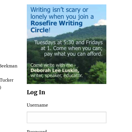
 Beekman
 Tucker
)
Log In
Username
Password