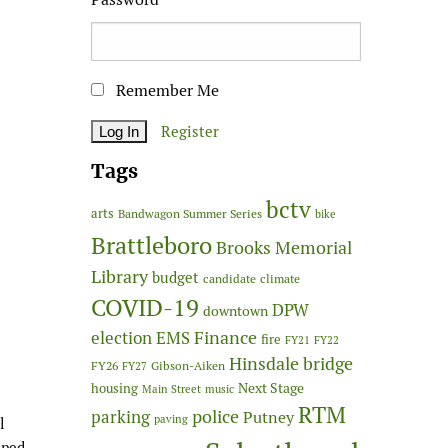
Remember Me
Register
Tags
bctv
arts
Bandwagon Summer Series
bike
Brattleboro
Brooks Memorial
Library
budget
candidate
climate
COVID-19
DPW
downtown
Finance
election
EMS
fire
FY21
FY22
Hinsdale bridge
FY26
Gibson-Aiken
FY27
Next Stage
housing
Main Street
music
RTM
police
parking
Putney
paving
l
mped