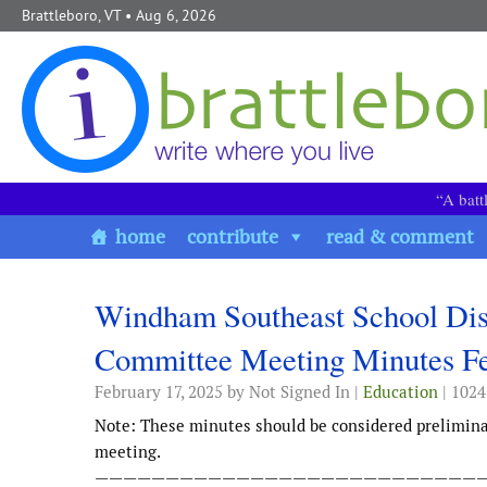
Skip to content
Brattleboro, VT
• Aug 6, 2026
“A batt
home
contribute
read & comment
Windham Southeast School Di
Committee Meeting Minutes Fe
February 17, 2025
by Not Signed In |
Education
| 1024
Note: These minutes should be considered prelimin
meeting.
———————————————————————————