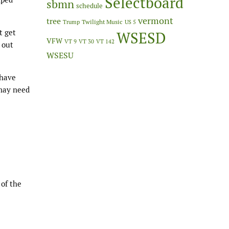
Selectboard
sbmn
schedule
vermont
tree
Twilight Music
Trump
US 5
t get
WSESD
VFW
VT 9
VT 30
VT 142
 out
WSESU
 have
 may need
 of the