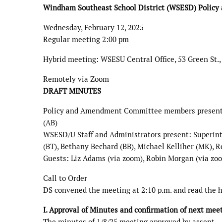
Windham Southeast School District (WSESD) Polic
Wednesday, February 12, 2025
Regular meeting 2:00 pm
Hybrid meeting: WSESU Central Office, 53 Green St.,
Remotely via Zoom
DRAFT MINUTES
Policy and Amendment Committee members present: 
(AB)
WSESD/U Staff and Administrators present: Superint
(BT), Bethany Bechard (BB), Michael Kelliher (MK),
Guests: Liz Adams (via zoom), Robin Morgan (via zoo
Call to Order
DS convened the meeting at 2:10 p.m. and read the 
I. Approval of Minutes and confirmation of next mee
The minutes of 1/8/25 meeting approved by assent.