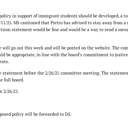
olicy in support of immigrant students should be developed, a to
/11/25. MS cautioned that Pietro has advised to stay away from a
 vision statement would be fine and would be a way to send a mes
ce will go out this week and will be posted on the website. The c
ld be appropriate, in line with the board’s commitment to justice
ents.
e statement before the 2/26/25 committee meeting. The statemen
e full board.
n 2/26/25.
posed policy will be forwarded to DS.