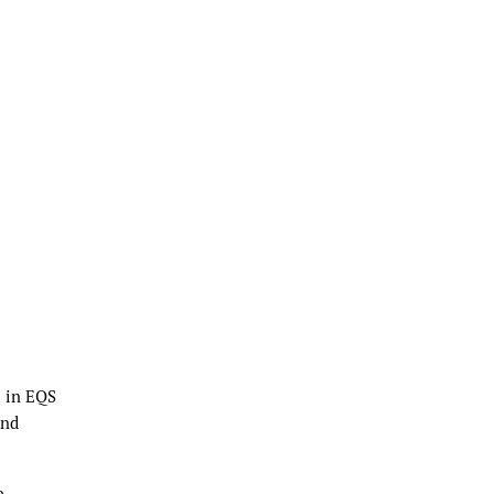
e in EQS
and
e