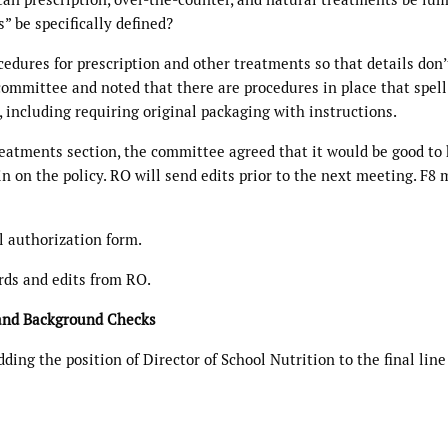
 be specifically defined?
cedures for prescription and other treatments so that details don’
committee and noted that there are procedures in place that spell
 including requiring original packaging with instructions.
reatments section, the committee agreed that it would be good to
in on the policy. RO will send edits prior to the next meeting. F8
l authorization form.
rds and edits from RO.
 and Background Checks
ng the position of Director of School Nutrition to the final line