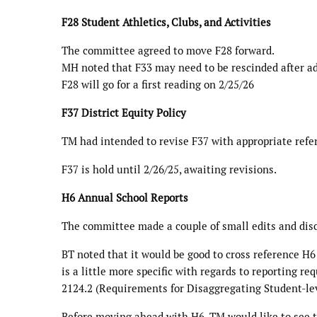
F28 Student Athletics, Clubs, and Activities
The committee agreed to move F28 forward.
MH noted that F33 may need to be rescinded after a
F28 will go for a first reading on 2/25/26
F37 District Equity Policy
TM had intended to revise F37 with appropriate refer
F37 is hold until 2/26/25, awaiting revisions.
H6 Annual School Reports
The committee made a couple of small edits and di
BT noted that it would be good to cross reference H6
is a little more specific with regards to reporting
2124.2 (Requirements for Disaggregating Student-lev
Before moving ahead with H6, TM would like to see t