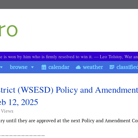
le is won by him who is firmly resolved to win it. ― Leo Tolstoy, War a
browse
calendar
weather
classifie
strict (WSESD) Policy and Amendmen
b 12, 2025
 Views
ary until they are approved at the next Policy and Amendment C
————————————