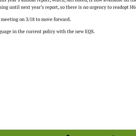
ing until next year’s report, so there is no urgency to readopt H6
 meeting on 3/18 to move forward.
guage in the current policy with the new EQS.