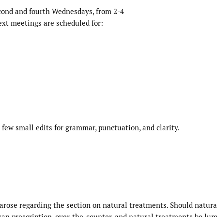
ond and fourth Wednesdays, from 2-4
xt meetings are scheduled for:
few small edits for grammar, punctuation, and clarity.
rose regarding the section on natural treatments. Should natura
 can prescription, over-the-counter, and natural treatments be lu