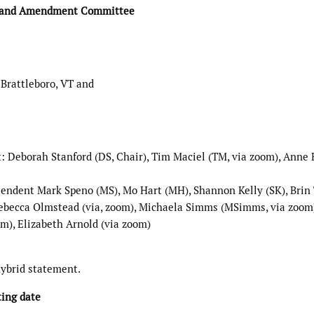
y and Amendment Committee
 Brattleboro, VT and
Deborah Stanford (DS, Chair), Tim Maciel (TM, via zoom), Anne
endent Mark Speno (MS), Mo Hart (MH), Shannon Kelly (SK), Brin
 Rebecca Olmstead (via, zoom), Michaela Simms (MSimms, via zoom
m), Elizabeth Arnold (via zoom)
hybrid statement.
ting date