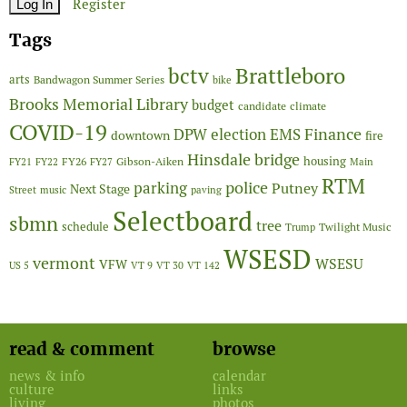
Register
Tags
Brattleboro
bctv
arts
Bandwagon Summer Series
bike
Brooks Memorial Library
budget
candidate
climate
COVID-19
Finance
DPW
election
EMS
downtown
fire
Hinsdale bridge
FY26
housing
Gibson-Aiken
FY21
FY22
FY27
Main
RTM
police
parking
Putney
Next Stage
Street
music
paving
Selectboard
sbmn
tree
schedule
Twilight Music
Trump
WSESD
vermont
WSESU
VFW
US 5
VT 9
VT 30
VT 142
read & comment
browse
news & info
calendar
culture
links
living
photos