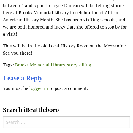
between 4 and 5 pm, Dr. Joyce Duncan will be telling stories
here at Brooks Memorial Library in celebration of African
American History Month. She has been visiting schools, and
we are both honored and lucky that she offered to stop by for
a visit!
This will be in the old Local History Room on the Mezzanine.
See you there!
Tags:
Brooks Memorial Library
,
storytelling
Leave a Reply
You must be
logged in
to post a comment.
Search iBrattleboro
Search for: