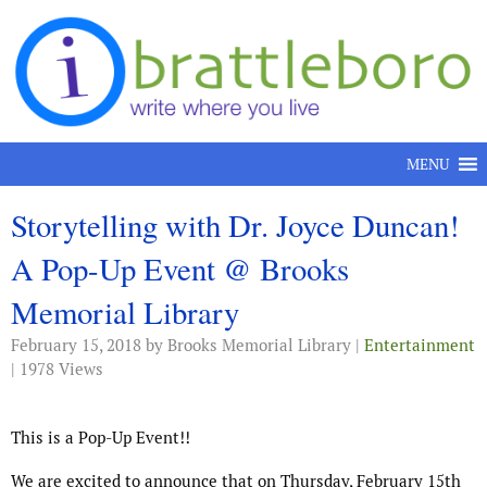
Skip to content
MENU
Storytelling with Dr. Joyce Duncan!
A Pop-Up Event @ Brooks
Memorial Library
February 15, 2018
by Brooks Memorial Library |
Entertainment
| 1978 Views
This is a Pop-Up Event!!
We are excited to announce that on Thursday, February 15th