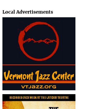
Search
Local Advertisements