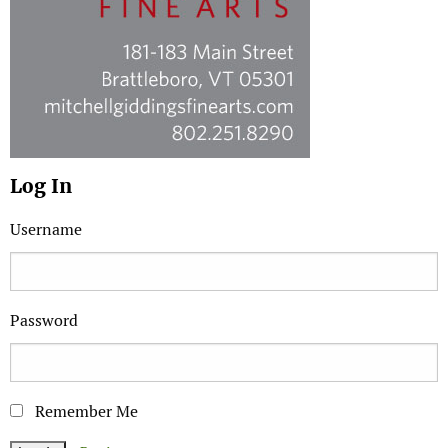
Log In
Username
Password
Remember Me