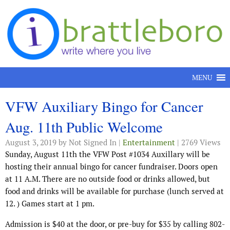
Skip to content
MENU
VFW Auxiliary Bingo for Cancer
Aug. 11th Public Welcome
August 3, 2019
by Not Signed In |
Entertainment
| 2769 Views
Sunday, August 11th the VFW Post #1034 Auxillary will be
hosting their annual bingo for cancer fundraiser. Doors open
at 11 A.M. There are no outside food or drinks allowed, but
food and drinks will be available for purchase (lunch served at
12. ) Games start at 1 pm.
Admission is $40 at the door, or pre-buy for $35 by calling 802-