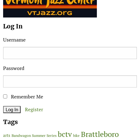
Log In
Username
Password
Remember Me
Register
Tags
Brattleboro
bctv
arts
Bandwagon Summer Series
bike