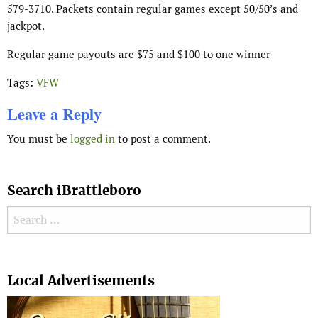
579-3710. Packets contain regular games except 50/50’s and
jackpot.
Regular game payouts are $75 and $100 to one winner
Tags:
VFW
Leave a Reply
You must be
logged in
to post a comment.
Search iBrattleboro
Search for:
Search
Local Advertisements