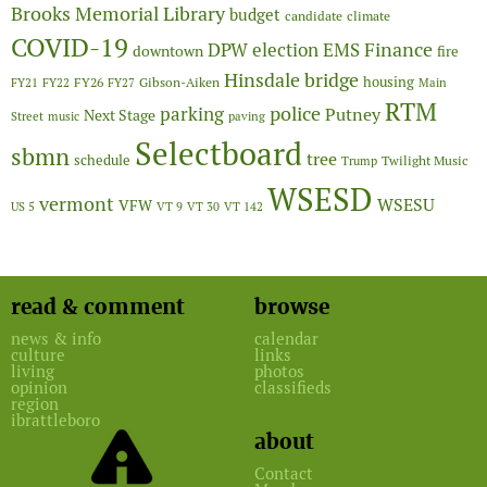
Brooks Memorial Library
budget
candidate
climate
COVID-19
Finance
DPW
election
EMS
downtown
fire
Hinsdale bridge
FY26
housing
Gibson-Aiken
FY21
FY22
FY27
Main
RTM
police
parking
Putney
Next Stage
Street
music
paving
Selectboard
sbmn
tree
schedule
Twilight Music
Trump
WSESD
vermont
WSESU
VFW
US 5
VT 9
VT 30
VT 142
read & comment
browse
news & info
calendar
culture
links
living
photos
opinion
classifieds
region
ibrattleboro
about
Contact