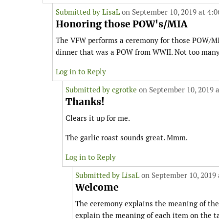
Submitted by
LisaL
on September 10, 2019 at 4:
Honoring those POW's/MIA
The VFW performs a ceremony for those POW/MIA
dinner that was a POW from WWII. Not too many ar
Log in to Reply
Submitted by
cgrotke
on September 10, 2019 a
Thanks!
Clears it up for me.
The garlic roast sounds great. Mmm.
Log in to Reply
Submitted by
LisaL
on September 10, 2019 
Welcome
The ceremony explains the meaning of the
explain the meaning of each item on the ta