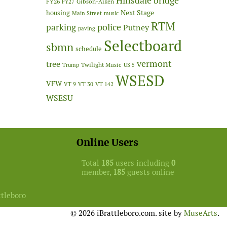
Hinsdale bridge
FY26
Gibson-Aiken
FY27
Next Stage
housing
Main Street
music
RTM
police
parking
Putney
paving
Selectboard
sbmn
schedule
vermont
tree
Twilight Music
Trump
US 5
WSESD
VFW
VT 9
VT 30
VT 142
WSESU
Online Users
Total
185
users including
0
member,
185
guests online
ttleboro
© 2026 iBrattleboro.com. site by
MuseArts
.