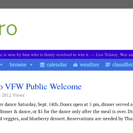
le is won by him who is firmly resolved to win it. ― Leo Tolstoy, War a
browse
calendar
weather
classifie
oro VFW Public Welcome
| 2812 Views
dance Saturday, Sept. 14th. Doors open at 5 pm, dinner served a
dinner & dance, or $5 for the dance only after the meal is over. Di
ted veggies, and blueberry dessert. Reservations are needed by Thu