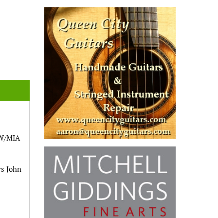
OW/MIA
rs John