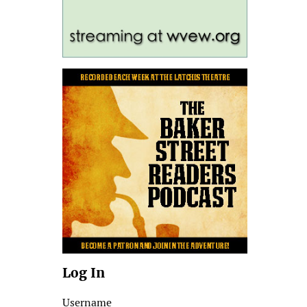
Log In
Username