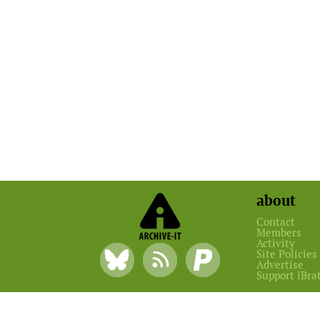
about
Contact
Members
Activity
Site Policies
Advertise
Support iBra