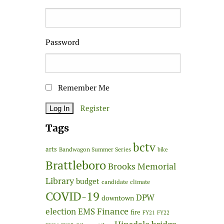
Password
Remember Me
Register
Tags
bctv
arts
Bandwagon Summer Series
bike
Brattleboro
Brooks Memorial
Library
budget
candidate
climate
COVID-19
DPW
downtown
Finance
election
EMS
fire
FY21
FY22