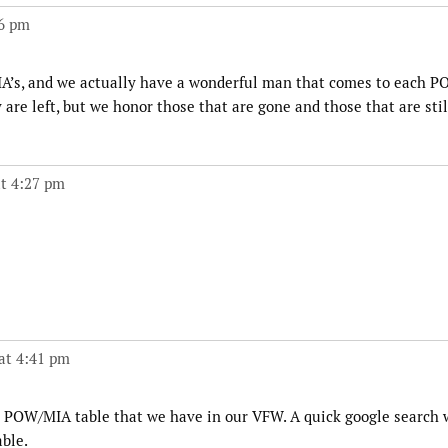
06 pm
’s, and we actually have a wonderful man that comes to each 
e left, but we honor those that are gone and those that are stil
t 4:27 pm
at 4:41 pm
 POW/MIA table that we have in our VFW. A quick google search w
ble.