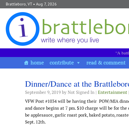
Skip to content
Brattleboro, VT
• Aug 7, 2026
“A batt
home
contribute
read & comment
Dinner/Dance at the Brattleb
September 9, 2019
by Not Signed In |
Entertainment
VFW Post #1034 will be having their POW/MIA dinner 
and dance begins at 7 pm. $10 charge will be for the 
be applesauce, garlic roast pork, baked potato, roas
Sept. 12th.