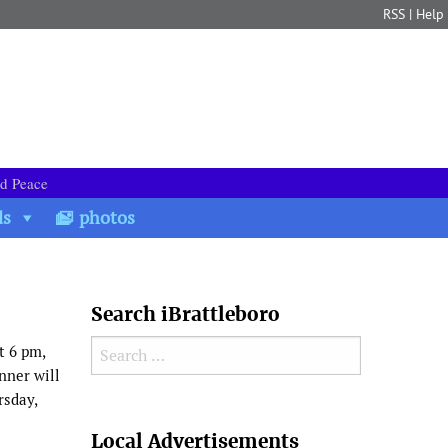
RSS
|
Help
nd Peace
ds
photos
Search iBrattleboro
Search for:
t 6 pm,
nner will
rsday,
Search
Local Advertisements