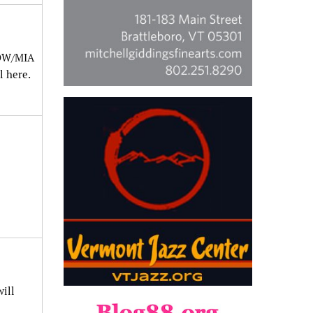
POW/MIA
l here.
ill