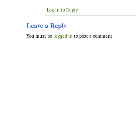
Log in to Reply
Leave a Reply
You must be
logged in
to post a comment.