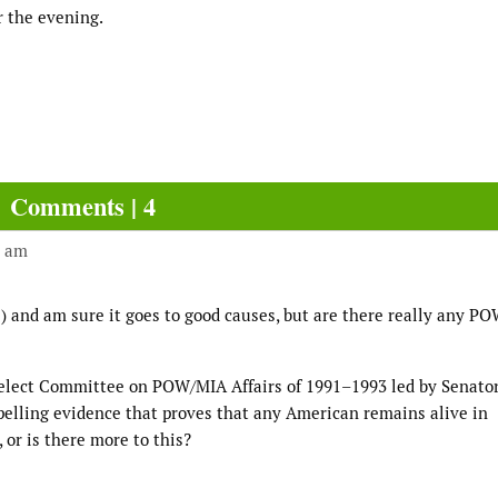
r the evening.
Comments | 4
4 am
s!) and am sure it goes to good causes, but are there really any P
 Select Committee on POW/MIA Affairs of 1991–1993 led by Senato
elling evidence that proves that any American remains alive in
, or is there more to this?