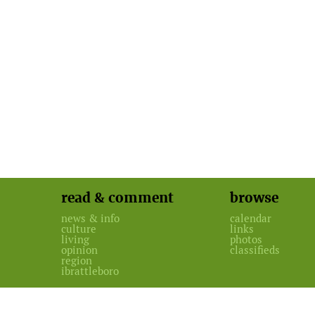
read & comment
browse
news & info
calendar
culture
links
living
photos
opinion
classifieds
region
ibrattleboro