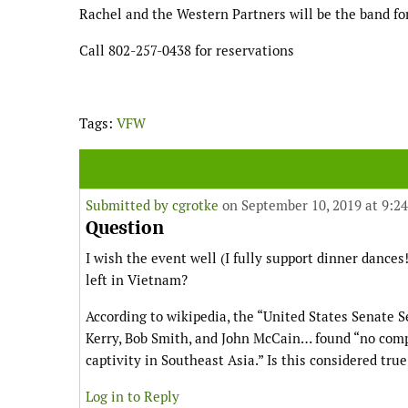
Rachel and the Western Partners will be the band fo
Call 802-257-0438 for reservations
Tags:
VFW
Submitted by
cgrotke
on September 10, 2019 at 9:2
Question
I wish the event well (I fully support dinner dance
left in Vietnam?
According to wikipedia, the “United States Senate
Kerry, Bob Smith, and John McCain… found “no comp
captivity in Southeast Asia.” Is this considered true
Log in to Reply