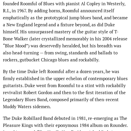
founded Roomful of Blues with pianist Al Copley in Westerly,
R.I., in 1967. By adding horns, Roomful announced itself
emphatically as the prototypical jump blues band, and became
a New England legend and a fixture beyond, as did Duke
himself. His unsurpassed mastery of the guitar style of T-
Bone Walker (later crystallized memorably in his 2004 release
“Blue Mood”) was deservedly heralded, but his breadth was
also head-turning — from swing, standards and ballads to
rockers, gutbucket Chicago blues and rockabilly.
By the time Duke left Roomful after a dozen years, he was
firmly established in the upper echelon of contemporary blues
guitarists. Duke went from Roomful to a stint with rockabilly
revivalist Robert Gordon and then to the first iteration of the
Legendary Blues Band, composed primarily of then-recent
Muddy Waters sidemen.
The Duke Robillard Band debuted in 1981, re-emerging as The
Pleasure Kings with their eponymous 1984 album on Rounder.