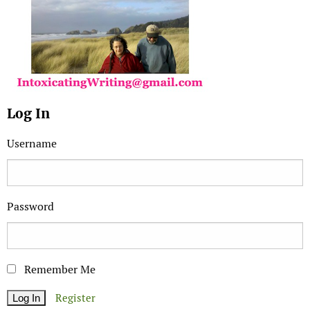
Log In
Username
Password
Remember Me
Register