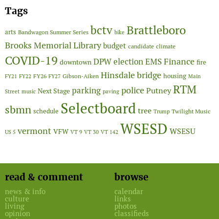
Tags
Brattleboro
bctv
arts
Bandwagon Summer Series
bike
Brooks Memorial Library
budget
candidate
climate
COVID-19
Finance
DPW
election
EMS
downtown
fire
Hinsdale bridge
FY26
housing
Gibson-Aiken
FY21
FY22
FY27
Main
RTM
police
parking
Putney
Next Stage
Street
music
paving
Selectboard
sbmn
tree
schedule
Twilight Music
Trump
WSESD
vermont
WSESU
VFW
US 5
VT 9
VT 30
VT 142
read & comment
browse
news & info
calendar
culture
links
living
photos
opinion
classifieds