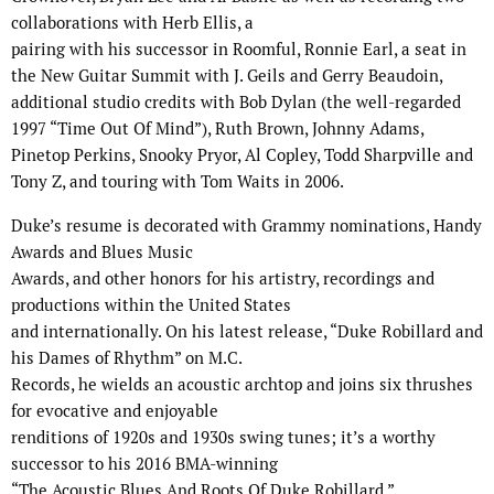
collaborations with Herb Ellis, a
pairing with his successor in Roomful, Ronnie Earl, a seat in
the New Guitar Summit with J. Geils and Gerry Beaudoin,
additional studio credits with Bob Dylan (the well-regarded
1997 “Time Out Of Mind”), Ruth Brown, Johnny Adams,
Pinetop Perkins, Snooky Pryor, Al Copley, Todd Sharpville and
Tony Z, and touring with Tom Waits in 2006.
Duke’s resume is decorated with Grammy nominations, Handy
Awards and Blues Music
Awards, and other honors for his artistry, recordings and
productions within the United States
and internationally. On his latest release, “Duke Robillard and
his Dames of Rhythm” on M.C.
Records, he wields an acoustic archtop and joins six thrushes
for evocative and enjoyable
renditions of 1920s and 1930s swing tunes; it’s a worthy
successor to his 2016 BMA-winning
“The Acoustic Blues And Roots Of Duke Robillard.”