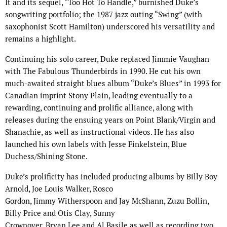
It and its sequel, “Too Hot To Handle,” burnished Duke’s
songwriting portfolio; the 1987 jazz outing “Swing” (with
saxophonist Scott Hamilton) underscored his versatility and
remains a highlight.
Continuing his solo career, Duke replaced Jimmie Vaughan
with The Fabulous Thunderbirds in 1990. He cut his own
much-awaited straight blues album “Duke’s Blues” in 1993 for
Canadian imprint Stony Plain, leading eventually to a
rewarding, continuing and prolific alliance, along with
releases during the ensuing years on Point Blank/Virgin and
Shanachie, as well as instructional videos. He has also
launched his own labels with Jesse Finkelstein, Blue
Duchess/Shining Stone.
Duke’s prolificity has included producing albums by Billy Boy
Arnold, Joe Louis Walker, Rosco
Gordon, Jimmy Witherspoon and Jay McShann, Zuzu Bollin,
Billy Price and Otis Clay, Sunny
Crownover, Bryan Lee and Al Basile as well as recording two