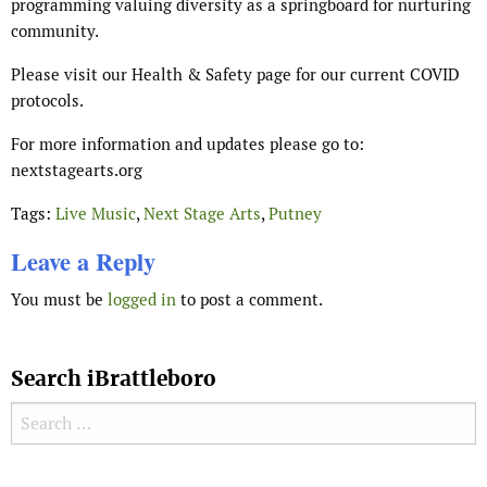
programming valuing diversity as a springboard for nurturing
community.
Please visit our Health & Safety page for our current COVID
protocols.
For more information and updates please go to:
nextstagearts.org
Tags:
Live Music
,
Next Stage Arts
,
Putney
Leave a Reply
You must be
logged in
to post a comment.
Search iBrattleboro
Search for: