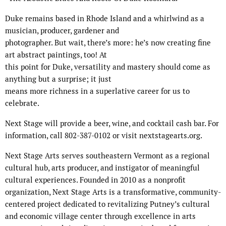
Duke remains based in Rhode Island and a whirlwind as a
musician, producer, gardener and
photographer. But wait, there’s more: he’s now creating fine
art abstract paintings, too! At
this point for Duke, versatility and mastery should come as
anything but a surprise; it just
means more richness in a superlative career for us to
celebrate.
Next Stage will provide a beer, wine, and cocktail cash bar. For
information, call 802-387-0102 or visit nextstagearts.org.
Next Stage Arts serves southeastern Vermont as a regional
cultural hub, arts producer, and instigator of meaningful
cultural experiences. Founded in 2010 as a nonprofit
organization, Next Stage Arts is a transformative, community-
centered project dedicated to revitalizing Putney’s cultural
and economic village center through excellence in arts