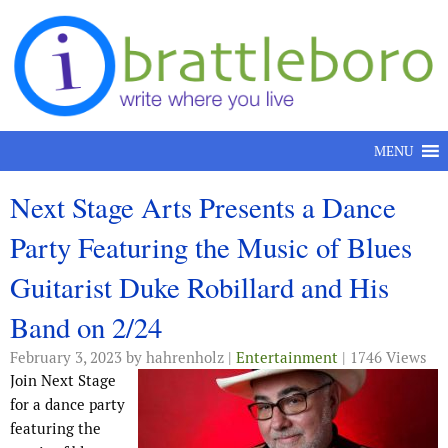
Skip to content
MENU
Next Stage Arts Presents a Dance
Party Featuring the Music of Blues
Guitarist Duke Robillard and His
Band on 2/24
February 3, 2023
by hahrenholz |
Entertainment
| 1746 Views
Join Next Stage
for a dance party
featuring the