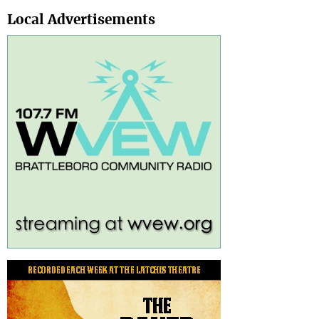
Search
Local Advertisements