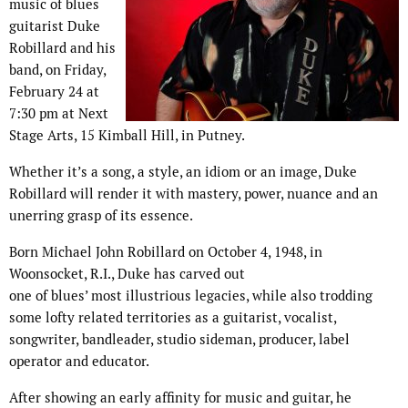
music of blues
guitarist Duke
Robillard and his
band, on Friday,
February 24 at
7:30 pm at Next
Stage Arts, 15 Kimball Hill, in Putney.
Whether it’s a song, a style, an idiom or an image, Duke
Robillard will render it with mastery, power, nuance and an
unerring grasp of its essence.
Born Michael John Robillard on October 4, 1948, in
Woonsocket, R.I., Duke has carved out
one of blues’ most illustrious legacies, while also trodding
some lofty related territories as a guitarist, vocalist,
songwriter, bandleader, studio sideman, producer, label
operator and educator.
After showing an early affinity for music and guitar, he