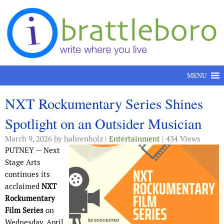
Skip to content
MENU
NXT Rockumentary Series Shines
Spotlight on an Outsider Musician
March 9, 2026
by hahrenholz |
Entertainment
| 434 Views
PUTNEY — Next
Stage Arts
continues its
acclaimed
NXT
Rockumentary
Film Series
on
Wednesday, April