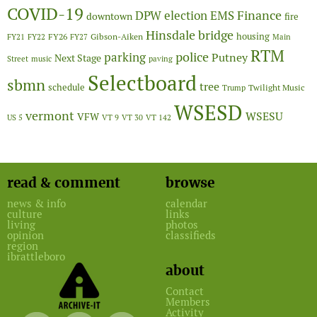
COVID-19
Finance
DPW
election
EMS
downtown
fire
Hinsdale bridge
FY26
housing
Gibson-Aiken
FY21
FY22
FY27
Main
RTM
police
parking
Putney
Next Stage
Street
music
paving
Selectboard
sbmn
tree
schedule
Twilight Music
Trump
WSESD
vermont
WSESU
VFW
US 5
VT 9
VT 30
VT 142
read & comment
browse
news & info
calendar
culture
links
living
photos
opinion
classifieds
region
ibrattleboro
about
Contact
Members
Activity