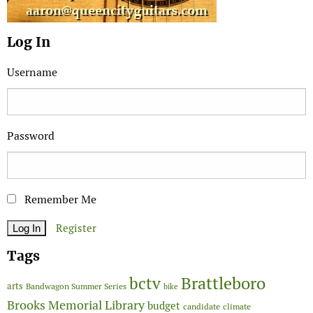
Log In
Username
Password
Remember Me
Register
Tags
Brattleboro
bctv
arts
Bandwagon Summer Series
bike
Brooks Memorial Library
budget
candidate
climate