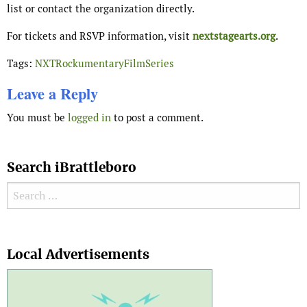
list or contact the organization directly.
For tickets and RSVP information, visit
nextstagearts.org
.
Tags:
NXTRockumentaryFilmSeries
Leave a Reply
You must be
logged in
to post a comment.
Search iBrattleboro
Search for:
Search
Local Advertisements