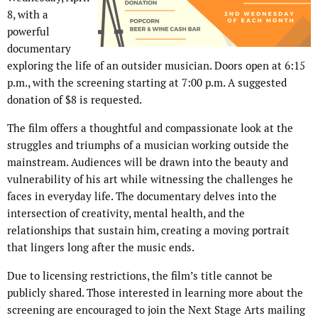
8, with a
powerful
documentary
exploring the life of an outsider musician. Doors open at 6:15
p.m., with the screening starting at 7:00 p.m. A suggested
donation of $8 is requested.
The film offers a thoughtful and compassionate look at the
struggles and triumphs of a musician working outside the
mainstream. Audiences will be drawn into the beauty and
vulnerability of his art while witnessing the challenges he
faces in everyday life. The documentary delves into the
intersection of creativity, mental health, and the
relationships that sustain him, creating a moving portrait
that lingers long after the music ends.
Due to licensing restrictions, the film’s title cannot be
publicly shared. Those interested in learning more about the
screening are encouraged to join the Next Stage Arts mailing