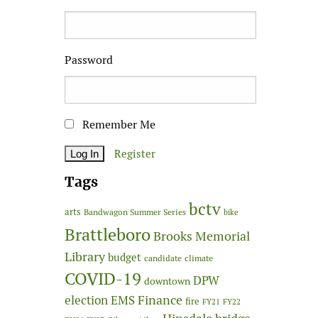
Password
Remember Me
Register
Tags
bctv
arts
Bandwagon Summer Series
bike
Brattleboro
Brooks Memorial
Library
budget
candidate
climate
COVID-19
DPW
downtown
Finance
election
EMS
fire
FY21
FY22