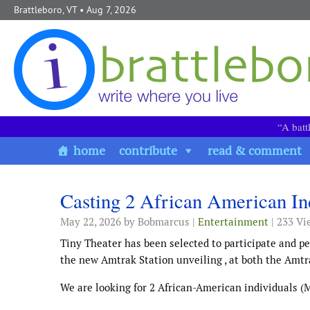
Skip to content
Brattleboro, VT
• Aug 7, 2026
“A batt
home
contribute
read & comment
Casting 2 African American Ind
May 22, 2026
by Bobmarcus |
Entertainment
| 233 Vi
Tiny Theater has been selected to participate and pe
the new Amtrak Station unveiling , at both the Amtra
We are looking for 2 African-American individuals (