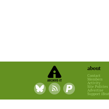
about
Contact
Members
Activity
Site Policies
Advertise
Support iBra