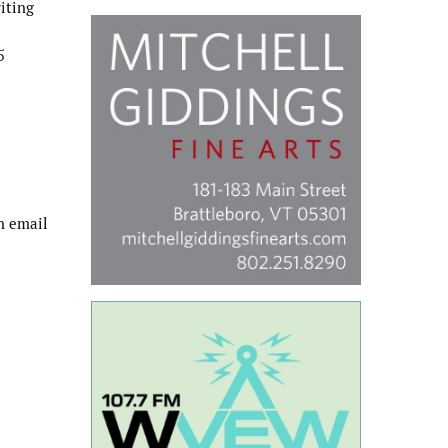
riting
5
n email