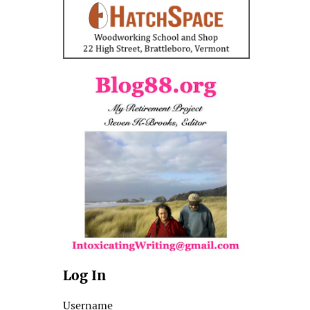
Log In
Username