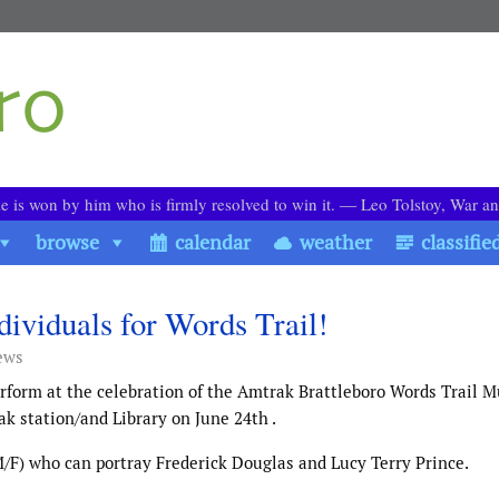
le is won by him who is firmly resolved to win it. ― Leo Tolstoy, War a
browse
calendar
weather
classifie
ividuals for Words Trail!
ews
rform at the celebration of the Amtrak Brattleboro Words Trail M
k station/and Library on June 24th .
M/F) who can portray Frederick Douglas and Lucy Terry Prince.