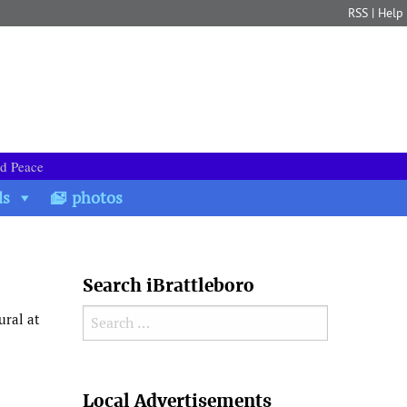
RSS
|
Help
nd Peace
ds
photos
Search iBrattleboro
Search for:
ural at
Search
Local Advertisements