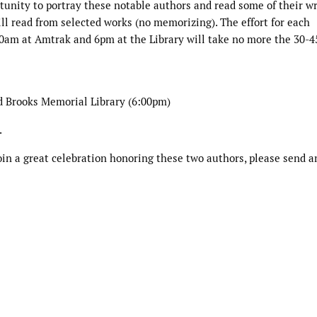
rtunity to portray these notable authors and read some of their w
ill read from selected works (no memorizing). The effort for each
0am at Amtrak and 6pm at the Library will take no more the 30-4
d Brooks Memorial Library (6:00pm)
.
oin a great celebration honoring these two authors, please send a