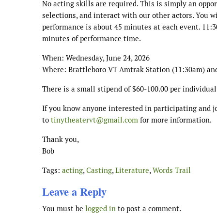
No acting skills are required. This is simply an oppo
selections, and interact with our other actors. You w
performance is about 45 minutes at each event. 11:3
minutes of performance time.
When: Wednesday, June 24, 2026
Where: Brattleboro VT Amtrak Station (11:30am) an
There is a small stipend of $60-100.00 per individual
If you know anyone interested in participating and j
to
tinytheatervt@gmail.com
for more information.
Thank you,
Bob
Tags:
acting
,
Casting
,
Literature
,
Words Trail
Leave a Reply
You must be
logged in
to post a comment.