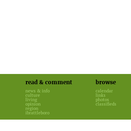
read & comment
browse
news & info
calendar
culture
links
living
photos
opinion
classifieds
region
ibrattleboro