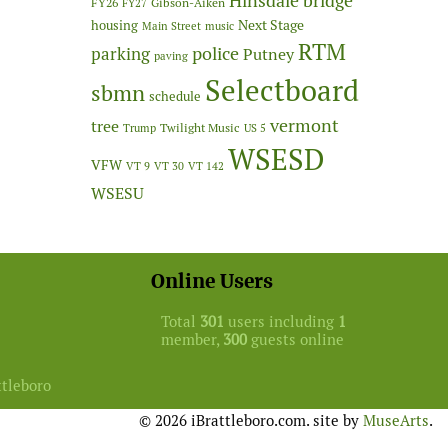
Hinsdale bridge
FY26
Gibson-Aiken
FY27
Next Stage
housing
Main Street
music
RTM
police
parking
Putney
paving
Selectboard
sbmn
schedule
vermont
tree
Twilight Music
Trump
US 5
WSESD
VFW
VT 9
VT 30
VT 142
WSESU
Online Users
Total
301
users including
1
member,
300
guests online
ttleboro
© 2026 iBrattleboro.com. site by
MuseArts
.