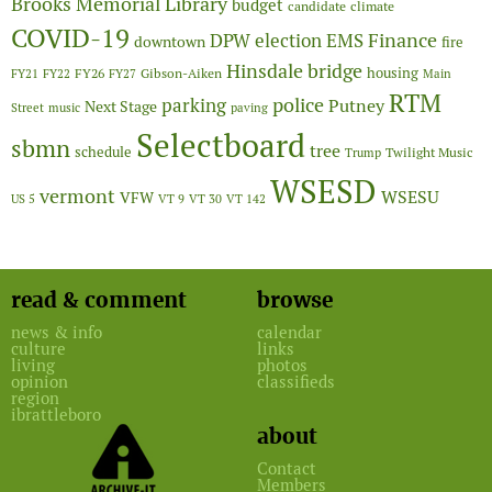
Brooks Memorial Library
budget
candidate
climate
COVID-19
Finance
DPW
election
EMS
downtown
fire
Hinsdale bridge
FY26
housing
Gibson-Aiken
FY21
FY22
FY27
Main
RTM
police
parking
Putney
Next Stage
Street
music
paving
Selectboard
sbmn
tree
schedule
Twilight Music
Trump
WSESD
vermont
WSESU
VFW
US 5
VT 9
VT 30
VT 142
read & comment
browse
news & info
calendar
culture
links
living
photos
opinion
classifieds
region
ibrattleboro
about
Contact
Members