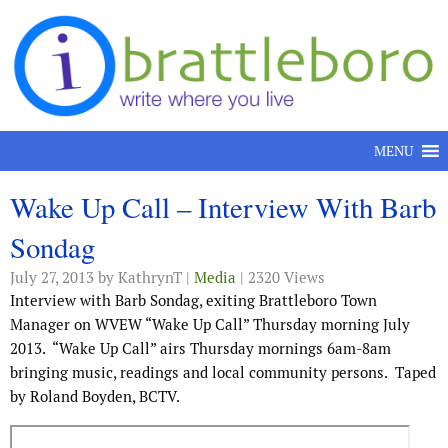
Skip to content
MENU
Wake Up Call – Interview With Barb
Sondag
July 27, 2013
by KathrynT |
Media
| 2320 Views
Interview with Barb Sondag, exiting Brattleboro Town
Manager on WVEW “Wake Up Call” Thursday morning July
2013. “Wake Up Call” airs Thursday mornings 6am-8am
bringing music, readings and local community persons. Taped
by Roland Boyden, BCTV.