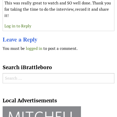
This was really great to watch and SO well done. Thank you
for taking the time to do the interview, record it and share
it!
Log in to Reply
Leave a Reply
You must be
logged in
to post a comment.
Search iBrattleboro
Search for:
Search
Local Advertisements