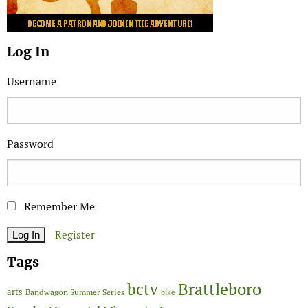
Log In
Username
Password
Remember Me
Register
Tags
Brattleboro
bctv
arts
Bandwagon Summer Series
bike