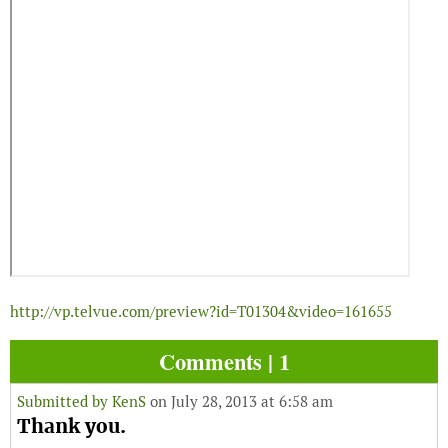
http://vp.telvue.com/preview?id=T01304&video=161655
Comments | 1
Submitted by
KenS
on July 28, 2013 at 6:58 am
Thank you.