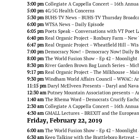
3:00 pm
Collegiate A Cappella Concert – 16th Annua
5:00 pm
4G/5G Health Concerns
5:30 pm
BUHS-TV News – BUHS-TV Thursday Broadc
6:00 pm
WTSA News – Daily Episode
6:05 pm
Poets Speak – Conversations with VT Poet 
6:40 pm
Real Organic Project – Roxbury Farm – New 
6:47 pm
Real Organic Project – Wheatfield Hill – Wi
7:00 pm
Democracy Now! – Democracy Now! Daily B
8:00 pm
The World Fusion Show – Ep 42 – Moonlight
8:30 pm
River Garden Brown Bag Lunch Series – Mic
9:17 pm
Real Organic Project – The Milkhouse – Mai
9:30 pm
Windham World Affairs Council – WWAC: An 
11:15 pm
Daryl McElveen Presents – Daryl and Navad
12:30 am
Putney Mountain Association presents – A
1:40 am
The Rhema Word – Democrats Crucify Eacho
2:30 am
Collegiate A Cappella Concert – 16th Annua
4:30 am
GMALL Lectures – BREXIT and the European
Friday, February 22, 2019
6:00 am
The World Fusion Show – Ep 42 – Moonlight
6:30 am
Keep Talking with the Brattleboro Retreat –