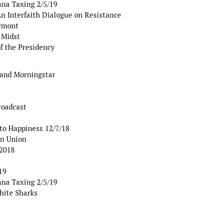
ana Taxing 2/5/19
 Interfaith Dialogue on Resistance
ermont
 Midst
of the Presidency
 and Morningstar
roadcast
to Happiness 12/7/18
an Union
 2018
19
ana Taxing 2/5/19
hite Sharks