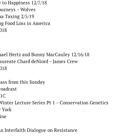
y to Happiness 12/7/18
ourneys – Wolves
na Taxing 2/5/19
g Food Loss in America
2018
hael Hertz and Bunny MacCauley 12/16/18
Laureate Chard deNiord – James Crew
2018
Mass from this Sunday
roadcast
 1C
ter Lecture Series Pt 1 – Conservation Genetics
w York
ine
 Interfaith Dialogue on Resistance