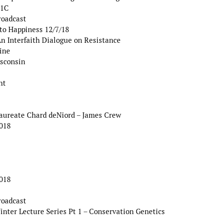
 1C
roadcast
to Happiness 12/7/18
 Interfaith Dialogue on Resistance
ine
isconsin
ht
Laureate Chard deNiord – James Crew
2018
2018
roadcast
er Lecture Series Pt 1 – Conservation Genetics