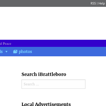
RSS
|
Help
nd Peace
ds
photos
Search iBrattleboro
Search for:
Search
Local Advertisements