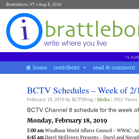
Skip to content
Brattleboro, VT
• Aug 8, 2026
“A batt
home
contribute
read & comment
BCTV Schedules – Week of 2/
February 18, 2019
by BCTVProg |
Media
| 5925 Views
BCTV Channel 8 schedule for the week of
Monday, February 18, 2019
5:00 am
Windham World Affairs Council – WWAC: An 
6:45 am
Daryl McElveen Presents – Daryl and Navad 