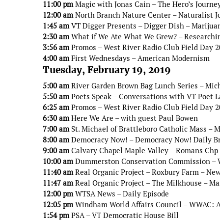
11:00 pm
Magic with Jonas Cain – The Hero’s Journe
12:00 am
North Branch Nature Center – Naturalist J
1:45 am
VT Digger Presents – Digger Dish – Marijua
2:30 am
What if We Ate What We Grew? – Researchin
3:56 am
Promos – West River Radio Club Field Day 
4:00 am
First Wednesdays – American Modernism
Tuesday, February 19, 2019
5:00 am
River Garden Brown Bag Lunch Series – Mic
5:50 am
Poets Speak – Conversations with VT Poet 
6:25 am
Promos – West River Radio Club Field Day 
6:30 am
Here We Are – with guest Paul Bowen
7:00 am
St. Michael of Brattleboro Catholic Mass – 
8:00 am
Democracy Now! – Democracy Now! Daily B
9:00 am
Calvary Chapel Maple Valley – Romans Chp
10:00 am
Dummerston Conservation Commission – Win
11:40 am
Real Organic Project – Roxbury Farm – Ne
11:47 am
Real Organic Project – The Milkhouse – Ma
12:00 pm
WTSA News – Daily Episode
12:05 pm
Windham World Affairs Council – WWAC: An
1:54 pm
PSA – VT Democratic House Bill