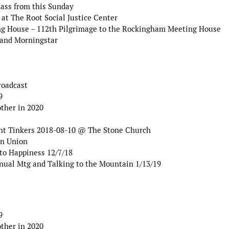
Mass from this Sunday
at The Root Social Justice Center
g House – 112th Pilgrimage to the Rockingham Meeting House
 and Morningstar
roadcast
9
ther in 2020
ht Tinkers 2018-08-10 @ The Stone Church
an Union
to Happiness 12/7/18
nual Mtg and Talking to the Mountain 1/13/19
9
ther in 2020