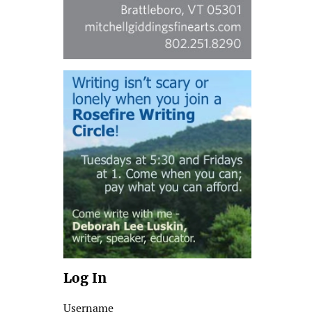
Log In
Username