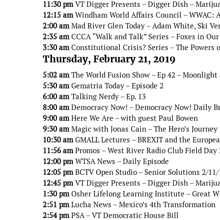
11:30 pm
VT Digger Presents – Digger Dish – Mariju
12:15 am
Windham World Affairs Council – WWAC: An
2:00 am
Mad River Glen Today – Adam White, Ski V
2:35 am
CCCA “Walk and Talk” Series – Foxes in Our
3:30 am
Constitutional Crisis? Series – The Powers 
Thursday, February 21, 2019
5:02 am
The World Fusion Show – Ep 42 – Moonlight
5:30 am
Gematria Today – Episode 2
6:00 am
Talking Nerdy – Ep. 13
8:00 am
Democracy Now! – Democracy Now! Daily B
9:00 am
Here We Are – with guest Paul Bowen
9:30 am
Magic with Jonas Cain – The Hero’s Journey 
10:30 am
GMALL Lectures – BREXIT and the Europe
11:56 am
Promos – West River Radio Club Field Day
12:00 pm
WTSA News – Daily Episode
12:05 pm
BCTV Open Studio – Senior Solutions 2/11/
12:45 pm
VT Digger Presents – Digger Dish – Mariju
1:30 pm
Osher Lifelong Learning Institute – Great W
2:51 pm
Lucha News – Mexico’s 4th Transformation
2:54 pm
PSA – VT Democratic House Bill