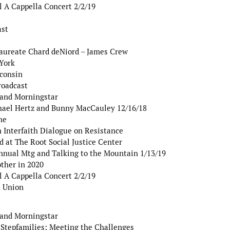
l A Cappella Concert 2/2/19
ast
Laureate Chard deNiord – James Crew
York
sconsin
roadcast
 and Morningstar
hael Hertz and Bunny MacCauley 12/16/18
ne
Interfaith Dialogue on Resistance
 at The Root Social Justice Center
nnual Mtg and Talking to the Mountain 1/13/19
ther in 2020
l A Cappella Concert 2/2/19
 Union
 and Morningstar
 Stepfamilies: Meeting the Challenges