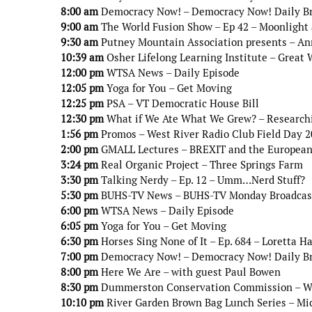
8:00 am
Democracy Now! – Democracy Now! Daily B
9:00 am
The World Fusion Show – Ep 42 – Moonlight
9:30 am
Putney Mountain Association presents – An
10:39 am
Osher Lifelong Learning Institute – Great 
12:00 pm
WTSA News – Daily Episode
12:05 pm
Yoga for You – Get Moving
12:25 pm
PSA – VT Democratic House Bill
12:30 pm
What if We Ate What We Grew? – Researchi
1:56 pm
Promos – West River Radio Club Field Day 
2:00 pm
GMALL Lectures – BREXIT and the European
3:24 pm
Real Organic Project – Three Springs Farm
3:30 pm
Talking Nerdy – Ep. 12 – Umm…Nerd Stuff?
5:30 pm
BUHS-TV News – BUHS-TV Monday Broadcas
6:00 pm
WTSA News – Daily Episode
6:05 pm
Yoga for You – Get Moving
6:30 pm
Horses Sing None of It – Ep. 684 – Loretta H
7:00 pm
Democracy Now! – Democracy Now! Daily B
8:00 pm
Here We Are – with guest Paul Bowen
8:30 pm
Dummerston Conservation Commission – Wint
10:10 pm
River Garden Brown Bag Lunch Series – Mi