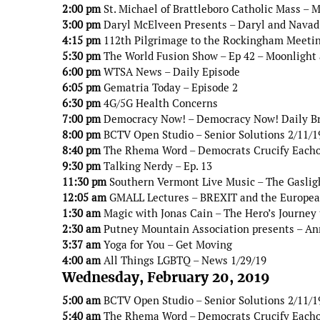
2:00 pm
St. Michael of Brattleboro Catholic Mass – 
3:00 pm
Daryl McElveen Presents – Daryl and Navad 
4:15 pm
112th Pilgrimage to the Rockingham Meetin
5:30 pm
The World Fusion Show – Ep 42 – Moonlight
6:00 pm
WTSA News – Daily Episode
6:05 pm
Gematria Today – Episode 2
6:30 pm
4G/5G Health Concerns
7:00 pm
Democracy Now! – Democracy Now! Daily B
8:00 pm
BCTV Open Studio – Senior Solutions 2/11/1
8:40 pm
The Rhema Word – Democrats Crucify Eacho
9:30 pm
Talking Nerdy – Ep. 13
11:30 pm
Southern Vermont Live Music – The Gaslig
12:05 am
GMALL Lectures – BREXIT and the Europe
1:30 am
Magic with Jonas Cain – The Hero’s Journey 
2:30 am
Putney Mountain Association presents – An
3:37 am
Yoga for You – Get Moving
4:00 am
All Things LGBTQ – News 1/29/19
Wednesday, February 20, 2019
5:00 am
BCTV Open Studio – Senior Solutions 2/11/1
5:40 am
The Rhema Word – Democrats Crucify Eacho