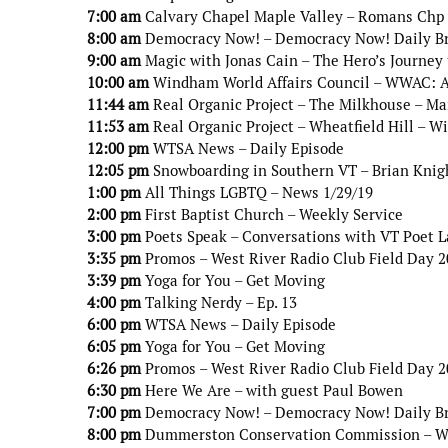
7:00 am
Calvary Chapel Maple Valley – Romans Chp
8:00 am
Democracy Now! – Democracy Now! Daily B
9:00 am
Magic with Jonas Cain – The Hero’s Journey 
10:00 am
Windham World Affairs Council – WWAC: An
11:44 am
Real Organic Project – The Milkhouse – Ma
11:53 am
Real Organic Project – Wheatfield Hill – W
12:00 pm
WTSA News – Daily Episode
12:05 pm
Snowboarding in Southern VT – Brian Knig
1:00 pm
All Things LGBTQ – News 1/29/19
2:00 pm
First Baptist Church – Weekly Service
3:00 pm
Poets Speak – Conversations with VT Poet 
3:35 pm
Promos – West River Radio Club Field Day 
3:39 pm
Yoga for You – Get Moving
4:00 pm
Talking Nerdy – Ep. 13
6:00 pm
WTSA News – Daily Episode
6:05 pm
Yoga for You – Get Moving
6:26 pm
Promos – West River Radio Club Field Day 
6:30 pm
Here We Are – with guest Paul Bowen
7:00 pm
Democracy Now! – Democracy Now! Daily B
8:00 pm
Dummerston Conservation Commission – Wint