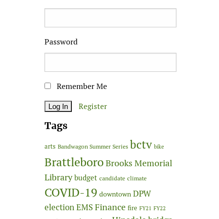
Password
Remember Me
Register
Tags
bctv
arts
Bandwagon Summer Series
bike
Brattleboro
Brooks Memorial
Library
budget
candidate
climate
COVID-19
DPW
downtown
Finance
election
EMS
fire
FY21
FY22