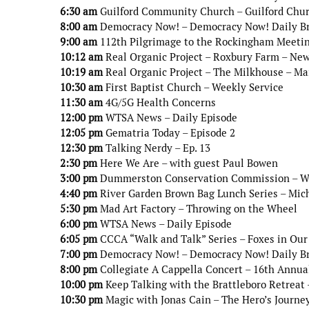
6:30 am
Guilford Community Church – Guilford Chur
8:00 am
Democracy Now! – Democracy Now! Daily B
9:00 am
112th Pilgrimage to the Rockingham Meetin
10:12 am
Real Organic Project – Roxbury Farm – Ne
10:19 am
Real Organic Project – The Milkhouse – Ma
10:30 am
First Baptist Church – Weekly Service
11:30 am
4G/5G Health Concerns
12:00 pm
WTSA News – Daily Episode
12:05 pm
Gematria Today – Episode 2
12:30 pm
Talking Nerdy – Ep. 13
2:30 pm
Here We Are – with guest Paul Bowen
3:00 pm
Dummerston Conservation Commission – Wint
4:40 pm
River Garden Brown Bag Lunch Series – Mic
5:30 pm
Mad Art Factory – Throwing on the Wheel
6:00 pm
WTSA News – Daily Episode
6:05 pm
CCCA “Walk and Talk” Series – Foxes in Our
7:00 pm
Democracy Now! – Democracy Now! Daily B
8:00 pm
Collegiate A Cappella Concert – 16th Annua
10:00 pm
Keep Talking with the Brattleboro Retreat 
10:30 pm
Magic with Jonas Cain – The Hero’s Journe