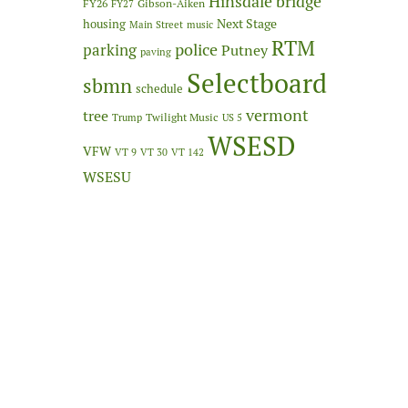
Hinsdale bridge
FY26
Gibson-Aiken
FY27
Next Stage
housing
Main Street
music
RTM
police
parking
Putney
paving
Selectboard
sbmn
schedule
vermont
tree
Twilight Music
Trump
US 5
WSESD
VFW
VT 9
VT 30
VT 142
WSESU