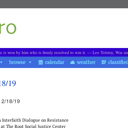
le is won by him who is firmly resolved to win it. ― Leo Tolstoy, War a
browse
calendar
weather
classifie
18/19
 2/18/19
Interfaith Dialogue on Resistance
at The Root Social Justice Center