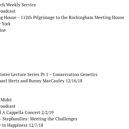
ch Weekly Service
roadcast
g House – 112th Pilgrimage to the Rockingham Meeting House
w York
ine
er Lecture Series Pt 1 – Conservation Genetics
hael Hertz and Bunny MacCauley 12/16/18
 Midst
roadcast
l A Cappella Concert 2/2/19
– Stepfamilies: Meeting the Challenges
y to Happiness 12/7/18