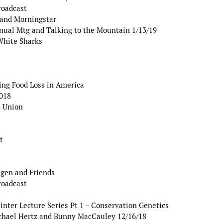
roadcast
 and Morningstar
nual Mtg and Talking to the Mountain 1/13/19
White Sharks
ng Food Loss in America
2018
 Union
t
agen and Friends
roadcast
er Lecture Series Pt 1 – Conservation Genetics
chael Hertz and Bunny MacCauley 12/16/18