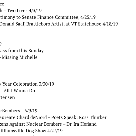
ce
 – Two Lives 4/3/19
stimony to Senate Finance Committee, 4/25/19
onald Saaf, Brattleboro Artist, at VT Statehouse 4/18/19
9
Mass from this Sunday
 Missing Michelle
 Year Celebration 3/30/19
– All I Wanna Do
rtensen
arBombers – 5/9/19
aureate Chard deNiord – Poets Speak: Ross Thurber
ens Against Nuclear Bombers – Dr. Ira Hefland
illiamsville Dog Show 4/27/19