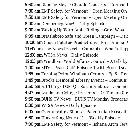
5:30 am
Blanche Moyse Chorale Concerts – German 
7:00 am
EMF Safety for Vermont – Open Meeting On 5
7:30 am
EMF Safety for Vermont – Open Meeting On 5
8:00 am
Democracy Now! – Daily Episode
9:00 am
Waking Up With Ami – Riding a Grief Wave –
9:05 am
Brattleboro Safe and Green Campaign – Citiz
10:30 am
Couch Potatoe Productions – First Annual 
11:47 am
The News Project – Cannabis – What’s Hap
12:00 pm
WTSA News – Daily Episode
12:05 pm
Windham World Affairs Council – A talk by
1:00 pm
SITv – Peace Café Episode 1 with Bruce Day
1:35 pm
Turning Point Windham County – Ep 3 – Re
1:45 pm
Brooks Memorial Library Events – Communit
3:30 pm
All Things LGBTQ – Suzan Ambrose, Comme
4:27 pm
Landmark College Presents – Dr. Tamara Ste
5:30 pm
BUHS-TV News – BUHS-TV Monday Broadcas
6:00 pm
WTSA News – Daily Episode
6:05 pm
Okemo Valley Shorts – Paleoindian Excavati
6:30 pm
Horses Sing None of It – Weekly Episode
7:00 pm
EMF Safety for Vermont – Iishana Artra Tes