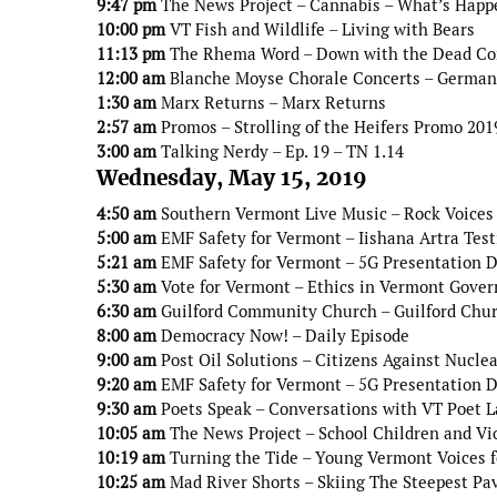
9:47 pm
The News Project – Cannabis – What’s Happ
10:00 pm
VT Fish and Wildlife – Living with Bears
11:13 pm
The Rhema Word – Down with the Dead Co
12:00 am
Blanche Moyse Chorale Concerts – German
1:30 am
Marx Returns – Marx Returns
2:57 am
Promos – Strolling of the Heifers Promo 201
3:00 am
Talking Nerdy – Ep. 19 – TN 1.14
Wednesday, May 15, 2019
4:50 am
Southern Vermont Live Music – Rock Voices 
5:00 am
EMF Safety for Vermont – Iishana Artra Tes
5:21 am
EMF Safety for Vermont – 5G Presentation Do
5:30 am
Vote for Vermont – Ethics in Vermont Gove
6:30 am
Guilford Community Church – Guilford Chur
8:00 am
Democracy Now! – Daily Episode
9:00 am
Post Oil Solutions – Citizens Against Nucle
9:20 am
EMF Safety for Vermont – 5G Presentation De
9:30 am
Poets Speak – Conversations with VT Poet L
10:05 am
The News Project – School Children and Vi
10:19 am
Turning the Tide – Young Vermont Voices 
10:25 am
Mad River Shorts – Skiing The Steepest Pav