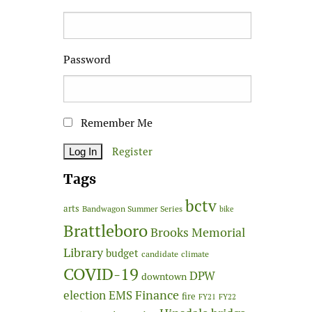
Password
Remember Me
Register
Tags
bctv
arts
Bandwagon Summer Series
bike
Brattleboro
Brooks Memorial
Library
budget
candidate
climate
COVID-19
DPW
downtown
Finance
election
EMS
fire
FY21
FY22