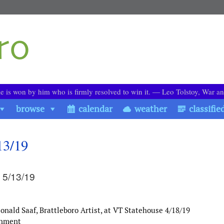
le is won by him who is firmly resolved to win it. ― Leo Tolstoy, War a
browse
calendar
weather
classifie
13/19
 5/13/19
nald Saaf, Brattleboro Artist, at VT Statehouse 4/18/19
rnment