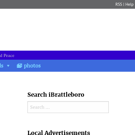
RSS
|
Help
nd Peace
ds
photos
Search iBrattleboro
Search for:
Search
Local Advertisements