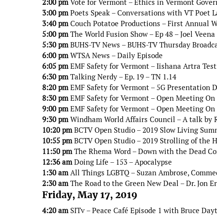
2:00 pm
Vote for Vermont – Ethics in Vermont Gove
3:00 pm
Poets Speak – Conversations with VT Poet L
3:40 pm
Couch Potatoe Productions – First Annual W
5:00 pm
The World Fusion Show – Ep 48 – Joel Veena
5:30 pm
BUHS-TV News – BUHS-TV Thursday Broadc
6:00 pm
WTSA News – Daily Episode
6:05 pm
EMF Safety for Vermont – Iishana Artra Tes
6:30 pm
Talking Nerdy – Ep. 19 – TN 1.14
8:20 pm
EMF Safety for Vermont – 5G Presentation Do
8:30 pm
EMF Safety for Vermont – Open Meeting On 5
9:00 pm
EMF Safety for Vermont – Open Meeting On 5
9:30 pm
Windham World Affairs Council – A talk by 
10:20 pm
BCTV Open Studio – 2019 Slow Living Sum
10:55 pm
BCTV Open Studio – 2019 Strolling of the H
11:50 pm
The Rhema Word – Down with the Dead Co
12:36 am
Doing Life – 153 – Apocalypse
1:30 am
All Things LGBTQ – Suzan Ambrose, Comme
2:30 am
The Road to the Green New Deal – Dr. Jon E
Friday, May 17, 2019
4:20 am
SITv – Peace Café Episode 1 with Bruce Day