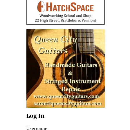
Log In
Username