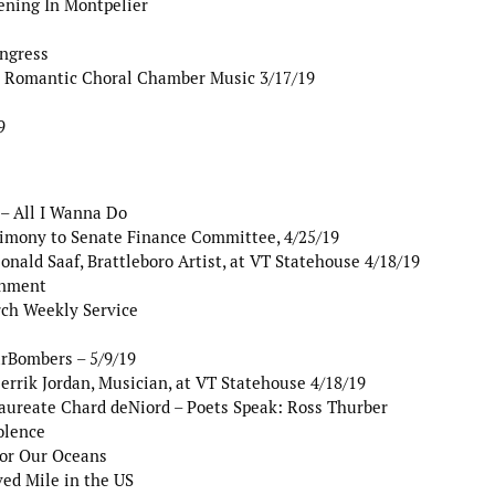
ening In Montpelier
ngress
 Romantic Choral Chamber Music 3/17/19
9
– All I Wanna Do
timony to Senate Finance Committee, 4/25/19
nald Saaf, Brattleboro Artist, at VT Statehouse 4/18/19
rnment
ch Weekly Service
arBombers – 5/9/19
rrik Jordan, Musician, at VT Statehouse 4/18/19
aureate Chard deNiord – Poets Speak: Ross Thurber
olence
for Our Oceans
ed Mile in the US