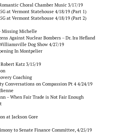
Romantic Choral Chamber Music 3/17/19
G at Vermont Statehouse 4/18/19 (Part 1)
G at Vermont Statehouse 4/18/19 (Part 2)
 Missing Michelle
ens Against Nuclear Bombers – Dr. Ira Hefland
Williamsville Dog Show 4/27/19
pening In Montpelier
 Robert Katz 3/15/19
ton
covery Coaching
y Conversations on Compassion Pt 4 4/24/19
dienne
nn – When Fair Trade is Not Fair Enough
t
on at Jackson Gore
timony to Senate Finance Committee, 4/25/19