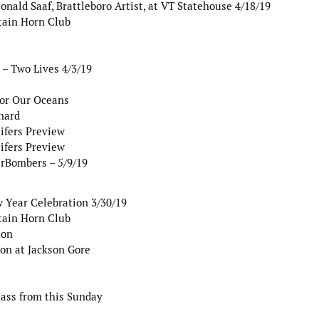
nald Saaf, Brattleboro Artist, at VT Statehouse 4/18/19
tain Horn Club
– Two Lives 4/3/19
for Our Oceans
nard
ifers Preview
ifers Preview
arBombers – 5/9/19
 Year Celebration 3/30/19
tain Horn Club
ton
on at Jackson Gore
Mass from this Sunday