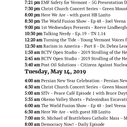
7:21 pm
EMF Safety for Vermont – 5G Presentation Do
7:30 pm
Christ Church Concert Series – Green Moun
8:00 pm
Here We Are – with guest HB Lozito
8:30 pm
The World Fusion Show – Ep 48 – Joel Veena
9:00 pm
1st Wednesdays Presents – Reeve Lindbergh 
10:30 pm
Talking Nerdy – Ep. 19 – TN 1.14
12:20 am
Turning the Tide – Young Vermont Voices 
12:30 am
Racism in America – Part 8 – Dr. Debra Leo
1:50 am
BCTV Open Studio – 2019 Strolling of the He
2:45 am
BCTV Open Studio – 2019 Strolling of the He
3:40 am
Post Oil Solutions – Citizens Against Nucle
Tuesday, May 14, 2019
4:00 am
Persian New Year Celebration – Persian New
4:30 am
Christ Church Concert Series – Green Moun
5:00 am
SITv – Peace Café Episode 1 with Bruce Day
5:35 am
Okemo Valley Shorts – Paleoindian Excavati
6:00 am
The World Fusion Show – Ep 48 – Joel Veena
6:30 am
Here We Are – with guest HB Lozito
7:00 am
St. Michael of Brattleboro Catholic Mass – 
8:00 am
Democracy Now! – Daily Episode