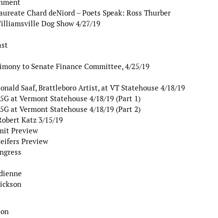
rnment
aureate Chard deNiord – Poets Speak: Ross Thurber
illiamsville Dog Show 4/27/19
ast
timony to Senate Finance Committee, 4/25/19
nald Saaf, Brattleboro Artist, at VT Statehouse 4/18/19
G at Vermont Statehouse 4/18/19 (Part 1)
G at Vermont Statehouse 4/18/19 (Part 2)
Robert Katz 3/15/19
mit Preview
eifers Preview
ngress
dienne
rickson
ton