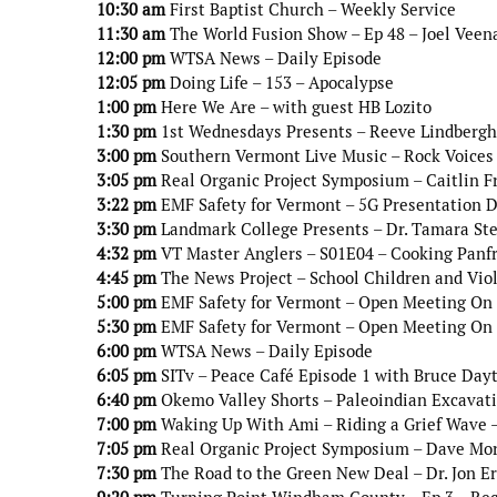
10:30 am
First Baptist Church – Weekly Service
11:30 am
The World Fusion Show – Ep 48 – Joel Veen
12:00 pm
WTSA News – Daily Episode
12:05 pm
Doing Life – 153 – Apocalypse
1:00 pm
Here We Are – with guest HB Lozito
1:30 pm
1st Wednesdays Presents – Reeve Lindbergh 
3:00 pm
Southern Vermont Live Music – Rock Voices 
3:05 pm
Real Organic Project Symposium – Caitlin 
3:22 pm
EMF Safety for Vermont – 5G Presentation Do
3:30 pm
Landmark College Presents – Dr. Tamara Ste
4:32 pm
VT Master Anglers – S01E04 – Cooking Panf
4:45 pm
The News Project – School Children and Vio
5:00 pm
EMF Safety for Vermont – Open Meeting On 5
5:30 pm
EMF Safety for Vermont – Open Meeting On 5
6:00 pm
WTSA News – Daily Episode
6:05 pm
SITv – Peace Café Episode 1 with Bruce Day
6:40 pm
Okemo Valley Shorts – Paleoindian Excavati
7:00 pm
Waking Up With Ami – Riding a Grief Wave –
7:05 pm
Real Organic Project Symposium – Dave Mo
7:30 pm
The Road to the Green New Deal – Dr. Jon E