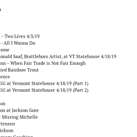
a
– Two Lives 4/3/19
– All I Wanna Do
Frame
nald Saaf, Brattleboro Artist, at VT Statehouse 4/18/19
nn – When Fair Trade is Not Fair Enough
ried Rainbow Trout
lence
G at Vermont Statehouse 4/18/19 (Part 1)
G at Vermont Statehouse 4/18/19 (Part 2)
ton
on at Jackson Gore
 Missing Michelle
rtensen
rickson