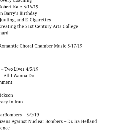
covery Coaching
Robert Katz 3/15/19
n Barry’s Birthday
uuling, and E-Cigarettes
reating the 21st Century Arts College
nard
Romantic Choral Chamber Music 3/17/19
– Two Lives 4/3/19
– All I Wanna Do
rnment
rickson
acy in Iran
earBombers – 5/9/19
zens Against Nuclear Bombers – Dr. Ira Hefland
lence