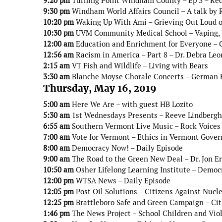
9:20 pm
Turning Point Windham County – Ep 3 – Re
9:30 pm
Windham World Affairs Council – A talk by 
10:20 pm
Waking Up With Ami – Grieving Out Loud o
10:30 pm
UVM Community Medical School – Vaping, J
12:00 am
Education and Enrichment for Everyone – C
12:56 am
Racism in America – Part 8 – Dr. Debra Leo
2:15 am
VT Fish and Wildlife – Living with Bears
3:30 am
Blanche Moyse Chorale Concerts – German 
Thursday, May 16, 2019
5:00 am
Here We Are – with guest HB Lozito
5:30 am
1st Wednesdays Presents – Reeve Lindbergh 
6:55 am
Southern Vermont Live Music – Rock Voices 
7:00 am
Vote for Vermont – Ethics in Vermont Gove
8:00 am
Democracy Now! – Daily Episode
9:00 am
The Road to the Green New Deal – Dr. Jon E
10:50 am
Osher Lifelong Learning Institute – Democr
12:00 pm
WTSA News – Daily Episode
12:05 pm
Post Oil Solutions – Citizens Against Nucl
12:25 pm
Brattleboro Safe and Green Campaign – Citi
1:46 pm
The News Project – School Children and Vio