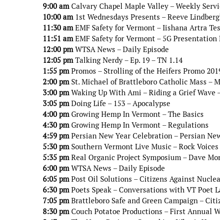
9:00 am
Calvary Chapel Maple Valley – Weekly Servi
10:00 am
1st Wednesdays Presents – Reeve Lindbergh
11:30 am
EMF Safety for Vermont – Iishana Artra Te
11:51 am
EMF Safety for Vermont – 5G Presentation D
12:00 pm
WTSA News – Daily Episode
12:05 pm
Talking Nerdy – Ep. 19 – TN 1.14
1:55 pm
Promos – Strolling of the Heifers Promo 201
2:00 pm
St. Michael of Brattleboro Catholic Mass – 
3:00 pm
Waking Up With Ami – Riding a Grief Wave –
3:05 pm
Doing Life – 153 – Apocalypse
4:00 pm
Growing Hemp In Vermont – The Basics
4:30 pm
Growing Hemp In Vermont – Regulations
4:59 pm
Persian New Year Celebration – Persian New
5:30 pm
Southern Vermont Live Music – Rock Voices 
5:35 pm
Real Organic Project Symposium – Dave Mo
6:00 pm
WTSA News – Daily Episode
6:05 pm
Post Oil Solutions – Citizens Against Nucle
6:30 pm
Poets Speak – Conversations with VT Poet L
7:05 pm
Brattleboro Safe and Green Campaign – Citiz
8:30 pm
Couch Potatoe Productions – First Annual W