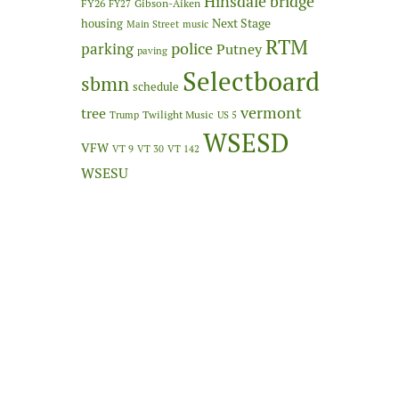
Hinsdale bridge
FY26
Gibson-Aiken
FY27
Next Stage
housing
Main Street
music
RTM
police
parking
Putney
paving
Selectboard
sbmn
schedule
vermont
tree
Twilight Music
Trump
US 5
WSESD
VFW
VT 9
VT 30
VT 142
WSESU