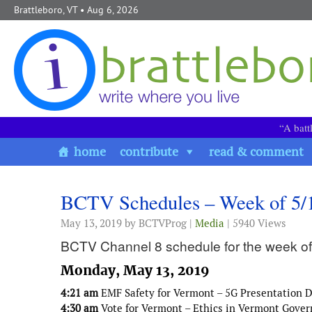
Skip to content
Brattleboro, VT
• Aug 6, 2026
“A batt
home
contribute
read & comment
BCTV Schedules – Week of 5/
May 13, 2019
by BCTVProg |
Media
| 5940 Views
BCTV Channel 8 schedule for the week of
Monday, May 13, 2019
4:21 am
EMF Safety for Vermont – 5G Presentation Do
4:30 am
Vote for Vermont – Ethics in Vermont Gove