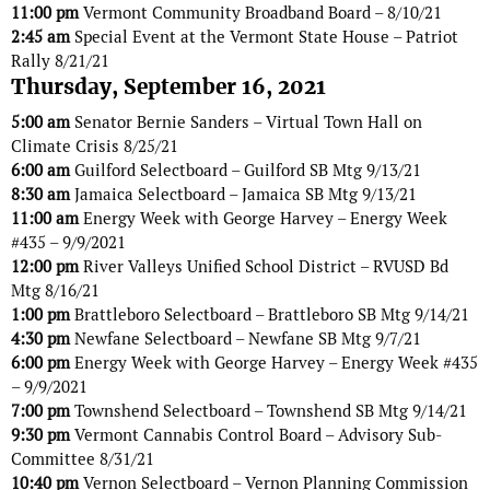
11:00 pm
Vermont Community Broadband Board – 8/10/21
2:45 am
Special Event at the Vermont State House – Patriot
Rally 8/21/21
Thursday, September 16, 2021
5:00 am
Senator Bernie Sanders – Virtual Town Hall on
Climate Crisis 8/25/21
6:00 am
Guilford Selectboard – Guilford SB Mtg 9/13/21
8:30 am
Jamaica Selectboard – Jamaica SB Mtg 9/13/21
11:00 am
Energy Week with George Harvey – Energy Week
#435 – 9/9/2021
12:00 pm
River Valleys Unified School District – RVUSD Bd
Mtg 8/16/21
1:00 pm
Brattleboro Selectboard – Brattleboro SB Mtg 9/14/21
4:30 pm
Newfane Selectboard – Newfane SB Mtg 9/7/21
6:00 pm
Energy Week with George Harvey – Energy Week #435
– 9/9/2021
7:00 pm
Townshend Selectboard – Townshend SB Mtg 9/14/21
9:30 pm
Vermont Cannabis Control Board – Advisory Sub-
Committee 8/31/21
10:40 pm
Vernon Selectboard – Vernon Planning Commission