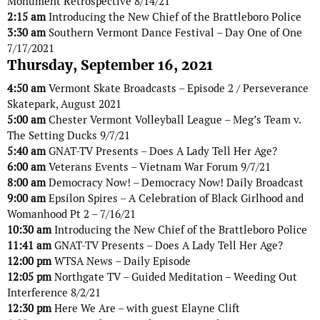
Monument Retrospective 8/14/21
2:15 am
Introducing the New Chief of the Brattleboro Police
3:30 am
Southern Vermont Dance Festival – Day One of One
7/17/2021
Thursday, September 16, 2021
4:50 am
Vermont Skate Broadcasts – Episode 2 / Perseverance
Skatepark, August 2021
5:00 am
Chester Vermont Volleyball League – Meg’s Team v.
The Setting Ducks 9/7/21
5:40 am
GNAT-TV Presents – Does A Lady Tell Her Age?
6:00 am
Veterans Events – Vietnam War Forum 9/7/21
8:00 am
Democracy Now! – Democracy Now! Daily Broadcast
9:00 am
Epsilon Spires – A Celebration of Black Girlhood and
Womanhood Pt 2 – 7/16/21
10:30 am
Introducing the New Chief of the Brattleboro Police
11:41 am
GNAT-TV Presents – Does A Lady Tell Her Age?
12:00 pm
WTSA News – Daily Episode
12:05 pm
Northgate TV – Guided Meditation – Weeding Out
Interference 8/2/21
12:30 pm
Here We Are – with guest Elayne Clift