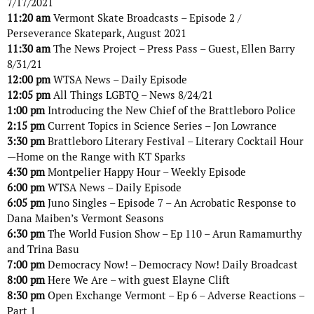
7/17/2021
11:20 am
Vermont Skate Broadcasts – Episode 2 /
Perseverance Skatepark, August 2021
11:30 am
The News Project – Press Pass – Guest, Ellen Barry
8/31/21
12:00 pm
WTSA News – Daily Episode
12:05 pm
All Things LGBTQ – News 8/24/21
1:00 pm
Introducing the New Chief of the Brattleboro Police
2:15 pm
Current Topics in Science Series – Jon Lowrance
3:30 pm
Brattleboro Literary Festival – Literary Cocktail Hour
—Home on the Range with KT Sparks
4:30 pm
Montpelier Happy Hour – Weekly Episode
6:00 pm
WTSA News – Daily Episode
6:05 pm
Juno Singles – Episode 7 – An Acrobatic Response to
Dana Maiben’s Vermont Seasons
6:30 pm
The World Fusion Show – Ep 110 – Arun Ramamurthy
and Trina Basu
7:00 pm
Democracy Now! – Democracy Now! Daily Broadcast
8:00 pm
Here We Are – with guest Elayne Clift
8:30 pm
Open Exchange Vermont – Ep 6 – Adverse Reactions –
Part 1