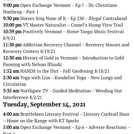
9:00 pm
Open Exchange Vermont – Ep 7 – Dr. Christiane
Northrup – Part 1
9:30 pm
Horses Sing None of It – Ep 230 – Illegal Contraband
10:00 pm
VT Master Naturalist – Camel’s Hump View Trail
10:39 pm
Positively Vermont – Stowe Tango Music Festival
8/9/21
11:30 pm
Addiction Recovery Channel – Recovery Houses and
Recovery Centers 8/19/21
12:30 am
History of Gold in Vermont – Introduction to Gold
Panning with Nelson Illinski
1:52 am
HANDS in the Dirt – Fall Gardening 8/18/21
2:30 am
Yoga with Liza – Kundalini Yoga – New Lungs and
Circulation
3:35 am
Northgate TV – Guided Meditation – Weeding Out
Interference 8/2/21
Tuesday, September 14, 2021
4:00 am
Brattleboro Literary Festival – Literary Cocktail Hour
—Home on the Range with KT Sparks
5:00 am
Open Exchange Vermont – Ep 6 – Adverse Reactions –
Part 1