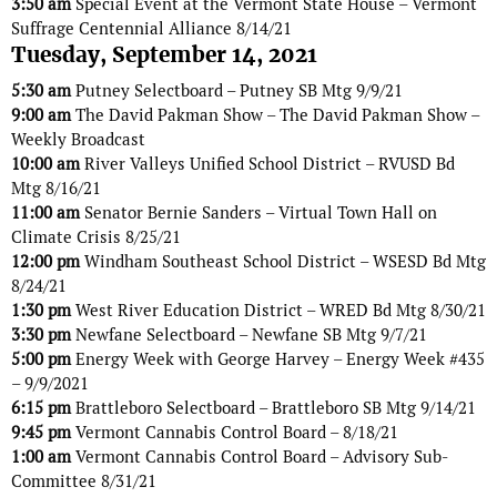
3:50 am
Special Event at the Vermont State House – Vermont
Suffrage Centennial Alliance 8/14/21
Tuesday, September 14, 2021
5:30 am
Putney Selectboard – Putney SB Mtg 9/9/21
9:00 am
The David Pakman Show – The David Pakman Show –
Weekly Broadcast
10:00 am
River Valleys Unified School District – RVUSD Bd
Mtg 8/16/21
11:00 am
Senator Bernie Sanders – Virtual Town Hall on
Climate Crisis 8/25/21
12:00 pm
Windham Southeast School District – WSESD Bd Mtg
8/24/21
1:30 pm
West River Education District – WRED Bd Mtg 8/30/21
3:30 pm
Newfane Selectboard – Newfane SB Mtg 9/7/21
5:00 pm
Energy Week with George Harvey – Energy Week #435
– 9/9/2021
6:15 pm
Brattleboro Selectboard – Brattleboro SB Mtg 9/14/21
9:45 pm
Vermont Cannabis Control Board – 8/18/21
1:00 am
Vermont Cannabis Control Board – Advisory Sub-
Committee 8/31/21