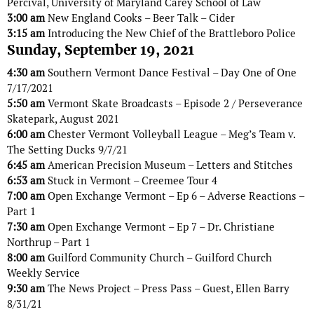
Percival, University of Maryland Carey School of Law
3:00 am
New England Cooks – Beer Talk – Cider
3:15 am
Introducing the New Chief of the Brattleboro Police
Sunday, September 19, 2021
4:30 am
Southern Vermont Dance Festival – Day One of One
7/17/2021
5:50 am
Vermont Skate Broadcasts – Episode 2 / Perseverance
Skatepark, August 2021
6:00 am
Chester Vermont Volleyball League – Meg’s Team v.
The Setting Ducks 9/7/21
6:45 am
American Precision Museum – Letters and Stitches
6:53 am
Stuck in Vermont – Creemee Tour 4
7:00 am
Open Exchange Vermont – Ep 6 – Adverse Reactions –
Part 1
7:30 am
Open Exchange Vermont – Ep 7 – Dr. Christiane
Northrup – Part 1
8:00 am
Guilford Community Church – Guilford Church
Weekly Service
9:30 am
The News Project – Press Pass – Guest, Ellen Barry
8/31/21