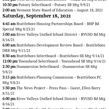
10:30 pm
Putney Selectboard – Putney SB Mtg 9/9/21
2:00 am
Vermont State Board of Education – August 18, 2021
Saturday, September 18, 2021
4:45 am
Brattleboro Housing Partnerships Board – BHP Bd
Special Mtg 8/23/21
5:00 am
River Valleys Unified School District – RVUSD Bd Mtg
8/16/21
6:00 am
Brattleboro Development Review Board – Brattleboro
DRB Mtg 9/15/21
8:30 am
Brattleboro Selectboard – Brattleboro SB Mtg 9/14/21
12:00 pm
Townshend Selectboard – Townshend SB Mtg 9/14/21
2:30 pm
Dummerston Selectboard – Dummerston SB Mtg
9/8/21
3:15 pm
Brattleboro Planning Commission – Brattleboro PC
Mtg 9/8/21
5:30 pm
The News Project – Press Pass – Guest, Ellen Barry
8/31/21
6:00 pm
River Valleys Unified School District – RVUSD Bd Mtg
8/16/21