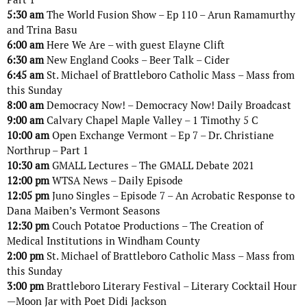
5:30 am
The World Fusion Show – Ep 110 – Arun Ramamurthy
and Trina Basu
6:00 am
Here We Are – with guest Elayne Clift
6:30 am
New England Cooks – Beer Talk – Cider
6:45 am
St. Michael of Brattleboro Catholic Mass – Mass from
this Sunday
8:00 am
Democracy Now! – Democracy Now! Daily Broadcast
9:00 am
Calvary Chapel Maple Valley – 1 Timothy 5 C
10:00 am
Open Exchange Vermont – Ep 7 – Dr. Christiane
Northrup – Part 1
10:30 am
GMALL Lectures – The GMALL Debate 2021
12:00 pm
WTSA News – Daily Episode
12:05 pm
Juno Singles – Episode 7 – An Acrobatic Response to
Dana Maiben’s Vermont Seasons
12:30 pm
Couch Potatoe Productions – The Creation of
Medical Institutions in Windham County
2:00 pm
St. Michael of Brattleboro Catholic Mass – Mass from
this Sunday
3:00 pm
Brattleboro Literary Festival – Literary Cocktail Hour
—Moon Jar with Poet Didi Jackson