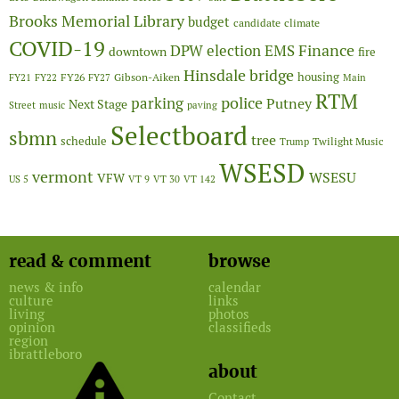
Brooks Memorial Library
budget
candidate
climate
COVID-19
Finance
DPW
election
EMS
downtown
fire
Hinsdale bridge
FY26
housing
Gibson-Aiken
FY21
FY22
FY27
Main
RTM
police
parking
Putney
Next Stage
Street
music
paving
Selectboard
sbmn
tree
schedule
Twilight Music
Trump
WSESD
vermont
WSESU
VFW
US 5
VT 9
VT 30
VT 142
read & comment
browse
news & info
calendar
culture
links
living
photos
opinion
classifieds
region
ibrattleboro
about
Contact