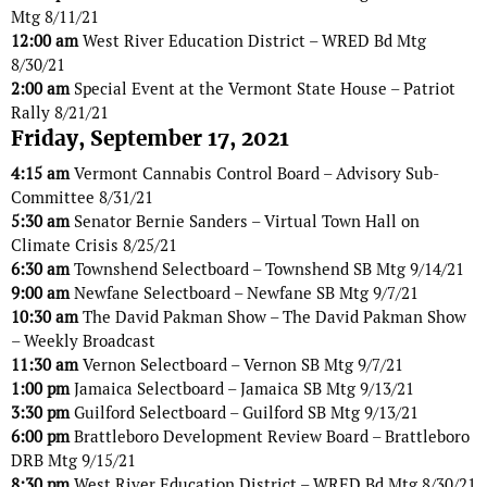
Mtg 8/11/21
12:00 am
West River Education District – WRED Bd Mtg
8/30/21
2:00 am
Special Event at the Vermont State House – Patriot
Rally 8/21/21
Friday, September 17, 2021
4:15 am
Vermont Cannabis Control Board – Advisory Sub-
Committee 8/31/21
5:30 am
Senator Bernie Sanders – Virtual Town Hall on
Climate Crisis 8/25/21
6:30 am
Townshend Selectboard – Townshend SB Mtg 9/14/21
9:00 am
Newfane Selectboard – Newfane SB Mtg 9/7/21
10:30 am
The David Pakman Show – The David Pakman Show
– Weekly Broadcast
11:30 am
Vernon Selectboard – Vernon SB Mtg 9/7/21
1:00 pm
Jamaica Selectboard – Jamaica SB Mtg 9/13/21
3:30 pm
Guilford Selectboard – Guilford SB Mtg 9/13/21
6:00 pm
Brattleboro Development Review Board – Brattleboro
DRB Mtg 9/15/21
8:30 pm
West River Education District – WRED Bd Mtg 8/30/21