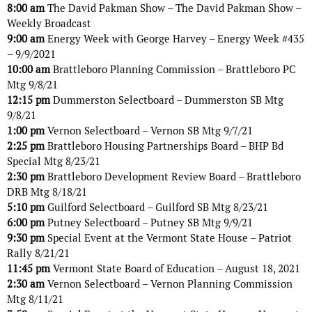
8:00 am
The David Pakman Show – The David Pakman Show –
Weekly Broadcast
9:00 am
Energy Week with George Harvey – Energy Week #435
– 9/9/2021
10:00 am
Brattleboro Planning Commission – Brattleboro PC
Mtg 9/8/21
12:15 pm
Dummerston Selectboard – Dummerston SB Mtg
9/8/21
1:00 pm
Vernon Selectboard – Vernon SB Mtg 9/7/21
2:25 pm
Brattleboro Housing Partnerships Board – BHP Bd
Special Mtg 8/23/21
2:30 pm
Brattleboro Development Review Board – Brattleboro
DRB Mtg 8/18/21
5:10 pm
Guilford Selectboard – Guilford SB Mtg 8/23/21
6:00 pm
Putney Selectboard – Putney SB Mtg 9/9/21
9:30 pm
Special Event at the Vermont State House – Patriot
Rally 8/21/21
11:45 pm
Vermont State Board of Education – August 18, 2021
2:30 am
Vernon Selectboard – Vernon Planning Commission
Mtg 8/11/21