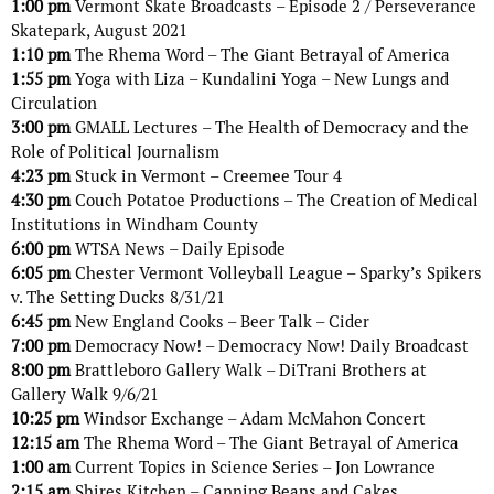
1:00 pm
Vermont Skate Broadcasts – Episode 2 / Perseverance
Skatepark, August 2021
1:10 pm
The Rhema Word – The Giant Betrayal of America
1:55 pm
Yoga with Liza – Kundalini Yoga – New Lungs and
Circulation
3:00 pm
GMALL Lectures – The Health of Democracy and the
Role of Political Journalism
4:23 pm
Stuck in Vermont – Creemee Tour 4
4:30 pm
Couch Potatoe Productions – The Creation of Medical
Institutions in Windham County
6:00 pm
WTSA News – Daily Episode
6:05 pm
Chester Vermont Volleyball League – Sparky’s Spikers
v. The Setting Ducks 8/31/21
6:45 pm
New England Cooks – Beer Talk – Cider
7:00 pm
Democracy Now! – Democracy Now! Daily Broadcast
8:00 pm
Brattleboro Gallery Walk – DiTrani Brothers at
Gallery Walk 9/6/21
10:25 pm
Windsor Exchange – Adam McMahon Concert
12:15 am
The Rhema Word – The Giant Betrayal of America
1:00 am
Current Topics in Science Series – Jon Lowrance
2:15 am
Shires Kitchen – Canning Beans and Cakes