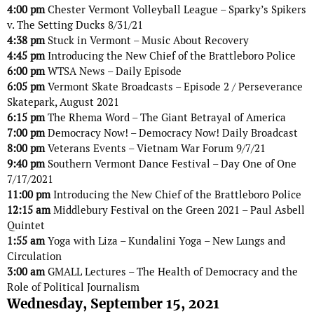
4:00 pm
Chester Vermont Volleyball League – Sparky’s Spikers
v. The Setting Ducks 8/31/21
4:38 pm
Stuck in Vermont – Music About Recovery
4:45 pm
Introducing the New Chief of the Brattleboro Police
6:00 pm
WTSA News – Daily Episode
6:05 pm
Vermont Skate Broadcasts – Episode 2 / Perseverance
Skatepark, August 2021
6:15 pm
The Rhema Word – The Giant Betrayal of America
7:00 pm
Democracy Now! – Democracy Now! Daily Broadcast
8:00 pm
Veterans Events – Vietnam War Forum 9/7/21
9:40 pm
Southern Vermont Dance Festival – Day One of One
7/17/2021
11:00 pm
Introducing the New Chief of the Brattleboro Police
12:15 am
Middlebury Festival on the Green 2021 – Paul Asbell
Quintet
1:55 am
Yoga with Liza – Kundalini Yoga – New Lungs and
Circulation
3:00 am
GMALL Lectures – The Health of Democracy and the
Role of Political Journalism
Wednesday, September 15, 2021