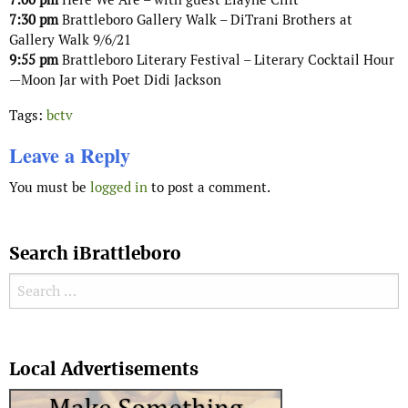
7:30 pm
Brattleboro Gallery Walk – DiTrani Brothers at
Gallery Walk 9/6/21
9:55 pm
Brattleboro Literary Festival – Literary Cocktail Hour
—Moon Jar with Poet Didi Jackson
Tags:
bctv
Leave a Reply
You must be
logged in
to post a comment.
Search iBrattleboro
Search for:
Search
Local Advertisements