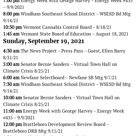
7:00 pm
Energy Week with George Harvey – Energy Week #435
– 9/9/2021
8:00 pm
Windham Southeast School District – WSESD Bd Mtg
9/14/21
10:30 pm
Vermont Cannabis Control Board – 8/18/21
1:45 am
Vermont State Board of Education – August 18, 2021
Sunday, September 19, 2021
4:30 am
The News Project – Press Pass – Guest, Ellen Barry
8/31/21
5:00 am
Senator Bernie Sanders – Virtual Town Hall on
Climate Crisis 8/25/21
6:00 am
Newfane Selectboard – Newfane SB Mtg 9/7/21
7:30 am
Windham Southeast School District – WSESD Bd Mtg
9/14/21
10:00 am
Senator Bernie Sanders – Virtual Town Hall on
Climate Crisis 8/25/21
11:00 am
Energy Week with George Harvey – Energy Week
#435 – 9/9/2021
12:00 pm
Brattleboro Development Review Board –
Brattleboro DRB Mtg 9/15/21