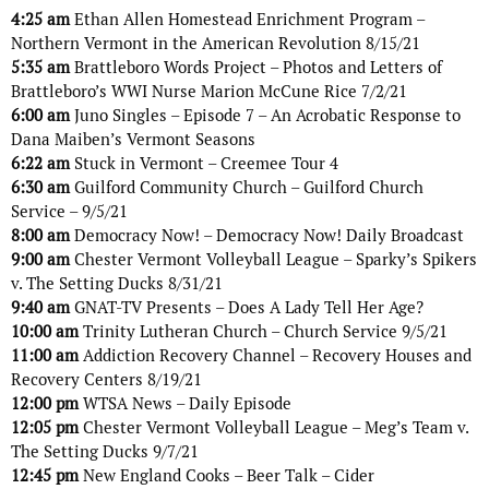
4:25 am
Ethan Allen Homestead Enrichment Program –
Northern Vermont in the American Revolution 8/15/21
5:35 am
Brattleboro Words Project – Photos and Letters of
Brattleboro’s WWI Nurse Marion McCune Rice 7/2/21
6:00 am
Juno Singles – Episode 7 – An Acrobatic Response to
Dana Maiben’s Vermont Seasons
6:22 am
Stuck in Vermont – Creemee Tour 4
6:30 am
Guilford Community Church – Guilford Church
Service – 9/5/21
8:00 am
Democracy Now! – Democracy Now! Daily Broadcast
9:00 am
Chester Vermont Volleyball League – Sparky’s Spikers
v. The Setting Ducks 8/31/21
9:40 am
GNAT-TV Presents – Does A Lady Tell Her Age?
10:00 am
Trinity Lutheran Church – Church Service 9/5/21
11:00 am
Addiction Recovery Channel – Recovery Houses and
Recovery Centers 8/19/21
12:00 pm
WTSA News – Daily Episode
12:05 pm
Chester Vermont Volleyball League – Meg’s Team v.
The Setting Ducks 9/7/21
12:45 pm
New England Cooks – Beer Talk – Cider