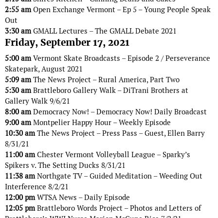
2:55 am
Open Exchange Vermont – Ep 5 – Young People Speak
Out
3:30 am
GMALL Lectures – The GMALL Debate 2021
Friday, September 17, 2021
5:00 am
Vermont Skate Broadcasts – Episode 2 / Perseverance
Skatepark, August 2021
5:09 am
The News Project – Rural America, Part Two
5:30 am
Brattleboro Gallery Walk – DiTrani Brothers at
Gallery Walk 9/6/21
8:00 am
Democracy Now! – Democracy Now! Daily Broadcast
9:00 am
Montpelier Happy Hour – Weekly Episode
10:30 am
The News Project – Press Pass – Guest, Ellen Barry
8/31/21
11:00 am
Chester Vermont Volleyball League – Sparky’s
Spikers v. The Setting Ducks 8/31/21
11:38 am
Northgate TV – Guided Meditation – Weeding Out
Interference 8/2/21
12:00 pm
WTSA News – Daily Episode
12:05 pm
Brattleboro Words Project – Photos and Letters of