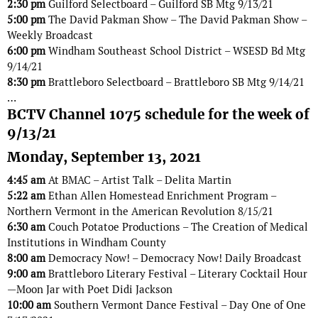
2:30 pm
Guilford Selectboard – Guilford SB Mtg 9/13/21
5:00 pm
The David Pakman Show – The David Pakman Show –
Weekly Broadcast
6:00 pm
Windham Southeast School District – WSESD Bd Mtg
9/14/21
8:30 pm
Brattleboro Selectboard – Brattleboro SB Mtg 9/14/21
…
BCTV Channel 1075 schedule for the week of
9/13/21
Monday, September 13, 2021
4:45 am
At BMAC – Artist Talk – Delita Martin
5:22 am
Ethan Allen Homestead Enrichment Program –
Northern Vermont in the American Revolution 8/15/21
6:30 am
Couch Potatoe Productions – The Creation of Medical
Institutions in Windham County
8:00 am
Democracy Now! – Democracy Now! Daily Broadcast
9:00 am
Brattleboro Literary Festival – Literary Cocktail Hour
—Moon Jar with Poet Didi Jackson
10:00 am
Southern Vermont Dance Festival – Day One of One