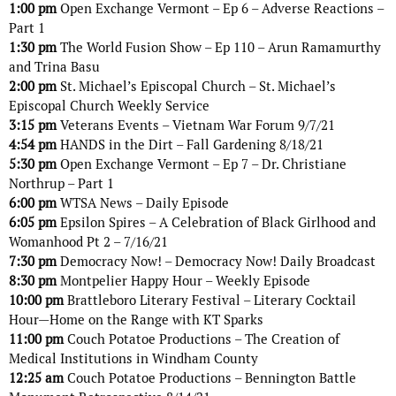
1:00 pm
Open Exchange Vermont – Ep 6 – Adverse Reactions –
Part 1
1:30 pm
The World Fusion Show – Ep 110 – Arun Ramamurthy
and Trina Basu
2:00 pm
St. Michael’s Episcopal Church – St. Michael’s
Episcopal Church Weekly Service
3:15 pm
Veterans Events – Vietnam War Forum 9/7/21
4:54 pm
HANDS in the Dirt – Fall Gardening 8/18/21
5:30 pm
Open Exchange Vermont – Ep 7 – Dr. Christiane
Northrup – Part 1
6:00 pm
WTSA News – Daily Episode
6:05 pm
Epsilon Spires – A Celebration of Black Girlhood and
Womanhood Pt 2 – 7/16/21
7:30 pm
Democracy Now! – Democracy Now! Daily Broadcast
8:30 pm
Montpelier Happy Hour – Weekly Episode
10:00 pm
Brattleboro Literary Festival – Literary Cocktail
Hour—Home on the Range with KT Sparks
11:00 pm
Couch Potatoe Productions – The Creation of
Medical Institutions in Windham County
12:25 am
Couch Potatoe Productions – Bennington Battle