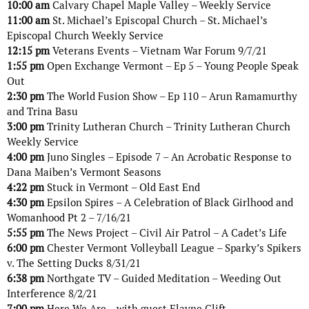
10:00 am
Calvary Chapel Maple Valley – Weekly Service
11:00 am
St. Michael’s Episcopal Church – St. Michael’s
Episcopal Church Weekly Service
12:15 pm
Veterans Events – Vietnam War Forum 9/7/21
1:55 pm
Open Exchange Vermont – Ep 5 – Young People Speak
Out
2:30 pm
The World Fusion Show – Ep 110 – Arun Ramamurthy
and Trina Basu
3:00 pm
Trinity Lutheran Church – Trinity Lutheran Church
Weekly Service
4:00 pm
Juno Singles – Episode 7 – An Acrobatic Response to
Dana Maiben’s Vermont Seasons
4:22 pm
Stuck in Vermont – Old East End
4:30 pm
Epsilon Spires – A Celebration of Black Girlhood and
Womanhood Pt 2 – 7/16/21
5:55 pm
The News Project – Civil Air Patrol – A Cadet’s Life
6:00 pm
Chester Vermont Volleyball League – Sparky’s Spikers
v. The Setting Ducks 8/31/21
6:38 pm
Northgate TV – Guided Meditation – Weeding Out
Interference 8/2/21
7:00 pm
Here We Are – with guest Elayne Clift