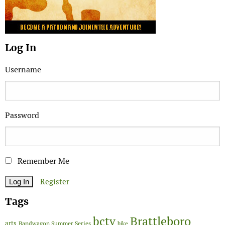
Log In
Username
Password
Remember Me
Register
Tags
Brattleboro
bctv
arts
Bandwagon Summer Series
bike