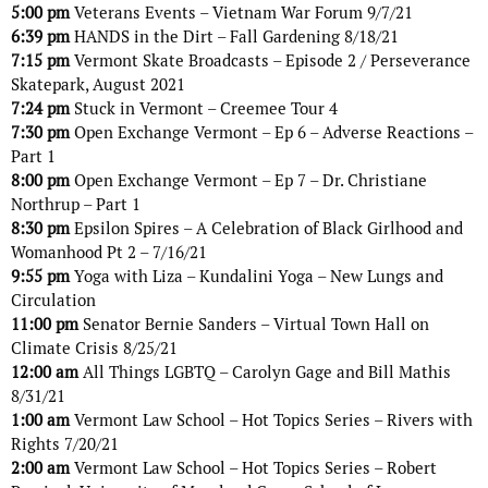
5:00 pm
Veterans Events – Vietnam War Forum 9/7/21
6:39 pm
HANDS in the Dirt – Fall Gardening 8/18/21
7:15 pm
Vermont Skate Broadcasts – Episode 2 / Perseverance
Skatepark, August 2021
7:24 pm
Stuck in Vermont – Creemee Tour 4
7:30 pm
Open Exchange Vermont – Ep 6 – Adverse Reactions –
Part 1
8:00 pm
Open Exchange Vermont – Ep 7 – Dr. Christiane
Northrup – Part 1
8:30 pm
Epsilon Spires – A Celebration of Black Girlhood and
Womanhood Pt 2 – 7/16/21
9:55 pm
Yoga with Liza – Kundalini Yoga – New Lungs and
Circulation
11:00 pm
Senator Bernie Sanders – Virtual Town Hall on
Climate Crisis 8/25/21
12:00 am
All Things LGBTQ – Carolyn Gage and Bill Mathis
8/31/21
1:00 am
Vermont Law School – Hot Topics Series – Rivers with
Rights 7/20/21
2:00 am
Vermont Law School – Hot Topics Series – Robert