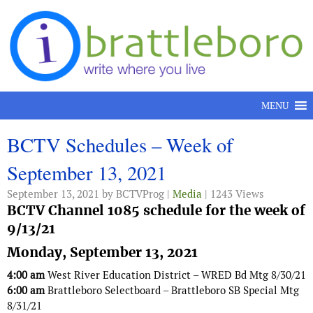
Skip to content
MENU
BCTV Schedules – Week of
September 13, 2021
September 13, 2021
by BCTVProg |
Media
| 1243 Views
BCTV Channel 1085 schedule for the week of
9/13/21
Monday, September 13, 2021
4:00 am
West River Education District – WRED Bd Mtg 8/30/21
6:00 am
Brattleboro Selectboard – Brattleboro SB Special Mtg
8/31/21