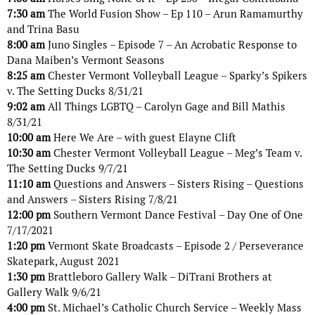
7:30 am
The World Fusion Show – Ep 110 – Arun Ramamurthy
and Trina Basu
8:00 am
Juno Singles – Episode 7 – An Acrobatic Response to
Dana Maiben’s Vermont Seasons
8:25 am
Chester Vermont Volleyball League – Sparky’s Spikers
v. The Setting Ducks 8/31/21
9:02 am
All Things LGBTQ – Carolyn Gage and Bill Mathis
8/31/21
10:00 am
Here We Are – with guest Elayne Clift
10:30 am
Chester Vermont Volleyball League – Meg’s Team v.
The Setting Ducks 9/7/21
11:10 am
Questions and Answers – Sisters Rising – Questions
and Answers – Sisters Rising 7/8/21
12:00 pm
Southern Vermont Dance Festival – Day One of One
7/17/2021
1:20 pm
Vermont Skate Broadcasts – Episode 2 / Perseverance
Skatepark, August 2021
1:30 pm
Brattleboro Gallery Walk – DiTrani Brothers at
Gallery Walk 9/6/21
4:00 pm
St. Michael’s Catholic Church Service – Weekly Mass