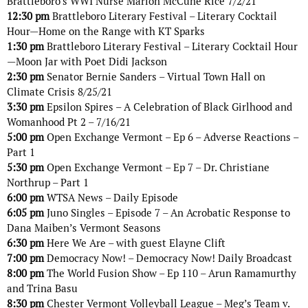
Brattleboro’s WWI Nurse Marion McCune Rice 7/2/21
12:30 pm
Brattleboro Literary Festival – Literary Cocktail
Hour—Home on the Range with KT Sparks
1:30 pm
Brattleboro Literary Festival – Literary Cocktail Hour
—Moon Jar with Poet Didi Jackson
2:30 pm
Senator Bernie Sanders – Virtual Town Hall on
Climate Crisis 8/25/21
3:30 pm
Epsilon Spires – A Celebration of Black Girlhood and
Womanhood Pt 2 – 7/16/21
5:00 pm
Open Exchange Vermont – Ep 6 – Adverse Reactions –
Part 1
5:30 pm
Open Exchange Vermont – Ep 7 – Dr. Christiane
Northrup – Part 1
6:00 pm
WTSA News – Daily Episode
6:05 pm
Juno Singles – Episode 7 – An Acrobatic Response to
Dana Maiben’s Vermont Seasons
6:30 pm
Here We Are – with guest Elayne Clift
7:00 pm
Democracy Now! – Democracy Now! Daily Broadcast
8:00 pm
The World Fusion Show – Ep 110 – Arun Ramamurthy
and Trina Basu
8:30 pm
Chester Vermont Volleyball League – Meg’s Team v.