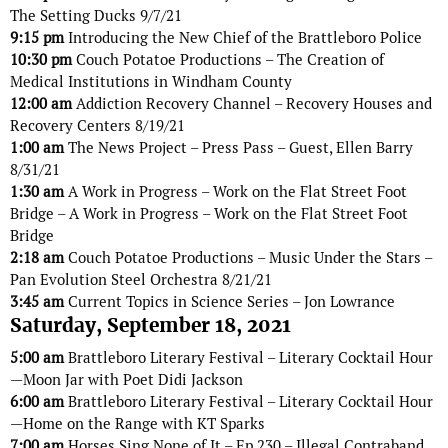
The Setting Ducks 9/7/21
9:15 pm
Introducing the New Chief of the Brattleboro Police
10:30 pm
Couch Potatoe Productions – The Creation of
Medical Institutions in Windham County
12:00 am
Addiction Recovery Channel – Recovery Houses and
Recovery Centers 8/19/21
1:00 am
The News Project – Press Pass – Guest, Ellen Barry
8/31/21
1:30 am
A Work in Progress – Work on the Flat Street Foot
Bridge – A Work in Progress – Work on the Flat Street Foot
Bridge
2:18 am
Couch Potatoe Productions – Music Under the Stars –
Pan Evolution Steel Orchestra 8/21/21
3:45 am
Current Topics in Science Series – Jon Lowrance
Saturday, September 18, 2021
5:00 am
Brattleboro Literary Festival – Literary Cocktail Hour
—Moon Jar with Poet Didi Jackson
6:00 am
Brattleboro Literary Festival – Literary Cocktail Hour
—Home on the Range with KT Sparks
7:00 am
Horses Sing None of It – Ep 230 – Illegal Contraband