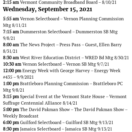
2:15 am
Vermont Community Broadband Board – 8/10/21
Wednesday, September 15, 2021
5:55 am
Vernon Selectboard – Vernon Planning Commission
Mtg 8/11/21
7:15 am
Dummerston Selectboard – Dummerston SB Mtg
9/8/21
8:00 am
The News Project – Press Pass – Guest, Ellen Barry
8/31/21
8:30 am
West River Education District – WRED Bd Mtg 8/30/21
10:30 am
Vernon Selectboard – Vernon SB Mtg 9/7/21
12:00 pm
Energy Week with George Harvey – Energy Week
#435 – 9/9/2021
1:00 pm
Brattleboro Planning Commission – Brattleboro PC
Mtg 9/8/21
3:15 pm
Special Event at the Vermont State House – Vermont
Suffrage Centennial Alliance 8/14/21
5:00 pm
The David Pakman Show – The David Pakman Show –
Weekly Broadcast
6:00 pm
Guilford Selectboard – Guilford SB Mtg 9/13/21
8:30 pm
Jamaica Selectboard – Jamaica SB Mtg 9/13/21