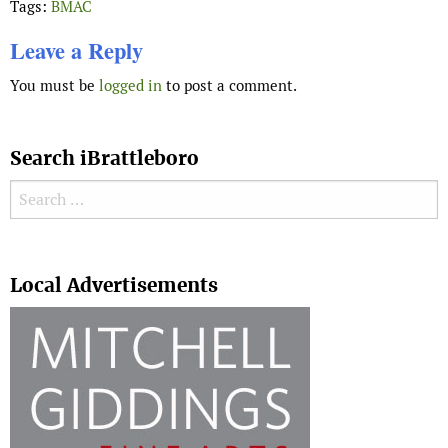
Tags:
BMAC
Leave a Reply
You must be
logged in
to post a comment.
Search iBrattleboro
Search for:
Search
Local Advertisements