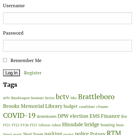
Username
Password
Remember Me
Register
Tags
Brattleboro
bctv
arts
Bandwagon Summer Series
bike
Brooks Memorial Library
budget
candidate
climate
COVID-19
Finance
DPW
election
EMS
downtown
fire
Hinsdale bridge
FY26
housing
Gibson-Aiken
FY21
FY22
FY27
Main
RTM
police
parking
Putney
Next Stage
Street
music
paving