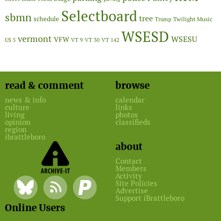
Selectboard
sbmn
tree
schedule
Twilight Music
Trump
WSESD
vermont
WSESU
VFW
US 5
VT 9
VT 30
VT 142
read & comment
browse
news & info
calendar
culture
links
living
photos
opinion
classifieds
region
ibrattleboro
about
Contact
Members
Activity
Site Policies
Advertise
Support iBrattleboro
Online Users