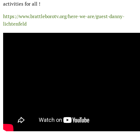
activities for all !
https://www.brattleborotv.org/here-we-are/guest-danny-
lichtenfeld