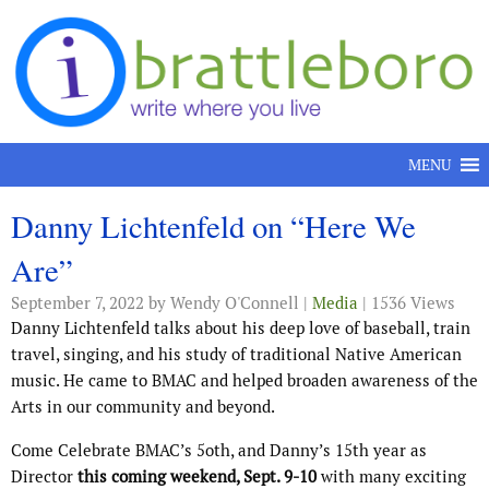
Skip to content
MENU
Danny Lichtenfeld on “Here We
Are”
September 7, 2022
by Wendy O'Connell |
Media
| 1536 Views
Danny Lichtenfeld talks about his deep love of baseball, train
travel, singing, and his study of traditional Native American
music. He came to BMAC and helped broaden awareness of the
Arts in our community and beyond.
Come Celebrate BMAC’s 5oth, and Danny’s 15th year as
Director
this coming weekend, Sept. 9-10
with many exciting