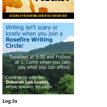
Log In