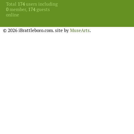
Total
174
users including
0
member,
174
guests
online
© 2026 iBrattleboro.com. site by
MuseArts
.