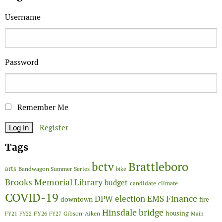
Username
Password
Remember Me
Register
Tags
Brattleboro
bctv
arts
Bandwagon Summer Series
bike
Brooks Memorial Library
budget
candidate
climate
COVID-19
Finance
DPW
election
EMS
downtown
fire
Hinsdale bridge
FY26
housing
Gibson-Aiken
FY21
FY22
FY27
Main