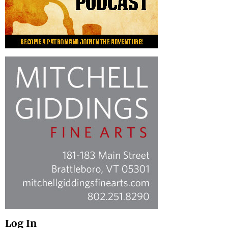
Log In