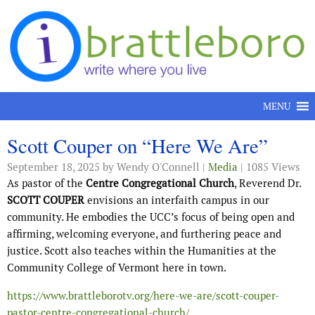
Skip to content
MENU
Scott Couper on “Here We Are”
September 18, 2025
by Wendy O'Connell |
Media
| 1085 Views
As pastor of the
Centre Congregational Church
, Reverend Dr.
SCOTT COUPER
envisions an interfaith campus in our
community. He embodies the UCC’s focus of being open and
affirming, welcoming everyone, and furthering peace and
justice. Scott also teaches within the Humanities at the
Community College of Vermont here in town.
https://www.brattleborotv.org/here-we-are/scott-couper-
pastor-centre-congregational-church/