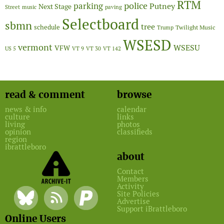
RTM
police
parking
Putney
Next Stage
Street
music
paving
Selectboard
sbmn
tree
schedule
Twilight Music
Trump
WSESD
vermont
WSESU
VFW
US 5
VT 9
VT 30
VT 142
read & comment
browse
news & info
calendar
culture
links
living
photos
opinion
classifieds
region
ibrattleboro
about
Contact
Members
Activity
Site Policies
Advertise
Support iBrattleboro
Online Users