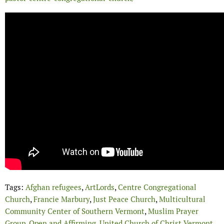
Tags:
Afghan refugees
,
ArtLords
,
Centre Congregational
Church
,
Francie Marbury
,
Just Peace Church
,
Multicultural
Community Center of Southern Vermont
,
Muslim Prayer
Group
,
Open and Affirming
,
United Church of Christ Vermont
,