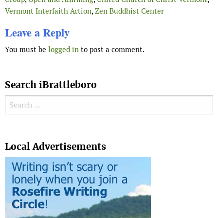
Vermont Interfaith Action
,
Zen Buddhist Center
Leave a Reply
You must be
logged in
to post a comment.
Search iBrattleboro
Search for:
Search
Local Advertisements