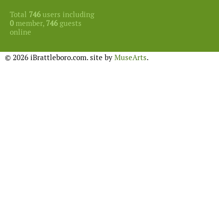
Total
746
users including
0
member,
746
guests
online
© 2026 iBrattleboro.com. site by
MuseArts
.