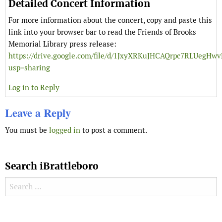
Detailed Concert Information
For more information about the concert, copy and paste this
link into your browser bar to read the Friends of Brooks
Memorial Library press release:
https://drive.google.com/file/d/1JxyXRKuJHCAQrpc7RLUegH
usp=sharing
Log in to Reply
Leave a Reply
You must be
logged in
to post a comment.
Search iBrattleboro
Search for:
Search