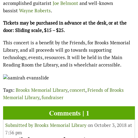
accomplished guitarist
Joe Belmont
and well-known
bassist
Wayne Roberts
.
Tickets may be purchased in advance at the desk, or at the
door: Sliding scale, $15 – $25.
This concert is a benefit by the Friends, for Brooks Memorial
Library, and all proceeds will go towards supporting
technology, events, resources. It will be held in the Main
Reading Room the Library, and is wheelchair accessible.
Tags:
Brooks Memorial Library
,
concert
,
Friends of Brooks
Memorial Library
,
fundraiser
Comments | 1
Submitted by
Brooks Memorial Library
on October 3, 2018 at
7:56 pm