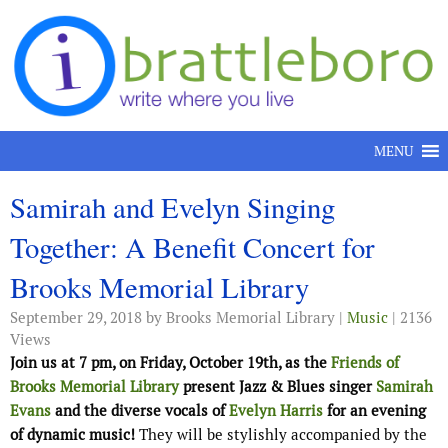
Skip to content
MENU
Samirah and Evelyn Singing
Together: A Benefit Concert for
Brooks Memorial Library
September 29, 2018
by Brooks Memorial Library |
Music
| 2136
Views
Join us at 7 pm, on Friday, October 19th, as the
Friends of
Brooks Memorial Library
present Jazz & Blues singer
Samirah
Evans
and the diverse vocals of
Evelyn Harris
for an evening
of dynamic music!
They will be stylishly accompanied by the