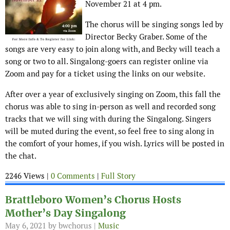
November 21 at 4 pm.
The chorus will be singing songs led by
Director Becky Graber. Some of the
songs are very easy to join along with, and Becky will teach a
song or two to all. Singalong-goers can register online via
Zoom and pay for a ticket using the links on our website.
After over a year of exclusively singing on Zoom, this fall the
chorus was able to sing in-person as well and recorded song
tracks that we will sing with during the Singalong. Singers
will be muted during the event, so feel free to sing along in
the comfort of your homes, if you wish. Lyrics will be posted in
the chat.
2246 Views |
0 Comments
|
Full Story
Brattleboro Women’s Chorus Hosts
Mother’s Day Singalong
May 6, 2021
by bwchorus |
Music