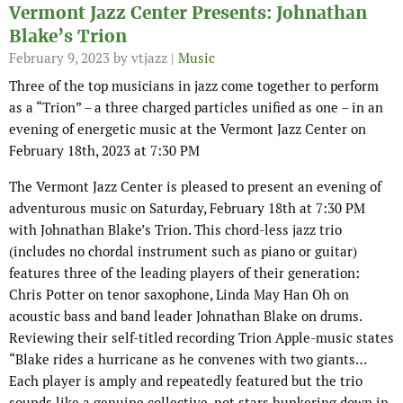
Vermont Jazz Center Presents: Johnathan
Blake’s Trion
February 9, 2023
by vtjazz |
Music
Three of the top musicians in jazz come together to perform
as a “Trion” – a three charged particles unified as one – in an
evening of energetic music at the Vermont Jazz Center on
February 18th, 2023 at 7:30 PM
The Vermont Jazz Center is pleased to present an evening of
adventurous music on Saturday, February 18th at 7:30 PM
with Johnathan Blake’s Trion. This chord-less jazz trio
(includes no chordal instrument such as piano or guitar)
features three of the leading players of their generation:
Chris Potter on tenor saxophone, Linda May Han Oh on
acoustic bass and band leader Johnathan Blake on drums.
Reviewing their self-titled recording Trion Apple-music states
“Blake rides a hurricane as he convenes with two giants…
Each player is amply and repeatedly featured but the trio
sounds like a genuine collective, not stars hunkering down in