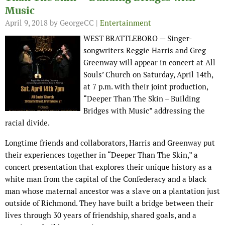
Music
April 9, 2018
by GeorgeCC |
Entertainment
WEST BRATTLEBORO — Singer-
songwriters Reggie Harris and Greg
Greenway will appear in concert at All
Souls’ Church on Saturday, April 14th,
at 7 p.m. with their joint production,
“Deeper Than The Skin – Building
Bridges with Music” addressing the
racial divide.
Longtime friends and collaborators, Harris and Greenway put
their experiences together in “Deeper Than The Skin,” a
concert presentation that explores their unique history as a
white man from the capital of the Confederacy and a black
man whose maternal ancestor was a slave on a plantation just
outside of Richmond. They have built a bridge between their
lives through 30 years of friendship, shared goals, and a