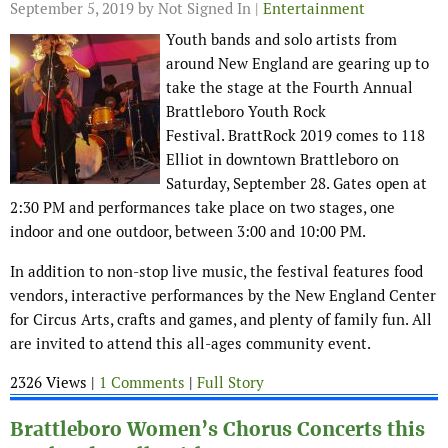
September 5, 2019
by Not Signed In |
Entertainment
Youth bands and solo artists from
around New England are gearing up to
take the stage at the Fourth Annual
Brattleboro Youth Rock
Festival. BrattRock 2019 comes to 118
Elliot in downtown Brattleboro on
Saturday, September 28. Gates open at
2:30 PM and performances take place on two stages, one
indoor and one outdoor, between 3:00 and 10:00 PM.
In addition to non-stop live music, the festival features food
vendors, interactive performances by the New England Center
for Circus Arts, crafts and games, and plenty of family fun. All
are invited to attend this all-ages community event.
2326 Views |
1 Comments
|
Full Story
Brattleboro Women’s Chorus Concerts this