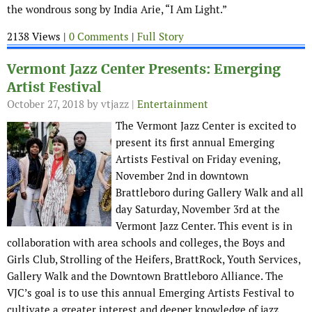
the wondrous song by India Arie, “I Am Light.”
2138 Views |
0 Comments
|
Full Story
Vermont Jazz Center Presents: Emerging
Artist Festival
October 27, 2018
by vtjazz |
Entertainment
The Vermont Jazz Center is excited to
present its first annual Emerging
Artists Festival on Friday evening,
November 2nd in downtown
Brattleboro during Gallery Walk and all
day Saturday, November 3rd at the
Vermont Jazz Center. This event is in
collaboration with area schools and colleges, the Boys and
Girls Club, Strolling of the Heifers, BrattRock, Youth Services,
Gallery Walk and the Downtown Brattleboro Alliance. The
VJC’s goal is to use this annual Emerging Artists Festival to
cultivate a greater interest and deeper knowledge of jazz