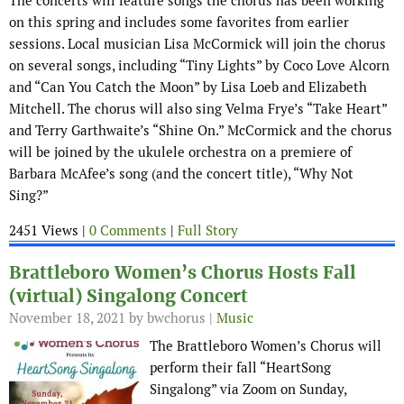
The concerts will feature songs the chorus has been working
on this spring and includes some favorites from earlier
sessions. Local musician Lisa McCormick will join the chorus
on several songs, including “Tiny Lights” by Coco Love Alcorn
and “Can You Catch the Moon” by Lisa Loeb and Elizabeth
Mitchell. The chorus will also sing Velma Frye’s “Take Heart”
and Terry Garthwaite’s “Shine On.” McCormick and the chorus
will be joined by the ukulele orchestra on a premiere of
Barbara McAfee’s song (and the concert title), “Why Not
Sing?”
2451 Views |
0 Comments
|
Full Story
Brattleboro Women’s Chorus Hosts Fall
(virtual) Singalong Concert
November 18, 2021
by bwchorus |
Music
The Brattleboro Women’s Chorus will
perform their fall “HeartSong
Singalong” via Zoom on Sunday,