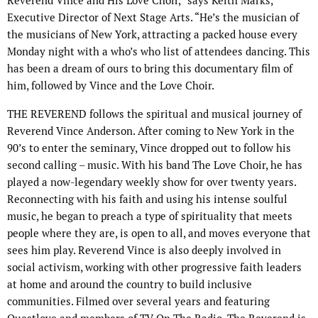
Reverend Vince and His Love Choir,” says Keith Marks,
Executive Director of Next Stage Arts. “He’s the musician of
the musicians of New York, attracting a packed house every
Monday night with a who’s who list of attendees dancing. This
has been a dream of ours to bring this documentary film of
him, followed by Vince and the Love Choir.
THE REVEREND follows the spiritual and musical journey of
Reverend Vince Anderson. After coming to New York in the
90’s to enter the seminary, Vince dropped out to follow his
second calling – music. With his band The Love Choir, he has
played a now-legendary weekly show for over twenty years.
Reconnecting with his faith and using his intense soulful
music, he began to preach a type of spirituality that meets
people where they are, is open to all, and moves everyone that
sees him play. Reverend Vince is also deeply involved in
social activism, working with other progressive faith leaders
at home and around the country to build inclusive
communities. Filmed over several years and featuring