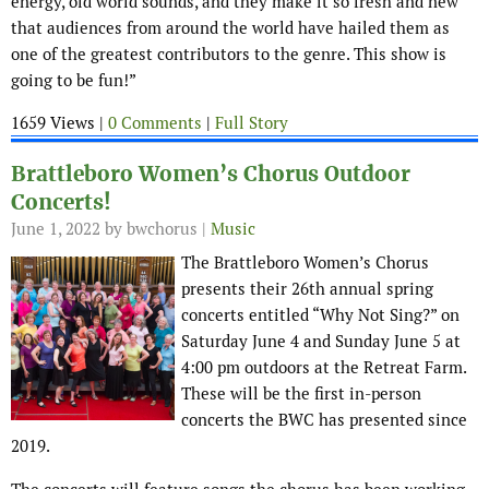
energy, old world sounds, and they make it so fresh and new
that audiences from around the world have hailed them as
one of the greatest contributors to the genre. This show is
going to be fun!”
1659 Views |
0 Comments
|
Full Story
Brattleboro Women’s Chorus Outdoor
Concerts!
June 1, 2022
by bwchorus |
Music
The Brattleboro Women’s Chorus
presents their 26th annual spring
concerts entitled “Why Not Sing?” on
Saturday June 4 and Sunday June 5 at
4:00 pm outdoors at the Retreat Farm.
These will be the first in-person
concerts the BWC has presented since
2019.