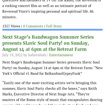
Questlove and members of TV On The Radio, The Reverend is
a rocking concert film as well as an intimate portrait of
Reverend Vince’s inspiring personal and spiritual life. 86
minutes.
1357 Views |
0 Comments
|
Full Story
Next Stage’s Bandwagon Summer Series
presents Slavic Soul Party! on Sunday,
August 14 at 6pm at the Retreat Farm
July 19, 2022
by hahrenholz |
Entertainment
Next Stage’s Bandwagon Summer Series presents Slavic Soul
Party! on Sunday, August 14 at 6pm at the Retreat Farm: “New
York’s Official #1 Band for BalkanSoulGypsyFunk”
“Easily one of the most exciting artists we’re bringing this
summer, Slavic Soul Party checks all the boxes,” says Keith
Marks, Executive Director of Next Stage Arts. “They’re
masters of the Roma style of music that encapsulates dancing