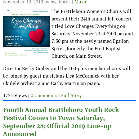
November 19, 2019
by bwchorus |
Music
The Brattleboro Women’s Chorus will
present their 24th annual fall concert
titled Love Changes Everything on
Saturday, November 23 at 3:00 pm and
7:30 pm at the newly named Epsilon
Spires, formerly the First Baptist
Church, on Main Street.
Director Becky Graber and the 100-plus member chorus will
be joined by guest musicians Lisa McCormick with her
ukulele orchestra and Cathy Martin on piano.
1724 Views |
0 Comments
|
Full Story
Fourth Annual Brattleboro Youth Rock
Festival Comes to Town Saturday,
September 28; Official 2019 Line-up
Announced