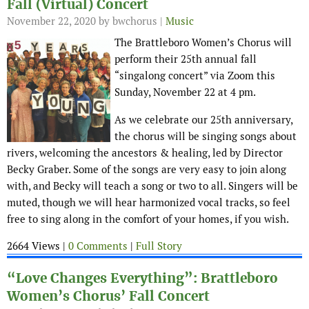
Fall (Virtual) Concert
November 22, 2020
by bwchorus |
Music
The Brattleboro Women’s Chorus will
perform their 25th annual fall
“singalong concert” via Zoom this
Sunday, November 22 at 4 pm.
As we celebrate our 25th anniversary,
the chorus will be singing songs about
rivers, welcoming the ancestors & healing, led by Director
Becky Graber. Some of the songs are very easy to join along
with, and Becky will teach a song or two to all. Singers will be
muted, though we will hear harmonized vocal tracks, so feel
free to sing along in the comfort of your homes, if you wish.
2664 Views |
0 Comments
|
Full Story
“Love Changes Everything”: Brattleboro
Women’s Chorus’ Fall Concert