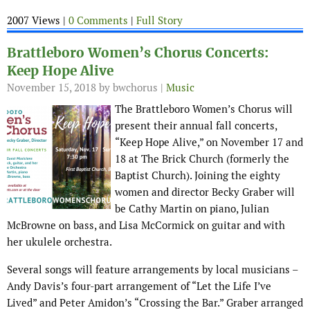
2007 Views |
0 Comments
|
Full Story
Brattleboro Women’s Chorus Concerts:
Keep Hope Alive
November 15, 2018
by bwchorus |
Music
The Brattleboro Women’s Chorus will
present their annual fall concerts,
“Keep Hope Alive,” on November 17 and
18 at The Brick Church (formerly the
Baptist Church). Joining the eighty
women and director Becky Graber will
be Cathy Martin on piano, Julian
McBrowne on bass, and Lisa McCormick on guitar and with
her ukulele orchestra.
Several songs will feature arrangements by local musicians –
Andy Davis’s four-part arrangement of “Let the Life I’ve
Lived” and Peter Amidon’s “Crossing the Bar.” Graber arranged