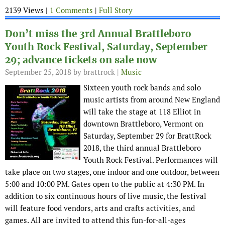
2139 Views |
1 Comments
|
Full Story
Don’t miss the 3rd Annual Brattleboro
Youth Rock Festival, Saturday, September
29; advance tickets on sale now
September 25, 2018
by brattrock |
Music
Sixteen youth rock bands and solo
music artists from around New England
will take the stage at 118 Elliot in
downtown Brattleboro, Vermont on
Saturday, September 29 for BrattRock
2018, the third annual Brattleboro
Youth Rock Festival. Performances will
take place on two stages, one indoor and one outdoor, between
5:00 and 10:00 PM. Gates open to the public at 4:30 PM. In
addition to six continuous hours of live music, the festival
will feature food vendors, arts and crafts activities, and
games. All are invited to attend this fun-for-all-ages