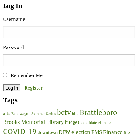
Log In
Username
Password
Remember Me
Register
Tags
Brattleboro
bctv
arts
Bandwagon Summer Series
bike
Brooks Memorial Library
budget
candidate
climate
COVID-19
Finance
DPW
election
EMS
downtown
fire