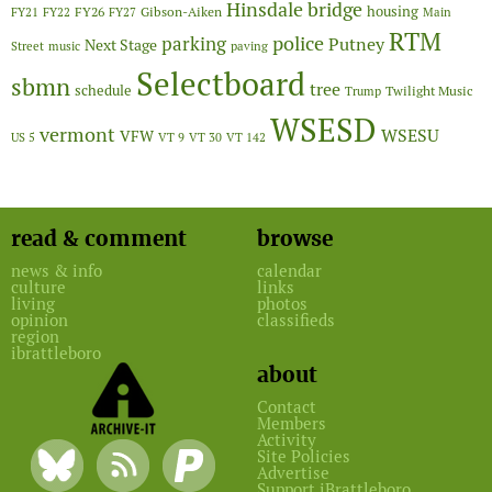
Hinsdale bridge
FY26
housing
Gibson-Aiken
FY21
FY22
FY27
Main
RTM
police
parking
Putney
Next Stage
Street
music
paving
Selectboard
sbmn
tree
schedule
Twilight Music
Trump
WSESD
vermont
WSESU
VFW
US 5
VT 9
VT 30
VT 142
read & comment
browse
news & info
calendar
culture
links
living
photos
opinion
classifieds
region
ibrattleboro
about
Contact
Members
Activity
Site Policies
Advertise
Support iBrattleboro