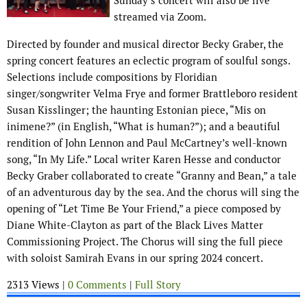
Sunday’s concert will also be live
streamed via Zoom.
Directed by founder and musical director Becky Graber, the
spring concert features an eclectic program of soulful songs.
Selections include compositions by Floridian
singer/songwriter Velma Frye and former Brattleboro resident
Susan Kisslinger; the haunting Estonian piece, “Mis on
inimene?” (in English, “What is human?”); and a beautiful
rendition of John Lennon and Paul McCartney’s well-known
song, “In My Life.” Local writer Karen Hesse and conductor
Becky Graber collaborated to create “Granny and Bean,” a tale
of an adventurous day by the sea. And the chorus will sing the
opening of “Let Time Be Your Friend,” a piece composed by
Diane White-Clayton as part of the Black Lives Matter
Commissioning Project. The Chorus will sing the full piece
with soloist Samirah Evans in our spring 2024 concert.
2313 Views |
0 Comments
|
Full Story