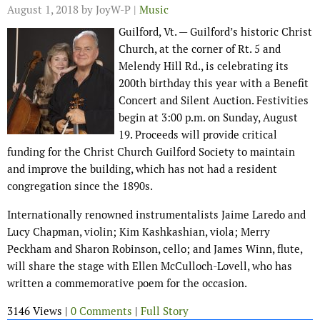
August 1, 2018
by JoyW-P |
Music
Guilford, Vt. — Guilford’s historic Christ
Church, at the corner of Rt. 5 and
Melendy Hill Rd., is celebrating its
200th birthday this year with a Benefit
Concert and Silent Auction. Festivities
begin at 3:00 p.m. on Sunday, August
19. Proceeds will provide critical
funding for the Christ Church Guilford Society to maintain
and improve the building, which has not had a resident
congregation since the 1890s.
Internationally renowned instrumentalists Jaime Laredo and
Lucy Chapman, violin; Kim Kashkashian, viola; Merry
Peckham and Sharon Robinson, cello; and James Winn, flute,
will share the stage with Ellen McCulloch-Lovell, who has
written a commemorative poem for the occasion.
3146 Views |
0 Comments
|
Full Story