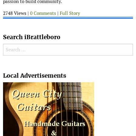
passion to build community.
2748 Views |
0 Comments
|
Full Story
Search iBrattleboro
Search for:
Search
Local Advertisements