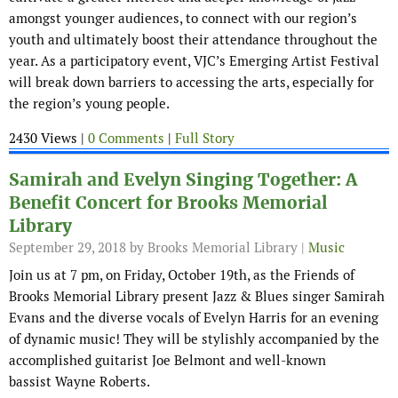
amongst younger audiences, to connect with our region’s
youth and ultimately boost their attendance throughout the
year. As a participatory event, VJC’s Emerging Artist Festival
will break down barriers to accessing the arts, especially for
the region’s young people.
2430 Views |
0 Comments
|
Full Story
Samirah and Evelyn Singing Together: A
Benefit Concert for Brooks Memorial
Library
September 29, 2018
by Brooks Memorial Library |
Music
Join us at 7 pm, on Friday, October 19th, as the Friends of
Brooks Memorial Library present Jazz & Blues singer Samirah
Evans and the diverse vocals of Evelyn Harris for an evening
of dynamic music! They will be stylishly accompanied by the
accomplished guitarist Joe Belmont and well-known
bassist Wayne Roberts.