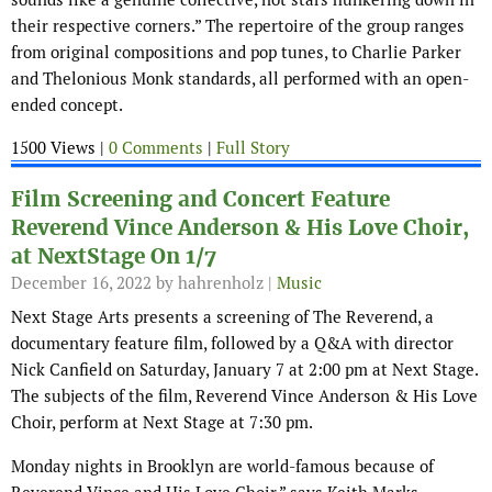
their respective corners.” The repertoire of the group ranges
from original compositions and pop tunes, to Charlie Parker
and Thelonious Monk standards, all performed with an open-
ended concept.
1500 Views |
0 Comments
|
Full Story
Film Screening and Concert Feature
Reverend Vince Anderson & His Love Choir,
at NextStage On 1/7
December 16, 2022
by hahrenholz |
Music
Next Stage Arts presents a screening of The Reverend, a
documentary feature film, followed by a Q&A with director
Nick Canfield on Saturday, January 7 at 2:00 pm at Next Stage.
The subjects of the film, Reverend Vince Anderson & His Love
Choir, perform at Next Stage at 7:30 pm.
Monday nights in Brooklyn are world-famous because of