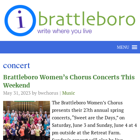
Skip to content
MENU
concert
Brattleboro Women’s Chorus Concerts This
Weekend
May 31, 2023
by bwchorus |
Music
The Brattleboro Women’s Chorus
presents their 27th annual spring
concerts, “Sweet are the Days,” on
Saturday, June 3 and Sunday, June 4 at 4
pm outside at the Retreat Farm.