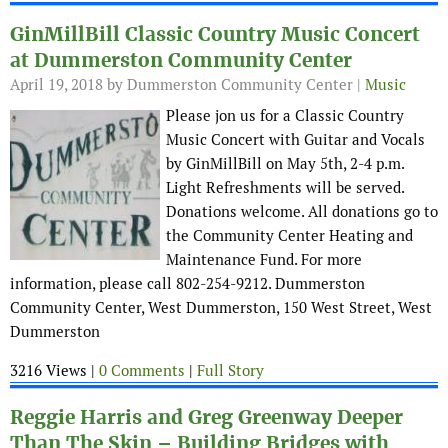
GinMillBill Classic Country Music Concert
at Dummerston Community Center
April 19, 2018
by Dummerston Community Center |
Music
Please jon us for a Classic Country
Music Concert with Guitar and Vocals
by GinMillBill on May 5th, 2-4 p.m.
Light Refreshments will be served.
Donations welcome. All donations go to
the Community Center Heating and
Maintenance Fund. For more
information, please call 802-254-9212. Dummerston
Community Center, West Dummerston, 150 West Street, West
Dummerston
3216 Views |
0 Comments
|
Full Story
Reggie Harris and Greg Greenway Deeper
Than The Skin – Building Bridges with