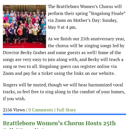
The Brattleboro Women’s Chorus will
perform their spring “Singalong Finale”
via Zoom on Mother’s Day: Sunday,
May 9 at 4 pm.
As we finish our 25th anniversary year,
the chorus will be singing songs led by
Director Becky Graber and some guests as well! Some of the
songs are very easy to join along with, and Becky will teach a
song or two to all. Singalong-goers can register online via
Zoom and pay for a ticket using the links on our website.
Singers will be muted, though we will hear harmonized vocal
tracks, so feel free to sing along in the comfort of your homes,
if you wish.
2556 Views |
0 Comments
|
Full Story
Brattleboro Women’s Chorus Hosts 25th