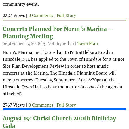
community event.
2327 Views |
0 Comments
|
Full Story
Concerts Planned For Norm’s Marina –
Planning Meeting
September 17, 2018
by Not Signed In |
Town Plan
Norm’s Marina, Inc., located at 1349 Brattleboro Road in
Hinsdale, NH, has applied to the Town of Hinsdale for a Minor
Site Plan Development Review in order to host music
concerts at the Marina. The Hinsdale Planning Board will
meet tomorrow (Tuesday, September 18) at 6:30pm at the
Hinsdale Town Hall to hear the matter (a copy of the agenda
attached).
2767 Views |
0 Comments
|
Full Story
August 19: Christ Church 200th Birthday
Gala