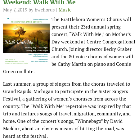
Weekend: Walk With Me
May 7, 2019
by bwchorus |
Music
The Brattleboro Women’s Chorus will
present their 23rd annual spring
concert, “Walk With Me,” on Mother’s
Day weekend at Centre Congregational
Church. Joining director Becky Graber
and the 80-voice chorus of women will
be Cathy Martin on piano and Connie
Green on flute.
Last summer, a group of singers from the chorus traveled to
Grand Rapids, Michigan to participate in the Sister Singers
Festival, a gathering of women’s choruses from across the
country. The “Walk With Me” repertoire was inspired by that
trip and features songs of travel, migration, community, and
home. One of the concert’s songs, “Winnebago” by David
Maddux, about an obvious means of hitting the road, was
heard at the festival.