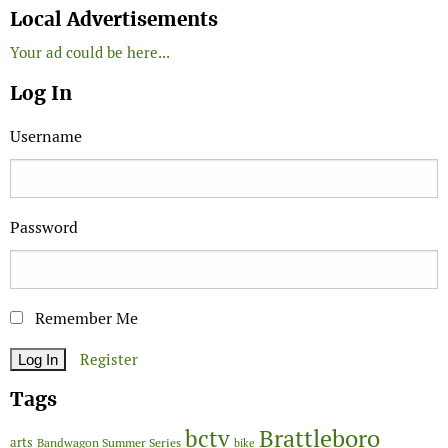
Local Advertisements
Your ad could be here...
Log In
Username
Password
Remember Me
Register
Tags
Brattleboro
bctv
arts
Bandwagon Summer Series
bike