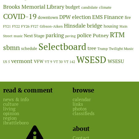
Brooks Memorial Library
budget
candidate
climate
COVID-19
Finance
DPW
election
EMS
downtown
fire
Hinsdale bridge
FY26
housing
Gibson-Aiken
FY21
FY22
FY27
Main
RTM
police
parking
Putney
Next Stage
Street
music
paving
Selectboard
sbmn
tree
schedule
Twilight Music
Trump
WSESD
vermont
WSESU
VFW
US 5
VT 9
VT 30
VT 142
read & comment
browse
news & info
calendar
culture
links
living
photos
opinion
classifieds
region
ibrattleboro
about
Contact