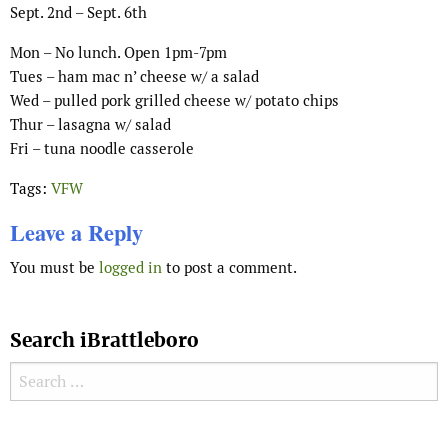
Sept. 2nd – Sept. 6th
Mon – No lunch. Open 1pm-7pm
Tues – ham mac n’ cheese w/ a salad
Wed – pulled pork grilled cheese w/ potato chips
Thur – lasagna w/ salad
Fri – tuna noodle casserole
Tags:
VFW
Leave a Reply
You must be
logged in
to post a comment.
Search iBrattleboro
Search for:
Search