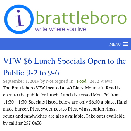
Skip to content
MENU
VFW $6 Lunch Specials Open to the
Public 9-2 to 9-6
September 1, 2019
by Not Signed In |
Food
| 2482 Views
The Brattleboro VFW located at 40 Black Mountain Road is
open to the public for lunch. Lunch is served Mon-Fri from
11:30 – 1:30. Specials listed below are only $6.50 a plate. Hand
made burger, fries, sweet potato fries, wings, onion rings,
soups and sandwiches are also available. Take outs available
by calling 257-0438