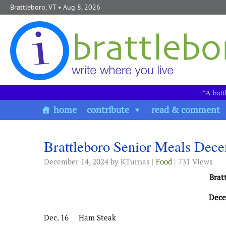
Skip to content
Brattleboro, VT
• Aug 8, 2026
“A batt
home
contribute
read & comment
Brattleboro Senior Meals Dec
December 14, 2024
by KTurnas |
Food
| 731 Views
Brat
Dece
Dec. 16 Ham Steak