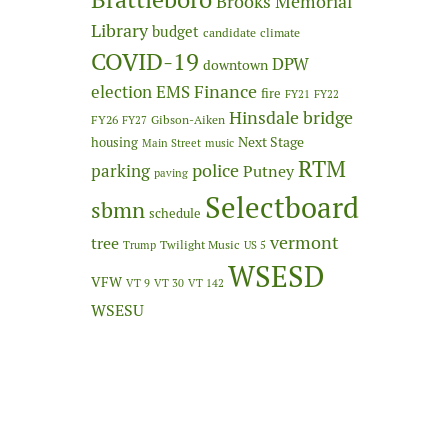
Brooks Memorial
Library
budget
candidate
climate
COVID-19
DPW
downtown
Finance
election
EMS
fire
FY21
FY22
Hinsdale bridge
FY26
Gibson-Aiken
FY27
Next Stage
housing
Main Street
music
RTM
police
parking
Putney
paving
Selectboard
sbmn
schedule
vermont
tree
Twilight Music
Trump
US 5
WSESD
VFW
VT 9
VT 30
VT 142
WSESU