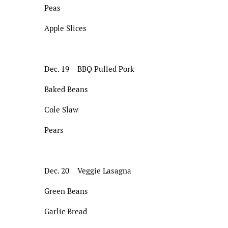
Peas
Apple Slices
Dec. 19 BBQ Pulled Pork
Baked Beans
Cole Slaw
Pears
Dec. 20 Veggie Lasagna
Green Beans
Garlic Bread