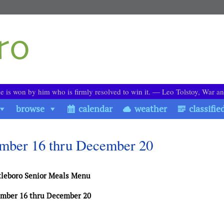
le is won by him who is firmly resolved to win it. ― Leo Tolstoy, War a
browse
calendar
weather
classifie
ember 16 thru December 20
tleboro Senior Meals Menu
mber 16 thru December 20