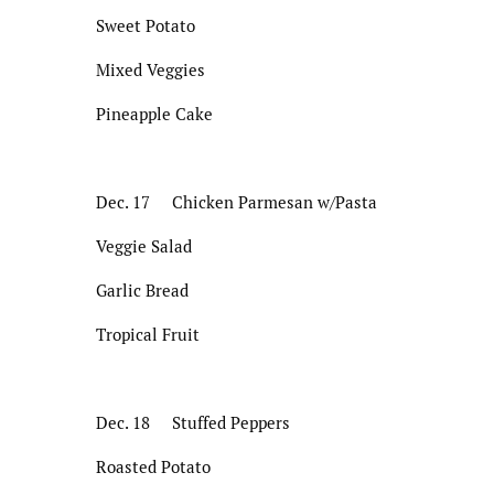
Sweet Potato
Mixed Veggies
Pineapple Cake
Dec. 17 Chicken Parmesan w/Pasta
Veggie Salad
Garlic Bread
Tropical Fruit
Dec. 18 Stuffed Peppers
Roasted Potato