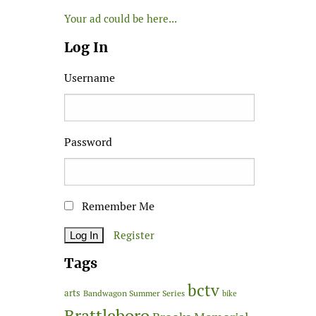
Your ad could be here...
Log In
Username
Password
Remember Me
Register
Tags
bctv
arts
Bandwagon Summer Series
bike
Brattleboro