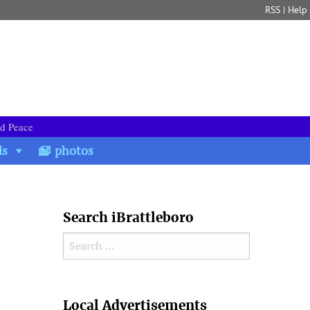
RSS
|
Help
nd Peace
ds
photos
Search iBrattleboro
Search for:
Search
Local Advertisements