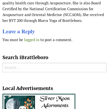
quality health care through Acupuncture. She is also Board
Certified by the National Certification Commission for
Acupuncture and Oriental Medicine (NCCAOM). She received
her RYT 200 through Bhava Yoga of Brattleboro.
Leave a Reply
You must be
logged in
to post a comment.
Search iBrattleboro
Search for:
Search
Local Advertisements