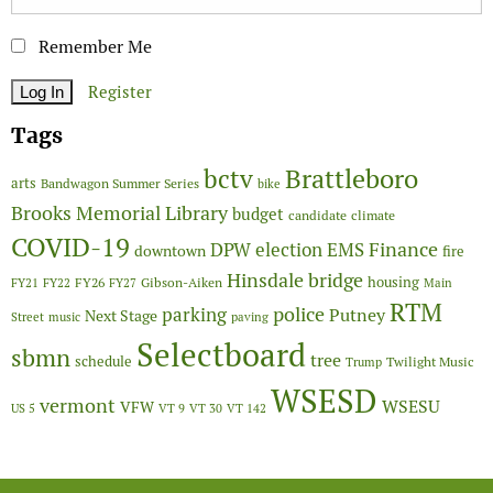
Remember Me
Register
Tags
Brattleboro
bctv
arts
Bandwagon Summer Series
bike
Brooks Memorial Library
budget
candidate
climate
COVID-19
Finance
DPW
election
EMS
downtown
fire
Hinsdale bridge
FY26
housing
Gibson-Aiken
FY21
FY22
FY27
Main
RTM
police
parking
Putney
Next Stage
Street
music
paving
Selectboard
sbmn
tree
schedule
Twilight Music
Trump
WSESD
vermont
WSESU
VFW
US 5
VT 9
VT 30
VT 142