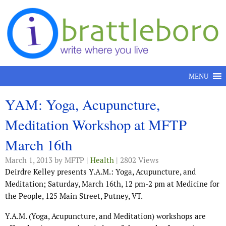
Skip to content
MENU
YAM: Yoga, Acupuncture,
Meditation Workshop at MFTP
March 16th
March 1, 2013
by MFTP |
Health
| 2802 Views
Deirdre Kelley presents Y.A.M.: Yoga, Acupuncture, and
Meditation; Saturday, March 16th, 12 pm-2 pm at Medicine for
the People, 125 Main Street, Putney, VT.
Y.A.M. (Yoga, Acupuncture, and Meditation) workshops are