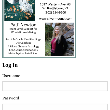
Log In
Username
Password