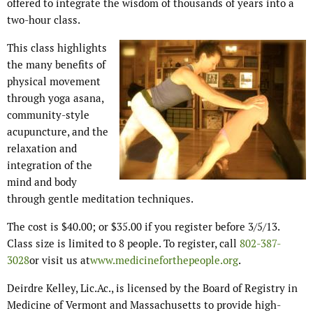
offered to integrate the wisdom of thousands of years into a
two-hour class.
This class highlights
the many benefits of
physical movement
through yoga asana,
community-style
acupuncture, and the
relaxation and
integration of the
mind and body
through gentle meditation techniques.
The cost is $40.00; or $35.00 if you register before 3/5/13.
Class size is limited to 8 people. To register, call
802-387-
3028
or visit us at
www.medicineforthepeople.org
.
Deirdre Kelley, Lic.Ac., is licensed by the Board of Registry in
Medicine of Vermont and Massachusetts to provide high-