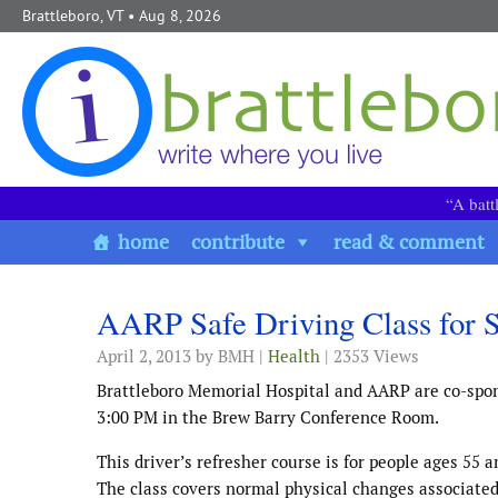
Skip to content
Brattleboro, VT
• Aug 8, 2026
“A batt
home
contribute
read & comment
AARP Safe Driving Class for Se
April 2, 2013
by BMH |
Health
| 2353 Views
Brattleboro Memorial Hospital and AARP are co-spon
3:00 PM in the Brew Barry Conference Room.
This driver’s refresher course is for people ages 55 a
The class covers normal physical changes associated