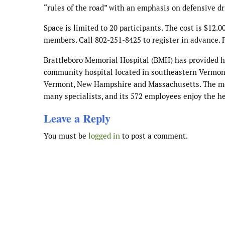
“rules of the road” with an emphasis on defensive dr
Space is limited to 20 participants. The cost is $1
members. Call 802-251-8425 to register in advance. F
Brattleboro Memorial Hospital (BMH) has provided heal
community hospital located in southeastern Vermont,
Vermont, New Hampshire and Massachusetts. The medi
many specialists, and its 572 employees enjoy the he
Leave a Reply
You must be
logged in
to post a comment.