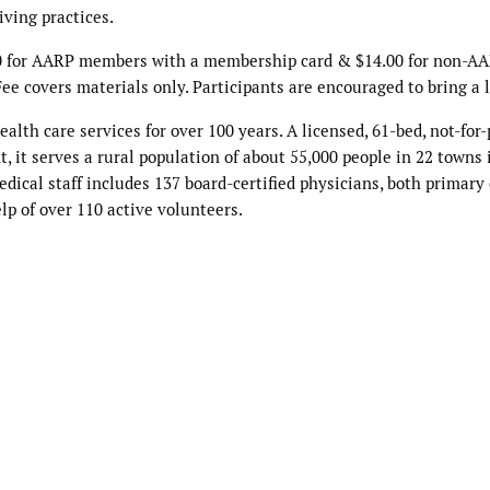
iving practices.
2.00 for AARP members with a membership card & $14.00 for non-A
ee covers materials only. Participants are encouraged to bring a 
th care services for over 100 years. A licensed, 61-bed, not-for-
 it serves a rural population of about 55,000 people in 22 towns 
cal staff includes 137 board-certified physicians, both primary
lp of over 110 active volunteers.