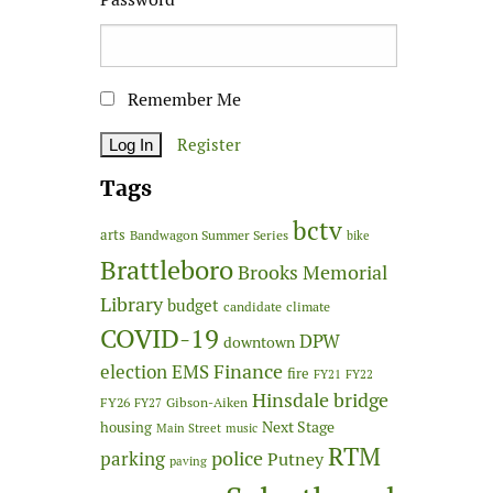
Remember Me
Register
Tags
bctv
arts
Bandwagon Summer Series
bike
Brattleboro
Brooks Memorial
Library
budget
candidate
climate
COVID-19
DPW
downtown
Finance
election
EMS
fire
FY21
FY22
Hinsdale bridge
FY26
Gibson-Aiken
FY27
Next Stage
housing
Main Street
music
RTM
police
parking
Putney
paving