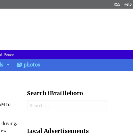
RSS
|
Help
nd Peace
ds
photos
Search iBrattleboro
Search for:
AM to
 driving.
Search
Local Advertisements
view