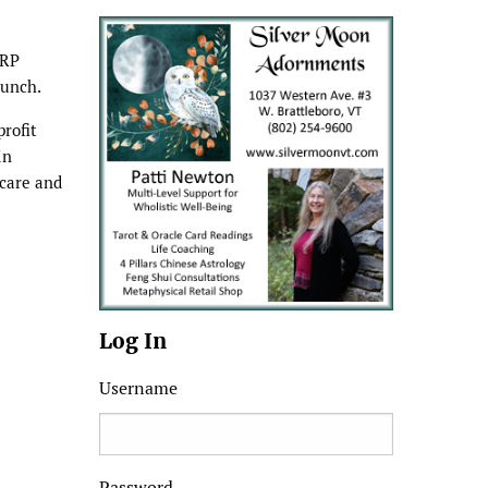
ARP
lunch.
profit
in
 care and
Log In
Username
Password