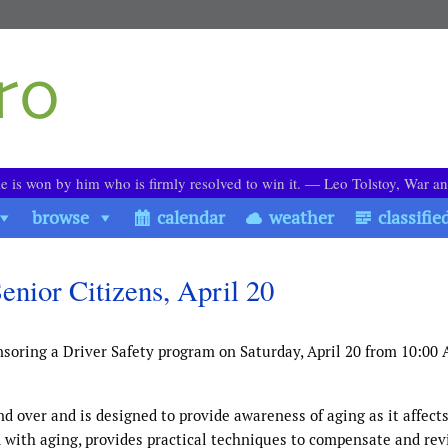
le is won by him who is firmly resolved to win it. ― Leo Tolstoy, War a
browse
calendar
weather
classifie
nior Citizens, April 20
soring a Driver Safety program on Saturday, April 20 from 10:00 
nd over and is designed to provide awareness of aging as it affects
 with aging, provides practical techniques to compensate and re