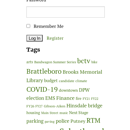
Remember Me
Register
Tags
bctv
arts
Bandwagon Summer Series
bike
Brattleboro
Brooks Memorial
Library
budget
candidate
climate
COVID-19
DPW
downtown
Finance
election
EMS
fire
FY21
FY22
Hinsdale bridge
FY26
Gibson-Aiken
FY27
Next Stage
housing
Main Street
music
RTM
police
parking
Putney
paving