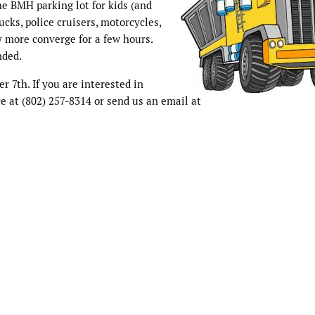
he BMH parking lot for kids (and
ucks, police cruisers, motorcycles,
 more converge for a few hours.
nded.
r 7th. If you are interested in
e at (802) 257-8314 or send us an email at