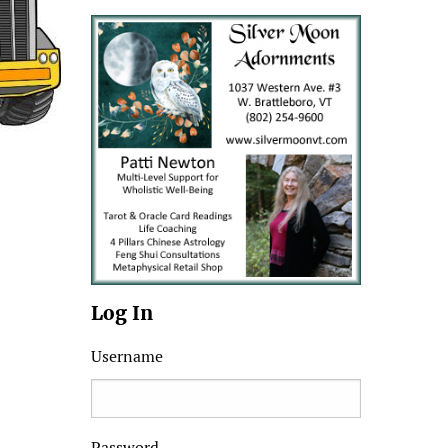
Log In
Username
Password