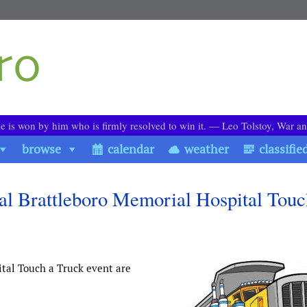
le is won by him who is firmly resolved to win it. ― Leo Tolstoy, War a
browse
calendar
weather
classifie
al Brattleboro Memorial Hospital Touc
tal Touch a Truck event are