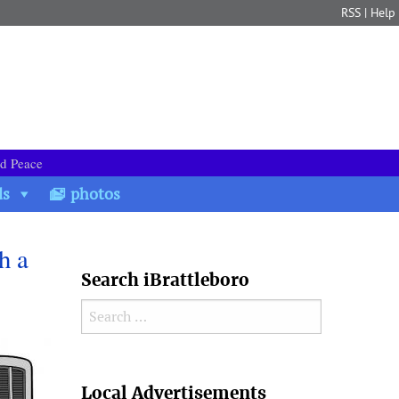
RSS
|
Help
nd Peace
ds
photos
h a
Search iBrattleboro
Search for:
Search
Local Advertisements