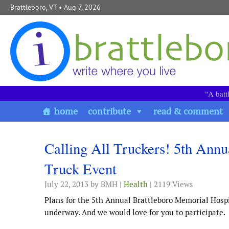
Skip to content
Brattleboro, VT
• Aug 7, 2026
“A batt
home
contribute
read & comment
Calling All Truckers! 5th Annu
Truck Event
July 22, 2013
by BMH |
Health
| 2119 Views
Plans for the 5th Annual Brattleboro Memorial Hospi
underway. And we would love for you to participate.