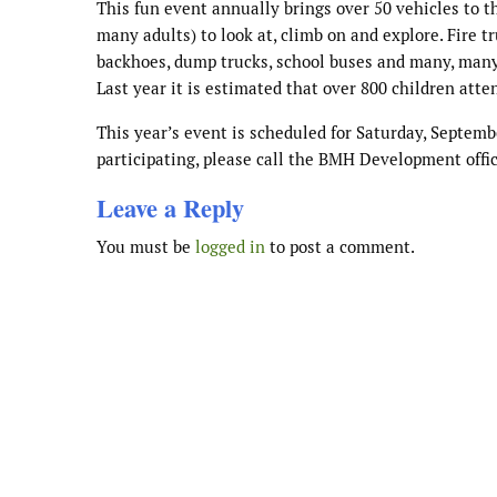
This fun event annually brings over 50 vehicles to t
many adults) to look at, climb on and explore. Fire tr
backhoes, dump trucks, school buses and many, many
Last year it is estimated that over 800 children atte
This year’s event is scheduled for Saturday, Septembe
participating, please call the BMH Development offic
Leave a Reply
You must be
logged in
to post a comment.