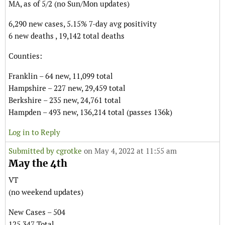
MA, as of 5/2 (no Sun/Mon updates)
6,290 new cases, 5.15% 7-day avg positivity
6 new deaths , 19,142 total deaths
Counties:
Franklin – 64 new, 11,099 total
Hampshire – 227 new, 29,459 total
Berkshire – 235 new, 24,761 total
Hampden – 493 new, 136,214 total (passes 136k)
Log in to Reply
Submitted by
cgrotke
on May 4, 2022 at 11:55 am
May the 4th
VT
(no weekend updates)
New Cases – 504
125,347 Total