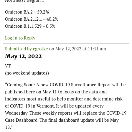
Northeast Region 1
Omicron BA.2 – 59.2%
Omicron BA.2.12.1 – 40.2%
Omicron B.1.1.529 – 0.5%
Log in to Reply
Submitted by
cgrotke
on May 12, 2022 at 11:11 am
May 12, 2022
VT
(no weekend updates)
“Coming Soon: A new COVID-19 Surveillance Report will be
published here on May 11 to focus on the data and
indicators most useful to help monitor and determine risk
of COVID-19 in Vermont. It will be updated every
Wednesday. These weekly reports will replace the COVID-19
Case Dashboard. The final dashboard update will be May
18.”