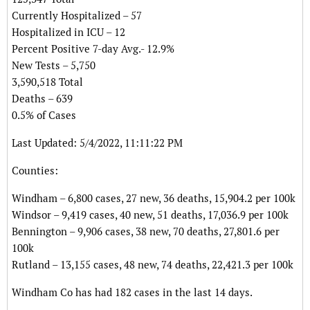
Currently Hospitalized – 57
Hospitalized in ICU – 12
Percent Positive 7-day Avg.- 12.9%
New Tests – 5,750
3,590,518 Total
Deaths – 639
0.5% of Cases
Last Updated: 5/4/2022, 11:11:22 PM
Counties:
Windham – 6,800 cases, 27 new, 36 deaths, 15,904.2 per 100k
Windsor – 9,419 cases, 40 new, 51 deaths, 17,036.9 per 100k
Bennington – 9,906 cases, 38 new, 70 deaths, 27,801.6 per
100k
Rutland – 13,155 cases, 48 new, 74 deaths, 22,421.3 per 100k
Windham Co has had 182 cases in the last 14 days.