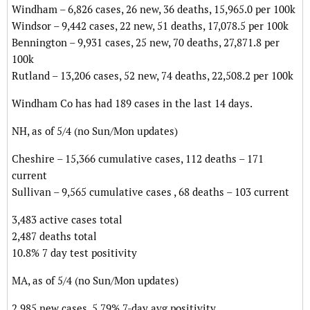
Windham – 6,826 cases, 26 new, 36 deaths, 15,965.0 per 100k
Windsor – 9,442 cases, 22 new, 51 deaths, 17,078.5 per 100k
Bennington – 9,931 cases, 25 new, 70 deaths, 27,871.8 per
100k
Rutland – 13,206 cases, 52 new, 74 deaths, 22,508.2 per 100k
Windham Co has had 189 cases in the last 14 days.
NH, as of 5/4 (no Sun/Mon updates)
Cheshire – 15,366 cumulative cases, 112 deaths – 171
current
Sullivan – 9,565 cumulative cases , 68 deaths – 103 current
3,483 active cases total
2,487 deaths total
10.8% 7 day test positivity
MA, as of 5/4 (no Sun/Mon updates)
2,985 new cases, 5.79% 7-day avg positivity