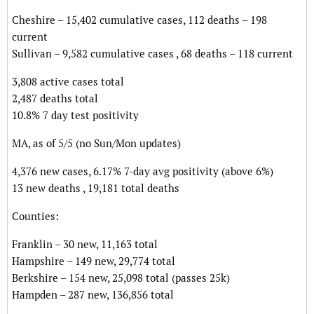
Cheshire – 15,402 cumulative cases, 112 deaths – 198
current
Sullivan – 9,582 cumulative cases , 68 deaths – 118 current
3,808 active cases total
2,487 deaths total
10.8% 7 day test positivity
MA, as of 5/5 (no Sun/Mon updates)
4,376 new cases, 6.17% 7-day avg positivity (above 6%)
13 new deaths , 19,181 total deaths
Counties:
Franklin – 30 new, 11,163 total
Hampshire – 149 new, 29,774 total
Berkshire – 154 new, 25,098 total (passes 25k)
Hampden – 287 new, 136,856 total