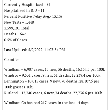
Currently Hospitalized – 74
Hospitalized in ICU – 11
Percent Positive 7-day Avg.- 13.1%
New Tests – 1,448
3,599,191 Total
Deaths – 642
0.5% of Cases
Last Updated: 5/9/2022, 11:03:54 PM
Counties:
Windham – 6,907 cases, 15 new, 36 deaths, 16,154.5 per 100k
Windsor – 9,531 cases, 9 new, 51 deaths, 17,239.4 per 100k
Bennington – 10,015 cases, 9 new, 70 deaths, 28,107.5 per
100k (passes 10k)
Rutland – 13,340 cases, 6 new, 74 deaths, 22,736.6 per 100k
Windham Co has had 217 cases in the last 14 days.