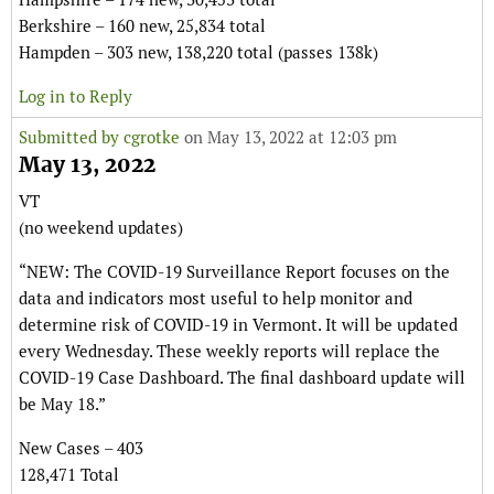
Berkshire – 160 new, 25,834 total
Hampden – 303 new, 138,220 total (passes 138k)
Log in to Reply
Submitted by
cgrotke
on May 13, 2022 at 12:03 pm
May 13, 2022
VT
(no weekend updates)
“NEW: The COVID-19 Surveillance Report focuses on the
data and indicators most useful to help monitor and
determine risk of COVID-19 in Vermont. It will be updated
every Wednesday. These weekly reports will replace the
COVID-19 Case Dashboard. The final dashboard update will
be May 18.”
New Cases – 403
128,471 Total