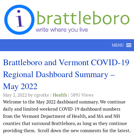
Skip to content
MENU
Brattleboro and Vermont COVID-19
Regional Dashboard Summary –
May 2022
May 2, 2022
by cgrotke |
Health
| 5895 Views
Welcome to the May 2022 dashboard summary. We continue
daily and limited-weekend COVID-19 dashboard numbers
from the Vermont Department of Health, and MA and NH
counties that surround Brattleboro, as long as they continue
providing them. Scroll down the new comments for the latest.