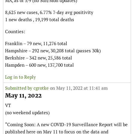
MA, as of 5/9 (no Sun/Mon updates)
8,625 new cases, 6.77% 7-day avg positivity
1 new deaths , 19,199 total deaths
Counties:
Franklin – 79 new, 11,276 total
Hampshire – 292 new, 30,208 total (passes 30k)
Berkshire – 342 new, 25,586 total
Hampden – 600 new, 137,700 total
Log in to Reply
Submitted by
cgrotke
on May 11, 2022 at 11:41 am
May 11, 2022
VT
(no weekend updates)
“Coming Soon: A new COVID-19 Surveillance Report will be
published here on May 11 to focus on the data and