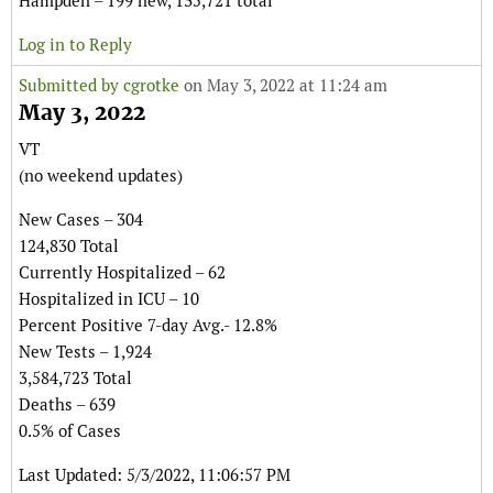
Hampden – 199 new, 135,721 total
Log in to Reply
Submitted by
cgrotke
on May 3, 2022 at 11:24 am
May 3, 2022
VT
(no weekend updates)
New Cases – 304
124,830 Total
Currently Hospitalized – 62
Hospitalized in ICU – 10
Percent Positive 7-day Avg.- 12.8%
New Tests – 1,924
3,584,723 Total
Deaths – 639
0.5% of Cases
Last Updated: 5/3/2022, 11:06:57 PM