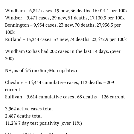
Windham – 6,847 cases, 19 new, 36 deaths, 16,014.1 per 100k
Windsor – 9,471 cases, 29 new, 51 deaths, 17,130.9 per 100k
Bennington – 9,954 cases, 23 new, 70 deaths, 27,936.3 per
100k
Rutland – 13,244 cases, 37 new, 74 deaths, 22,572.9 per 100k
Windham Co has had 202 cases in the last 14 days. (over
200)
NH, as of 5/6 (no Sun/Mon updates)
Cheshire – 15,444 cumulative cases, 112 deaths – 209
current
Sullivan – 9,614 cumulative cases , 68 deaths – 126 current
3,962 active cases total
2,487 deaths total
11.2% 7 day test positivity (over 11%)