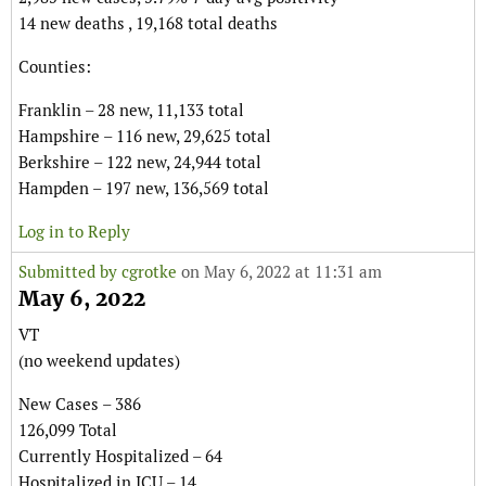
14 new deaths , 19,168 total deaths
Counties:
Franklin – 28 new, 11,133 total
Hampshire – 116 new, 29,625 total
Berkshire – 122 new, 24,944 total
Hampden – 197 new, 136,569 total
Log in to Reply
Submitted by
cgrotke
on May 6, 2022 at 11:31 am
May 6, 2022
VT
(no weekend updates)
New Cases – 386
126,099 Total
Currently Hospitalized – 64
Hospitalized in ICU – 14