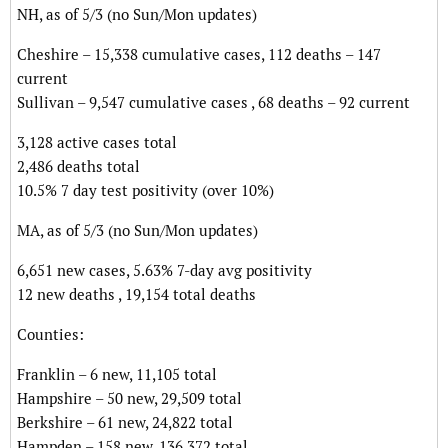
NH, as of 5/3 (no Sun/Mon updates)
Cheshire – 15,338 cumulative cases, 112 deaths – 147
current
Sullivan – 9,547 cumulative cases , 68 deaths – 92 current
3,128 active cases total
2,486 deaths total
10.5% 7 day test positivity (over 10%)
MA, as of 5/3 (no Sun/Mon updates)
6,651 new cases, 5.63% 7-day avg positivity
12 new deaths , 19,154 total deaths
Counties:
Franklin – 6 new, 11,105 total
Hampshire – 50 new, 29,509 total
Berkshire – 61 new, 24,822 total
Hampden – 158 new, 136,372 total