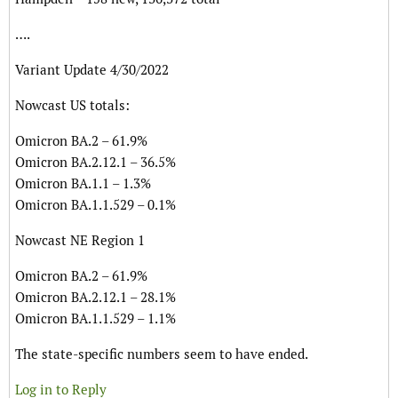
….
Variant Update 4/30/2022
Nowcast US totals:
Omicron BA.2 – 61.9%
Omicron BA.2.12.1 – 36.5%
Omicron BA.1.1 – 1.3%
Omicron BA.1.1.529 – 0.1%
Nowcast NE Region 1
Omicron BA.2 – 61.9%
Omicron BA.2.12.1 – 28.1%
Omicron BA.1.1.529 – 1.1%
The state-specific numbers seem to have ended.
Log in to Reply