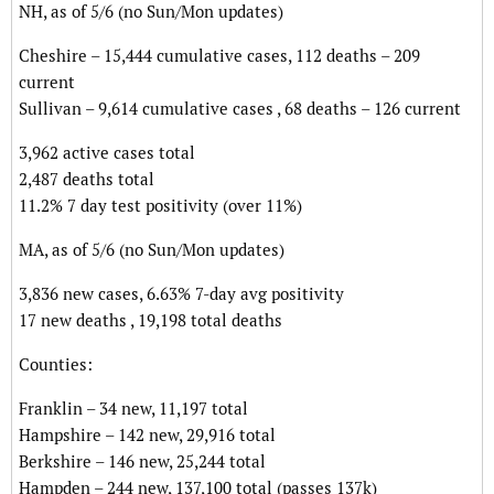
NH, as of 5/6 (no Sun/Mon updates)
Cheshire – 15,444 cumulative cases, 112 deaths – 209
current
Sullivan – 9,614 cumulative cases , 68 deaths – 126 current
3,962 active cases total
2,487 deaths total
11.2% 7 day test positivity (over 11%)
MA, as of 5/6 (no Sun/Mon updates)
3,836 new cases, 6.63% 7-day avg positivity
17 new deaths , 19,198 total deaths
Counties:
Franklin – 34 new, 11,197 total
Hampshire – 142 new, 29,916 total
Berkshire – 146 new, 25,244 total
Hampden – 244 new, 137,100 total (passes 137k)