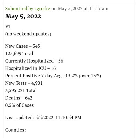
Submitted by
cgrotke
on May 5, 2022 at 11:17 am
May 5, 2022
VT
(no weekend updates)
New Cases – 345
125,699 Total
Currently Hospitalized – 56
Hospitalized in ICU – 16
Percent Positive 7-day Avg.- 13.2% (over 13%)
New Tests – 4,901
3,595,221 Total
Deaths – 642
0.5% of Cases
Last Updated: 5/5/2022, 11:10:54 PM
Counties: