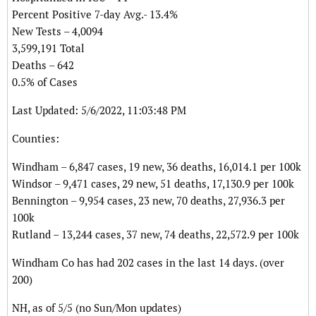
Percent Positive 7-day Avg.- 13.4%
New Tests – 4,0094
3,599,191 Total
Deaths – 642
0.5% of Cases
Last Updated: 5/6/2022, 11:03:48 PM
Counties:
Windham – 6,847 cases, 19 new, 36 deaths, 16,014.1 per 100k
Windsor – 9,471 cases, 29 new, 51 deaths, 17,130.9 per 100k
Bennington – 9,954 cases, 23 new, 70 deaths, 27,936.3 per
100k
Rutland – 13,244 cases, 37 new, 74 deaths, 22,572.9 per 100k
Windham Co has had 202 cases in the last 14 days. (over
200)
NH, as of 5/5 (no Sun/Mon updates)