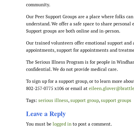
community.
Our Peer Support Groups are a place where folks can
understand. We offer a safe space to share personal e
Support groups are both online and in-person.
Our trained volunteers offer emotional support and a
appointments, support for appointments and treatm
The Serious Illness Program is for people in Windha
confidential. We do not provide medical care.
To sign up for a support group, or to learn more abou
802-257-0775 x106 or email at
eileen.glover@brattl
Tags:
serious illness
,
support group
,
support groups
Leave a Reply
You must be
logged in
to post a comment.