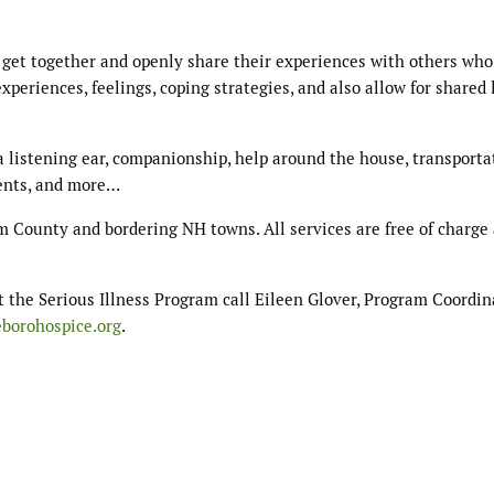
 get together and openly share their experiences with others who
xperiences, feelings, coping strategies, and also allow for shared 
 listening ear, companionship, help around the house, transporta
ents, and more…
m County and bordering NH towns. All services are free of charge 
t the Serious Illness Program call Eileen Glover, Program Coordina
eborohospice.org
.