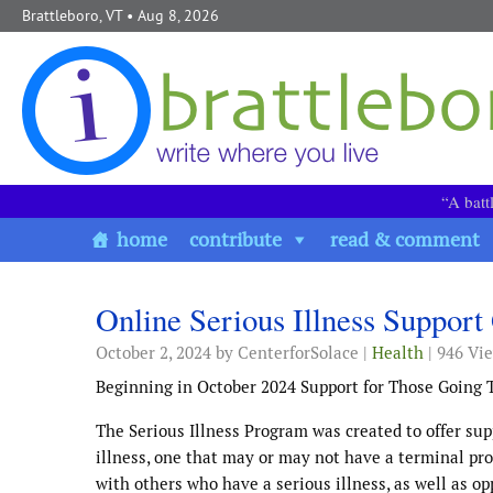
Skip to content
Brattleboro, VT
• Aug 8, 2026
“A batt
home
contribute
read & comment
Online Serious Illness Suppo
October 2, 2024
by CenterforSolace |
Health
| 946 Vi
Beginning in October 2024 Support for Those Going T
The Serious Illness Program was created to offer supp
illness, one that may or may not have a terminal pr
with others who have a serious illness, as well as o