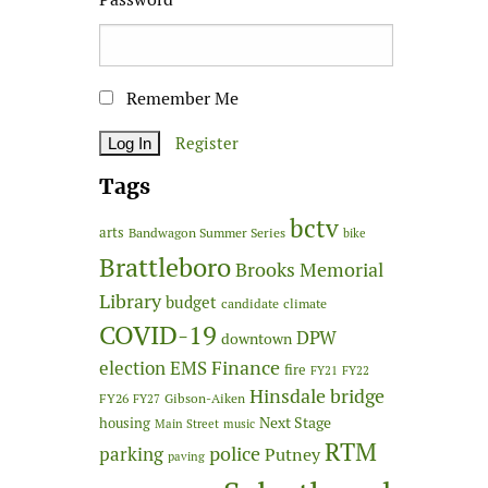
Remember Me
Register
Tags
bctv
arts
Bandwagon Summer Series
bike
Brattleboro
Brooks Memorial
Library
budget
candidate
climate
COVID-19
DPW
downtown
Finance
election
EMS
fire
FY21
FY22
Hinsdale bridge
FY26
Gibson-Aiken
FY27
Next Stage
housing
Main Street
music
RTM
police
parking
Putney
paving