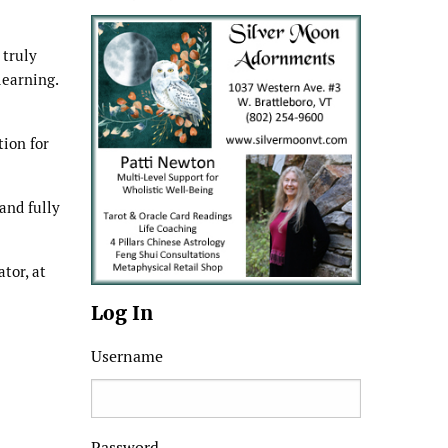
 truly
learning.
tion for
and fully
tor, at
Log In
Username
Password