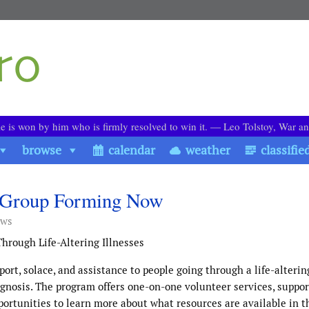
le is won by him who is firmly resolved to win it. ― Leo Tolstoy, War a
browse
calendar
weather
classifie
rt Group Forming Now
ews
hrough Life-Altering Illnesses
ort, solace, and assistance to people going through a life-alterin
ognosis. The program offers one-on-one volunteer services, suppo
pportunities to learn more about what resources are available in t