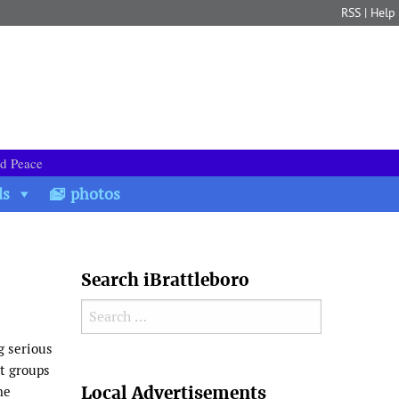
RSS
|
Help
nd Peace
ds
photos
Search iBrattleboro
Search for:
g serious
rt groups
Search
Local Advertisements
he