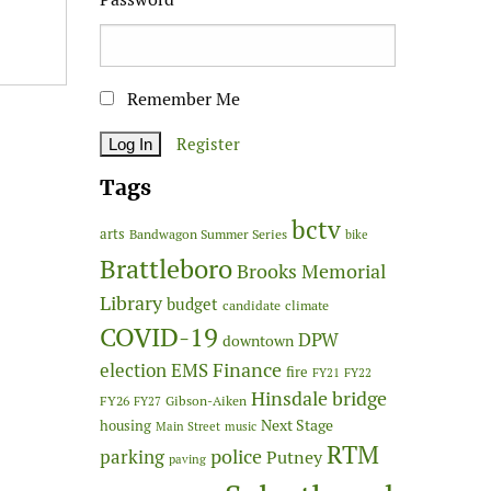
Remember Me
Register
Tags
bctv
arts
Bandwagon Summer Series
bike
Brattleboro
Brooks Memorial
Library
budget
candidate
climate
COVID-19
DPW
downtown
Finance
election
EMS
fire
FY21
FY22
Hinsdale bridge
FY26
Gibson-Aiken
FY27
Next Stage
housing
Main Street
music
RTM
police
parking
Putney
paving