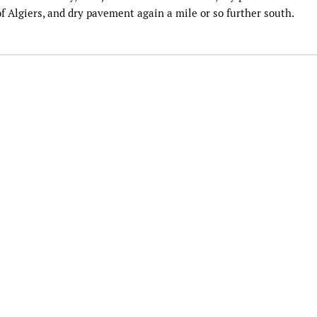
 Algiers, and dry pavement again a mile or so further south.