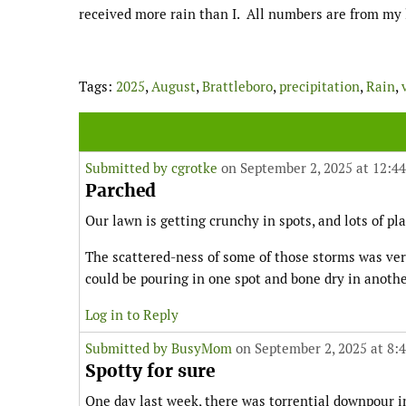
received more rain than I. All numbers are from my lo
Tags:
2025
,
August
,
Brattleboro
,
precipitation
,
Rain
,
Submitted by
cgrotke
on September 2, 2025 at 12:4
Parched
Our lawn is getting crunchy in spots, and lots of pla
The scattered-ness of some of those storms was very
could be pouring in one spot and bone dry in anothe
Log in to Reply
Submitted by
BusyMom
on September 2, 2025 at 8:
Spotty for sure
One day last week, there was torrential downpour in