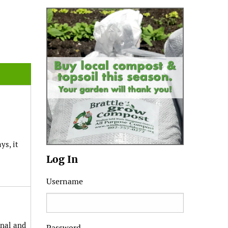
ys, it
Log In
Username
anal and
Password