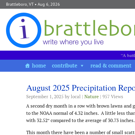
Skip to content
Brattleboro, VT
• Aug 6, 2026
“A batt
home
contribute
read & comment
August 2025 Precipitation Repo
September 1, 2025
by local |
Nature
| 957 Views
A second dry month in a row with brown lawns and g
to the NOAA normal of 4.32 inches. A little less than
with 32.52″ compared to the average of 30.73 inches.
This month there have been a number of small scatte