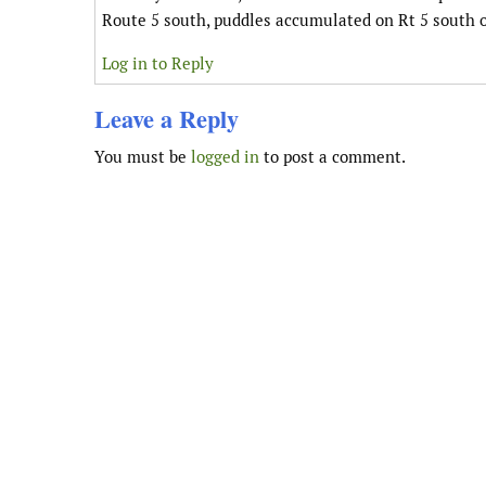
Route 5 south, puddles accumulated on Rt 5 south of
Log in to Reply
Leave a Reply
You must be
logged in
to post a comment.