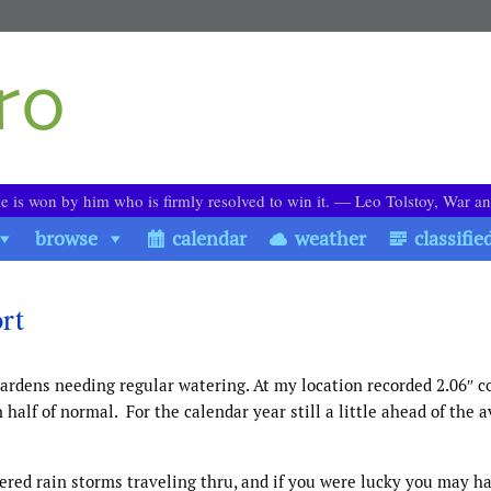
le is won by him who is firmly resolved to win it. ― Leo Tolstoy, War a
browse
calendar
weather
classifie
rt
ardens needing regular watering. At my location recorded 2.06″ 
 half of normal. For the calendar year still a little ahead of the 
red rain storms traveling thru, and if you were lucky you may h