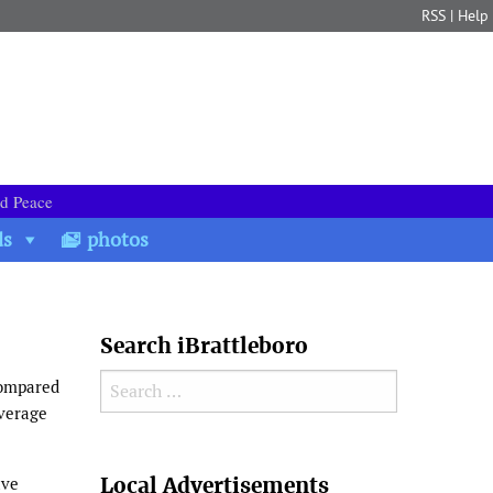
RSS
|
Help
nd Peace
ds
photos
Search iBrattleboro
Search for:
compared
average
Search
Local Advertisements
ave