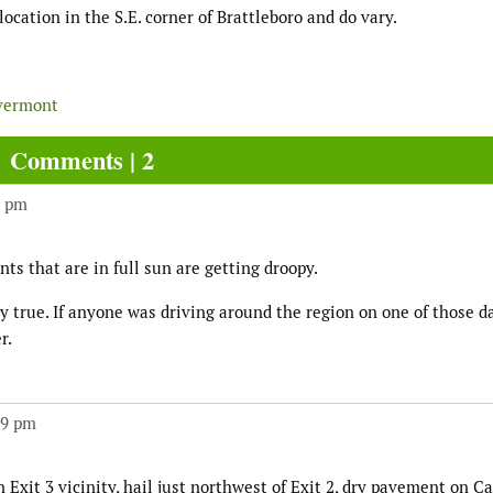
cation in the S.E. corner of Brattleboro and do vary.
vermont
Comments | 2
4 pm
nts that are in full sun are getting droopy.
 true. If anyone was driving around the region on one of those da
r.
49 pm
 Exit 3 vicinity, hail just northwest of Exit 2, dry pavement on C