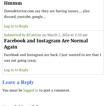
Hmmm
Downdetector.com say they are having issues…. also
discord, youtube, google…
Log in to Reply
Submitted by
RCastine
on March 5, 2024 at 2:50 pm
Facebook and Instagram Are Normal
Again
Facebook and Instagram are back. I just wanted to see that I
was not going crazy.
Log in to Reply
Leave a Reply
You must be
logged in
to post a comment.