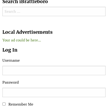
Search iBrattleboro
Search for:
Search
Local Advertisements
Your ad could be here...
Log In
Username
Password
Remember Me