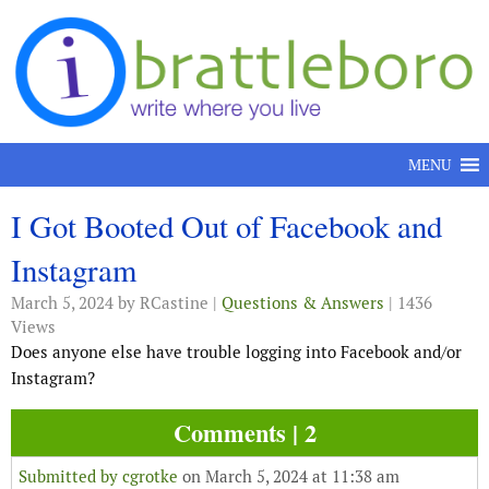
Skip to content
MENU
I Got Booted Out of Facebook and
Instagram
March 5, 2024
by RCastine |
Questions & Answers
| 1436
Views
Does anyone else have trouble logging into Facebook and/or
Instagram?
Comments | 2
Submitted by
cgrotke
on March 5, 2024 at 11:38 am