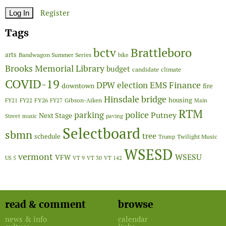
Register
Tags
Brattleboro
bctv
arts
Bandwagon Summer Series
bike
Brooks Memorial Library
budget
candidate
climate
COVID-19
Finance
DPW
election
EMS
downtown
fire
Hinsdale bridge
FY26
housing
Gibson-Aiken
FY21
FY22
FY27
Main
RTM
police
parking
Putney
Next Stage
Street
music
paving
Selectboard
sbmn
tree
schedule
Twilight Music
Trump
WSESD
vermont
WSESU
VFW
US 5
VT 9
VT 30
VT 142
read & comment
browse
news & info
calendar