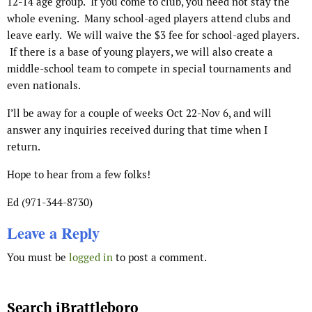
12-14 age group. If you come to club, you need not stay the
whole evening. Many school-aged players attend clubs and
leave early. We will waive the $3 fee for school-aged players.
If there is a base of young players, we will also create a
middle-school team to compete in special tournaments and
even nationals.
I’ll be away for a couple of weeks Oct 22-Nov 6, and will
answer any inquiries received during that time when I
return.
Hope to hear from a few folks!
Ed (971-344-8730)
Leave a Reply
You must be
logged in
to post a comment.
Search iBrattleboro