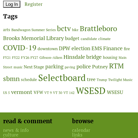
Register
Tags
Brattleboro
bctv
arts
Bandwagon Summer Series
bike
Brooks Memorial Library
budget
candidate
climate
COVID-19
Finance
DPW
election
EMS
downtown
fire
Hinsdale bridge
FY26
housing
Gibson-Aiken
FY21
FY22
FY27
Main
RTM
police
parking
Putney
Next Stage
Street
music
paving
Selectboard
sbmn
tree
schedule
Twilight Music
Trump
WSESD
vermont
WSESU
VFW
US 5
VT 9
VT 30
VT 142
read & comment
browse
news & info
calendar
culture
links