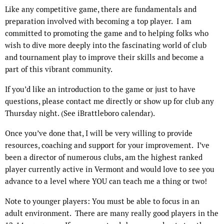
Like any competitive game, there are fundamentals and
preparation involved with becoming a top player. I am
committed to promoting the game and to helping folks who
wish to dive more deeply into the fascinating world of club
and tournament play to improve their skills and become a
part of this vibrant community.
If you’d like an introduction to the game or just to have
questions, please contact me directly or show up for club any
Thursday night. (See iBrattleboro calendar).
Once you’ve done that, I will be very willing to provide
resources, coaching and support for your improvement. I’ve
been a director of numerous clubs, am the highest ranked
player currently active in Vermont and would love to see you
advance to a level where YOU can teach me a thing or two!
Note to younger players: You must be able to focus in an
adult environment. There are many really good players in the