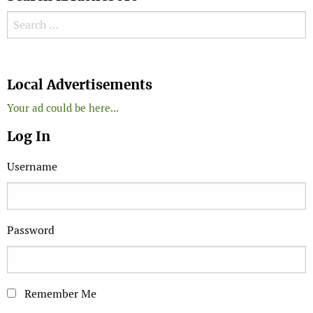
Search for:
Search
Local Advertisements
Your ad could be here...
Log In
Username
Password
Remember Me