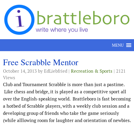
Skip to content
MENU
Free Scrabble Mentor
October 14, 2013
by EdLiebfried |
Recreation & Sports
| 2121
Views
Club and Tournament Scrabble is more than just a pastime.
Like chess and bridge, it is played as a competitive sport all
over the English-speaking world. Brattleboro is fast becoming
a hotbed of Scrabble players, with a weekly club session and a
developing group of friends who take the game seriously
(while alllowing room for laughter and orientation of newbies.