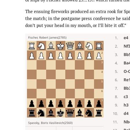
The ensuing fireworks produced an extra rook for Spa
the match; in the postgame press conference he said 
don’t put your head in my mouth, or I’ll bite it off.”