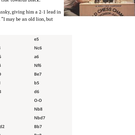
ssky, giving him a 2-1 lead in
“I may be an old lion, but