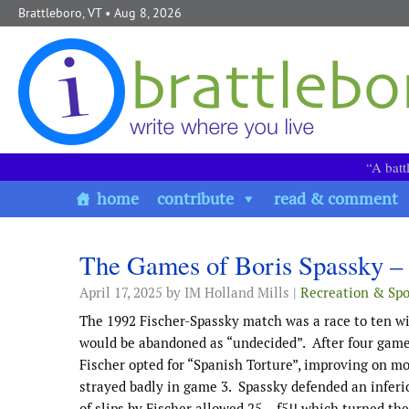
Skip to content
Brattleboro, VT
• Aug 8, 2026
“A batt
home
contribute
read & comment
The Games of Boris Spassky – 
April 17, 2025
by IM Holland Mills |
Recreation & Spo
The 1992 Fischer-Spassky match was a race to ten win
would be abandoned as “undecided”. After four game
Fischer opted for “Spanish Torture”, improving on mo
strayed badly in game 3. Spassky defended an inferio
of slips by Fischer allowed 25… f5!! which turned the