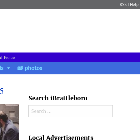
RSS
|
Help
nd Peace
ds
photos
5
Search iBrattleboro
Search for:
Search
Local Advertisements