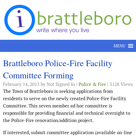
Skip to content
MENU
Brattleboro Police-Fire Facility
Committee Forming
February 14, 2013
by Not Signed In |
Police & Fire
| 3128 Views
The Town of Brattleboro is seeking applications from
residents to serve on the newly created Police-Fire Facility
Committee. This seven member ad hoc committee is
responsible for providing financial and technical oversight to
the Police-Fire renovation/addition project.
If interested, submit committee application (available on-line