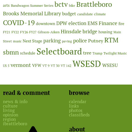
Brattleboro
bctv
arts
Bandwagon Summer Series
bike
Brooks Memorial Library
budget
candidate
climate
COVID-19
Finance
DPW
election
EMS
downtown
fire
Hinsdale bridge
FY26
housing
Gibson-Aiken
FY21
FY22
FY27
Main
RTM
police
parking
Putney
Next Stage
Street
music
paving
Selectboard
sbmn
tree
schedule
Twilight Music
Trump
WSESD
vermont
WSESU
VFW
US 5
VT 9
VT 30
VT 142
read & comment
browse
news & info
calendar
culture
links
living
photos
opinion
classifieds
region
ibrattleboro
about