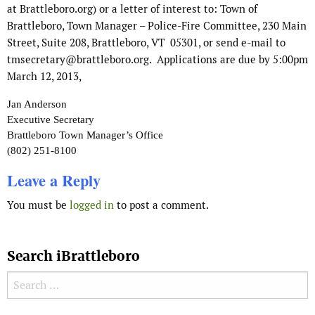
at Brattleboro.org) or a letter of interest to: Town of
Brattleboro, Town Manager – Police-Fire Committee, 230 Main
Street, Suite 208, Brattleboro, VT 05301, or send e-mail to
tmsecretary@brattleboro.org. Applications are due by 5:00pm
March 12, 2013,
Jan Anderson
Executive Secretary
Brattleboro Town Manager’s Office
(802) 251-8100
Leave a Reply
You must be
logged in
to post a comment.
Search iBrattleboro
Search for: