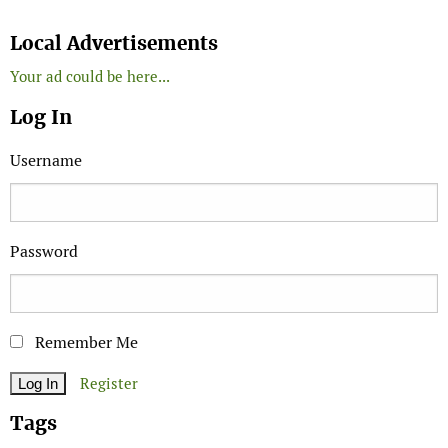
Search
Local Advertisements
Your ad could be here...
Log In
Username
Password
Remember Me
Register
Tags