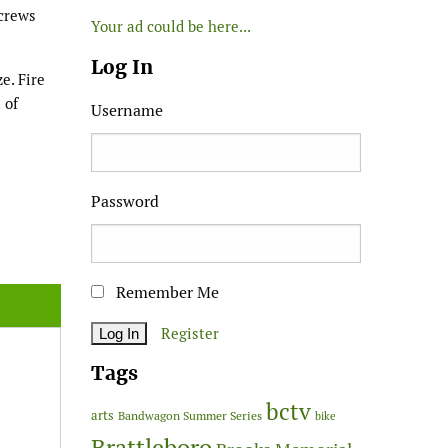
 crews
Your ad could be here...
Log In
e. Fire
 of
Username
Password
Remember Me
Register
Tags
bctv
arts
Bandwagon Summer Series
bike
Brattleboro