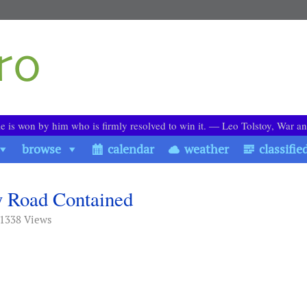
le is won by him who is firmly resolved to win it. ― Leo Tolstoy, War a
browse
calendar
weather
classifie
ly Road Contained
 1338 Views