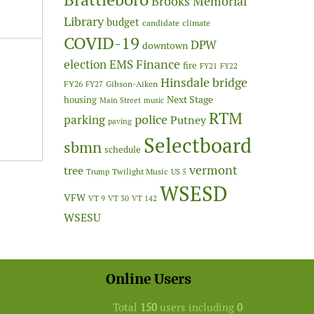
Brooks Memorial
Library
budget
candidate
climate
COVID-19
DPW
downtown
Finance
election
EMS
fire
FY21
FY22
Hinsdale bridge
FY26
Gibson-Aiken
FY27
Next Stage
housing
Main Street
music
RTM
police
parking
Putney
paving
Selectboard
sbmn
schedule
vermont
tree
Twilight Music
Trump
US 5
WSESD
VFW
VT 9
VT 30
VT 142
WSESU
Online Users
Total
150
users including
0