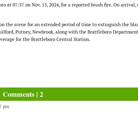
o at 07:37 on Nov. 13, 2024, for a reported brush fire. On arrival,
on the scene for an extended period of time to extinguish the blaz
lford, Putney, Newbrook, along with the Brattleboro Department
overage for the Brattleboro Central Station.
Comments | 2
17 pm