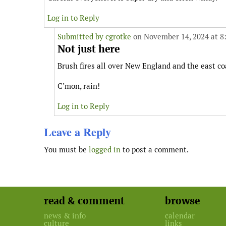
Log in to Reply
Submitted by
cgrotke
on November 14, 2024 at 8
Not just here
Brush fires all over New England and the east coa
C’mon, rain!
Log in to Reply
Leave a Reply
You must be
logged in
to post a comment.
read & comment
browse
news & info
calendar
culture
links