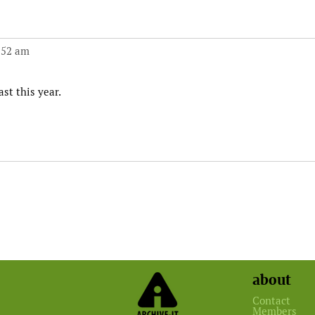
:52 am
st this year.
about
Contact
Members