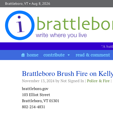
Skip to content
Brattleboro, VT
• Aug 8, 2026
“A batt
home
contribute
read & comment
Brattleboro Brush Fire on Kel
November 13, 2024
by Not Signed In |
Police & Fire
|
brattleboro.gov
103 Elliot Street
Brattleboro, VT 05301
802-254-4831