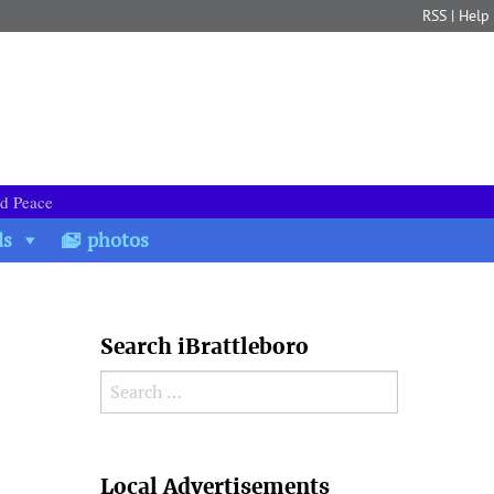
RSS
|
Help
nd Peace
ds
photos
Search iBrattleboro
Search for:
Search
Local Advertisements