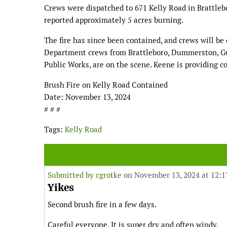
Crews were dispatched to 671 Kelly Road in Brattlebor
reported approximately 5 acres burning.
The fire has since been contained, and crews will be 
Department crews from Brattleboro, Dummerston, Gui
Public Works, are on the scene. Keene is providing c
Brush Fire on Kelly Road Contained
Date: November 13, 2024
# # #
Tags:
Kelly Road
Submitted by
cgrotke
on November 13, 2024 at 12:
Yikes
Second brush fire in a few days.
Careful everyone. It is super dry and often windy.